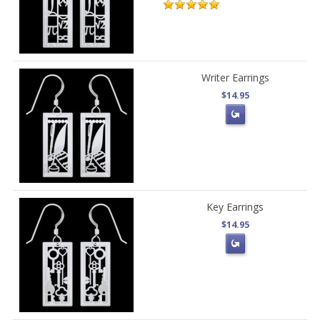
Writer Earrings
$14.95
Key Earrings
$14.95