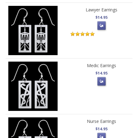
Lawyer Earrings
$14.95
Medic Earrings
$14.95
Nurse Earrings
$14.95