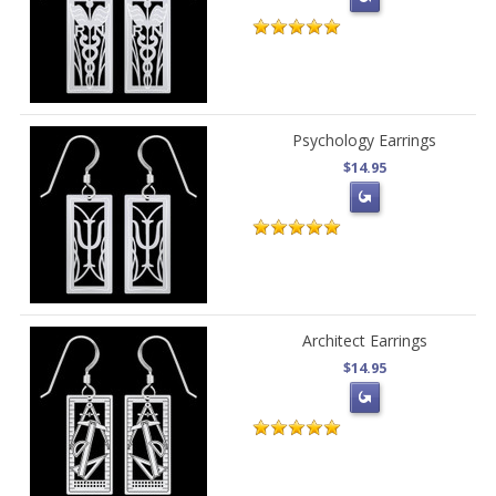
Psychology Earrings
$14.95
Architect Earrings
$14.95