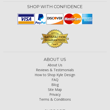
SHOP WITH CONFIDENCE
ABOUT US
About Us
Reviews & Testimonials
How to Shop Kyle Design
FAQ
Blog
Site Map
Privacy
Terms & Conditions