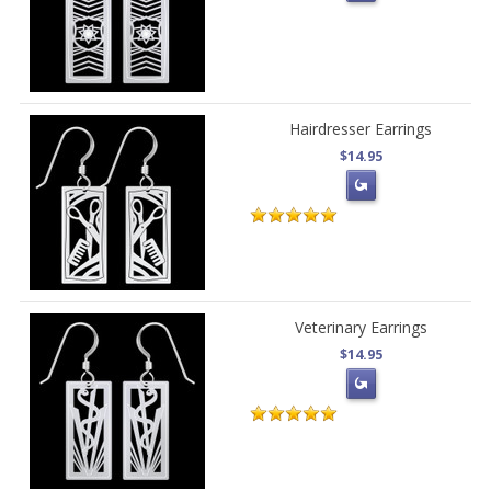
Hairdresser Earrings
$14.95
Veterinary Earrings
$14.95