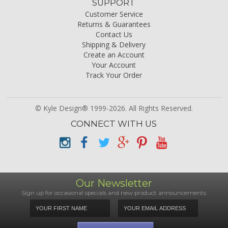
SUPPORT
Customer Service
Returns & Guarantees
Contact Us
Shipping & Delivery
Create an Account
Your Account
Track Your Order
© Kyle Design® 1999-2026. All Rights Reserved.
CONNECT WITH US
Our Newsletter
Sign up for occasional specials and new product announcements