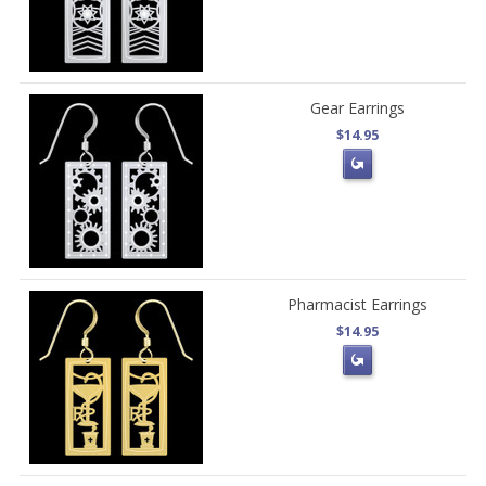
Gear Earrings
$14.95
Pharmacist Earrings
$14.95