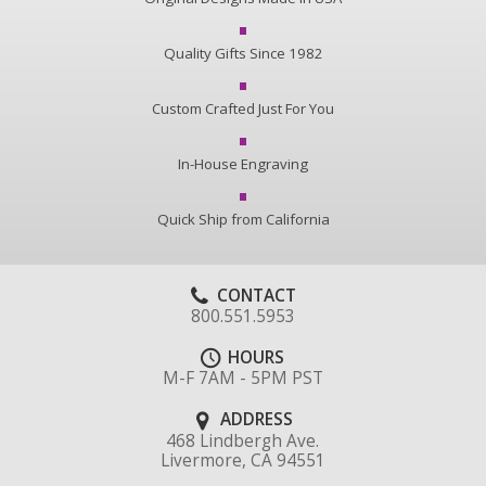
Quality Gifts Since 1982
Custom Crafted Just For You
In-House Engraving
Quick Ship from California
CONTACT
800.551.5953
HOURS
M-F 7AM - 5PM PST
ADDRESS
468 Lindbergh Ave.
Livermore, CA 94551