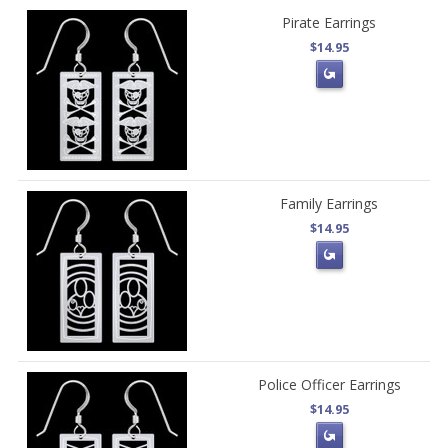
Pirate Earrings
$14.95
Family Earrings
$14.95
Police Officer Earrings
$14.95