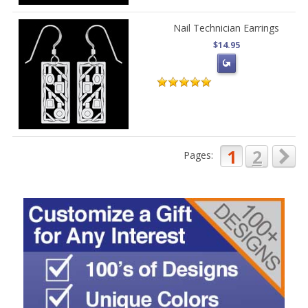
Nail Technician Earrings
$14.95
1
2
Pages: