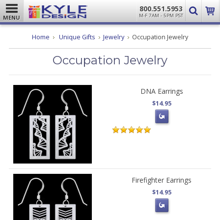
800.551.5953
M-F 7AM - 5PM PST
MENU
Home
Unique Gifts
Jewelry
Occupation Jewelry
Occupation Jewelry
DNA Earrings
$14.95
Firefighter Earrings
$14.95