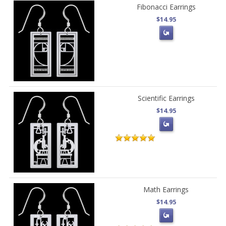
Fibonacci Earrings
$14.95
Scientific Earrings
$14.95
Math Earrings
$14.95