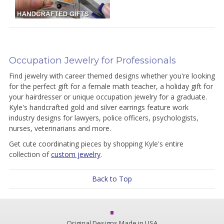
Occupation Jewelry for Professionals
Find jewelry with career themed designs whether you're looking
for the perfect gift for a female math teacher, a holiday gift for
your hairdresser or unique occupation jewelry for a graduate.
Kyle's handcrafted gold and silver earrings feature work
industry designs for lawyers, police officers, psychologists,
nurses, veterinarians and more.
Get cute coordinating pieces by shopping Kyle's entire
collection of
custom jewelry
.
Back to Top
Original Designs Made in USA