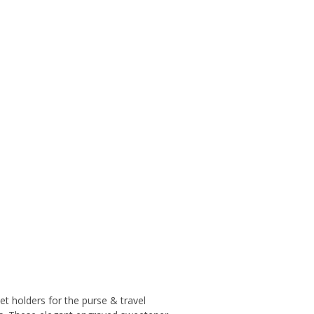
et holders for the purse & travel