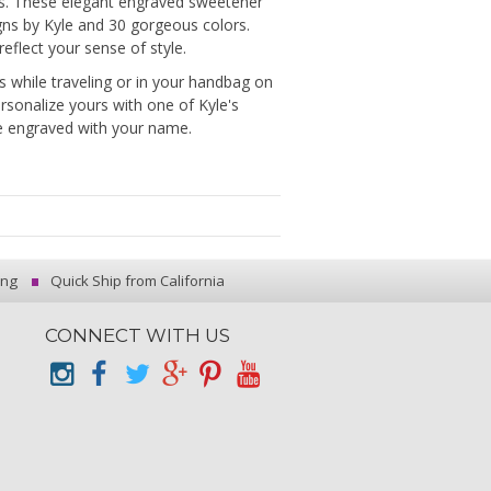
rs. These elegant engraved sweetener
gns by Kyle and 30 gorgeous colors.
eflect your sense of style.
 while traveling or in your handbag on
Personalize yours with one of Kyle's
be engraved with your name.
ing
Quick Ship from California
CONNECT WITH US