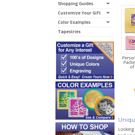
Shopping Guides
Customize Your Gift
Color Examples
Tapestries
Person
Packe
of
Uniqu
Looking 