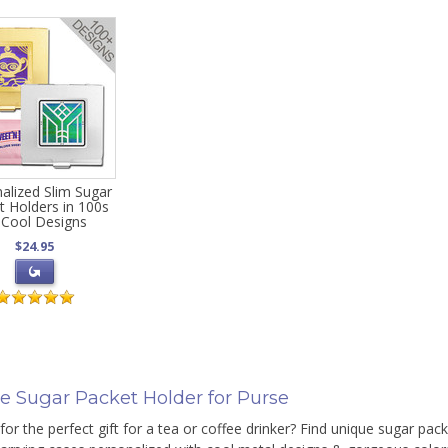
alized Slim Sugar
t Holders in 100s
 Cool Designs
$24.95
e Sugar Packet Holder for Purse
for the perfect gift for a tea or coffee drinker? Find unique sugar pack