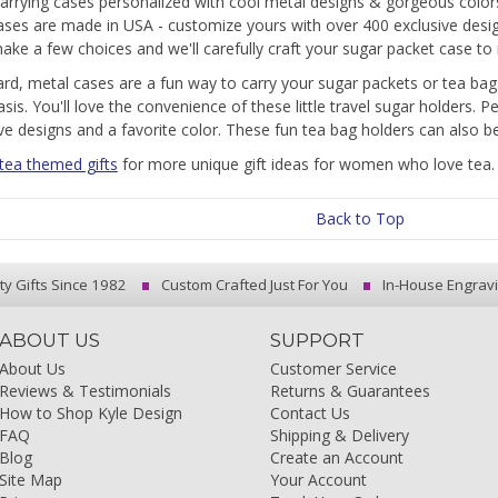
arrying cases personalized with cool metal designs & gorgeous colo
ases are made in USA - customize yours with over 400 exclusive desi
ake a few choices and we'll carefully craft your sugar packet case to r
rd, metal cases are a fun way to carry your sugar packets or tea bags
asis. You'll love the convenience of these little travel sugar holders. 
ve designs and a favorite color. These fun tea bag holders can also 
 tea themed gifts
for more unique gift ideas for women who love tea.
Back to Top
ty Gifts Since 1982
Custom Crafted Just For You
In-House Engrav
ABOUT US
SUPPORT
About Us
Customer Service
Reviews & Testimonials
Returns & Guarantees
How to Shop Kyle Design
Contact Us
FAQ
Shipping & Delivery
Blog
Create an Account
Site Map
Your Account