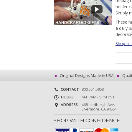
teabag c
holder c
Simply m
These ha
a daily b
decorati
Shop all
Original Designs Made in USA
Quali
CONTACT
800.551.5953
HOURS
M-F 7AM - 5PM PST
ADDRESS
468 Lindbergh Ave.
Livermore, CA 94551
SHOP WITH CONFIDENCE