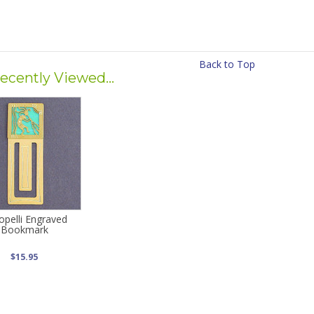
Back to Top
ecently Viewed...
opelli Engraved
Bookmark
$15.95