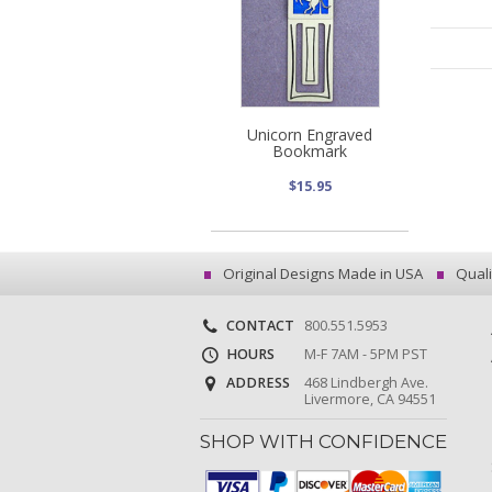
Unicorn Engraved
Bookmark
$15.95
Original Designs Made in USA
Quali
CONTACT
800.551.5953
HOURS
M-F 7AM - 5PM PST
ADDRESS
468 Lindbergh Ave.
Livermore, CA 94551
SHOP WITH CONFIDENCE