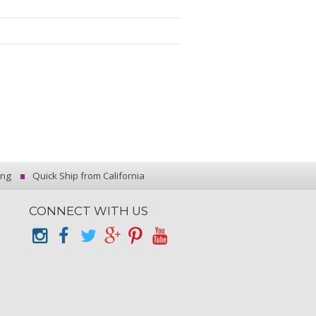
ing
Quick Ship from California
CONNECT WITH US