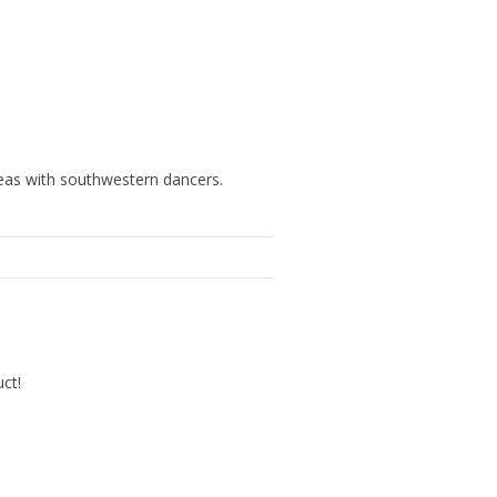
deas with southwestern dancers.
uct!