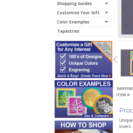
Shopping Guides
Customize Your Gift
Color Examples
Tapestries
SHIPPING
ITEM #:
Prod
Unique
lovers.