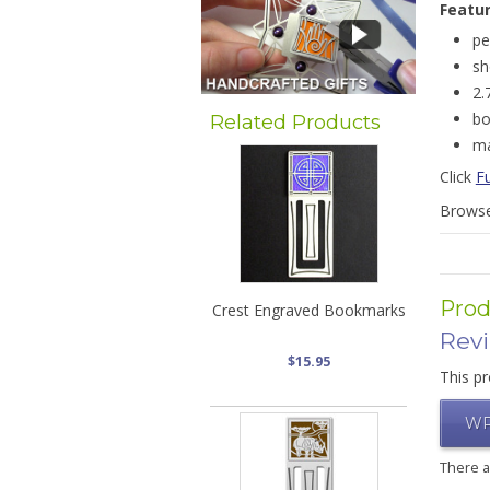
Featu
pe
sh
2.
bo
Related Products
ma
Click
F
Brows
Prod
Crest Engraved Bookmarks
Rev
$15.95
This pr
WR
There 