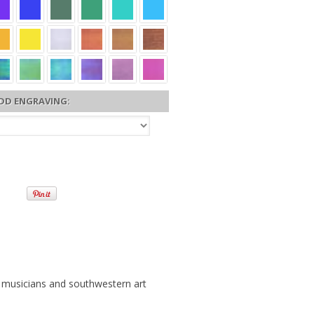
DD ENGRAVING:
, musicians and southwestern art