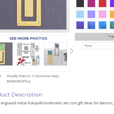
*
A
SEE MORE PHOTOS
:
Usually ships in 1-2 business days.
BK42KOKOPELLI
uct Description
 engraved metal Kokopelli bookmarks are cool gift ideas for dancers