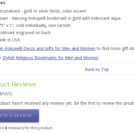
res
rsonalized - gold or silver finish, color accent
own - dancing Kokopelli bookmark in gold with iridescent aqua
75" x 1", sold individually, non-tarnish
okmark engraved on back
de in USA
un Kokopelli Decor and Gifts for Men and Women
to find more gift i
e
Stylish Religious Bookmarks for Men and Women
.
Back to Top
uct Reviews
iews
oduct hasn't received any reviews yet. Be the first to review this prod
ITE A REVIEW
are
0
review(s) for this product