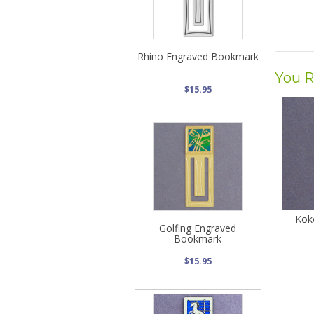
Rhino Engraved Bookmark
You R
$15.95
Kok
Golfing Engraved
Bookmark
$15.95