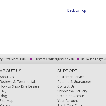
Back to Top
ty Gifts Since 1982
Custom Crafted Just For You
In-House Engrav
ABOUT US
SUPPORT
About Us
Customer Service
Reviews & Testimonials
Returns & Guarantees
How to Shop Kyle Design
Contact Us
FAQ
Shipping & Delivery
Blog
Create an Account
Site Map
Your Account
Privacy
Track Your Order