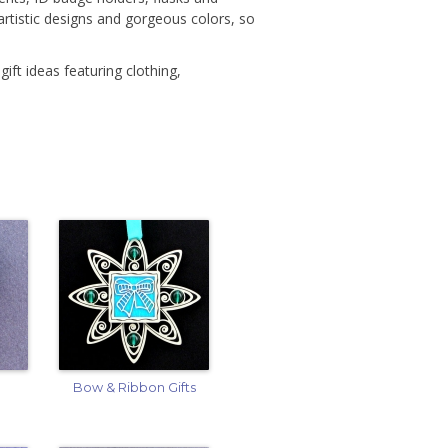
rtistic designs and gorgeous colors, so
gift ideas featuring clothing,
Bow & Ribbon Gifts