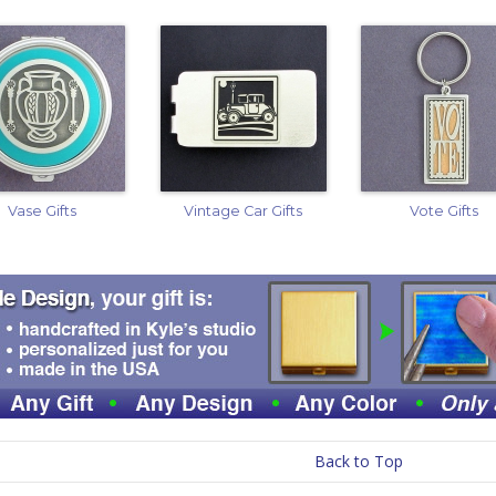
Vase Gifts
Vintage Car Gifts
Vote Gifts
Back to Top