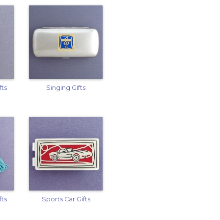
fts
Singing Gifts
fts
Sports Car Gifts