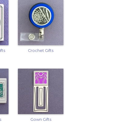
fts
Crochet Gifts
s
Gown Gifts