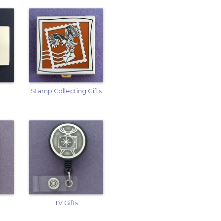
Stamp Collecting Gifts
TV Gifts