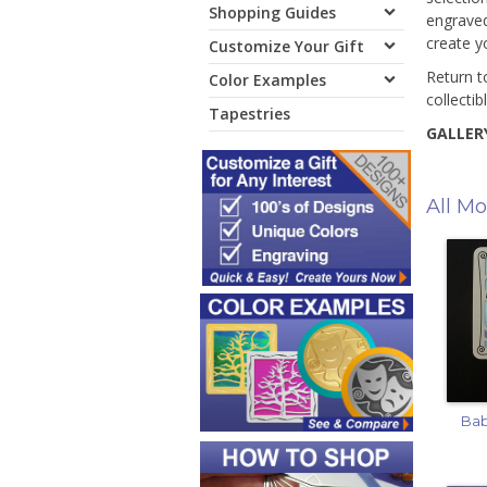
Shopping Guides
engraved
create y
Customize Your Gift
Return t
Color Examples
collectib
Tapestries
GALLERY
All Mo
Bab