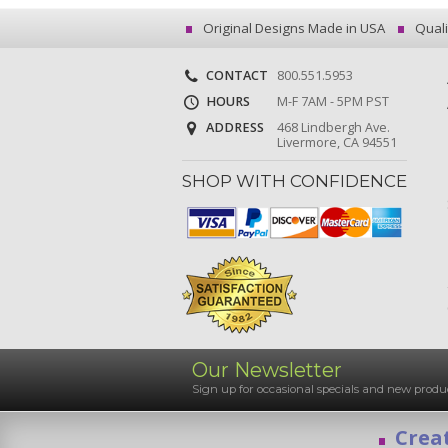
Original Designs Made in USA
Quali
CONTACT
800.551.5953
HOURS
M-F 7AM - 5PM PST
ADDRESS
468 Lindbergh Ave.
Livermore, CA 94551
SHOP WITH CONFIDENCE
Our Newsletter
Sign up for occasional specials and new pro
Creat