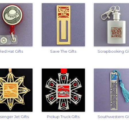
Red Hat Gifts
Save The Gifts
Scrapbooking Gi
senger Jet Gifts
Pickup Truck Gifts
Southwestern Gi