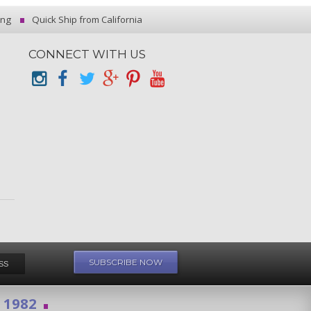
ing
Quick Ship from California
CONNECT WITH US
e 1982