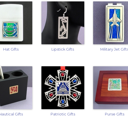
Hat Gifts
Lipstick Gifts
Military Jet Gift
Nautical Gifts
Patriotic Gifts
Purse Gifts