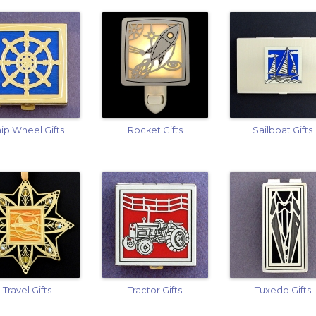
ip Wheel Gifts
Rocket Gifts
Sailboat Gifts
Travel Gifts
Tractor Gifts
Tuxedo Gifts