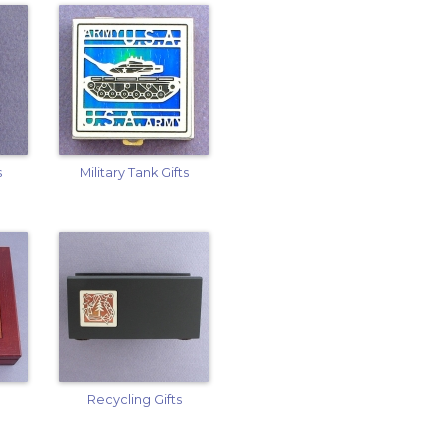
s
Military Tank Gifts
Recycling Gifts