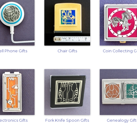
ell Phone Gifts
Chair Gifts
Coin Collecting Gi
ectronics Gifts
Fork Knife Spoon Gifts
Genealogy Gift