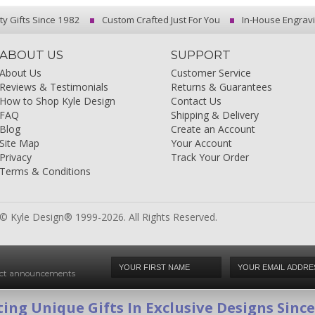
ty Gifts Since 1982
Custom Crafted Just For You
In-House Engrav
ABOUT US
SUPPORT
About Us
Customer Service
Reviews & Testimonials
Returns & Guarantees
How to Shop Kyle Design
Contact Us
FAQ
Shipping & Delivery
Blog
Create an Account
Site Map
Your Account
Privacy
Track Your Order
Terms & Conditions
© Kyle Design® 1999-2026. All Rights Reserved.
duct announcements
ing Unique Gifts In Exclusive Designs Sinc