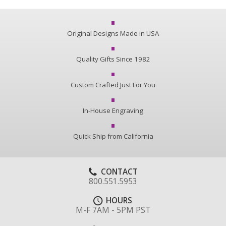
Original Designs Made in USA
Quality Gifts Since 1982
Custom Crafted Just For You
In-House Engraving
Quick Ship from California
CONTACT
800.551.5953
HOURS
M-F 7AM - 5PM PST