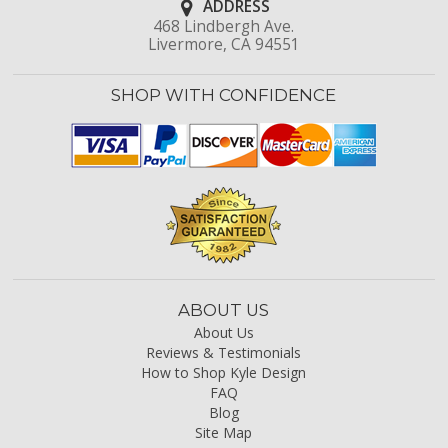
ADDRESS
468 Lindbergh Ave.
Livermore, CA 94551
SHOP WITH CONFIDENCE
ABOUT US
About Us
Reviews & Testimonials
How to Shop Kyle Design
FAQ
Blog
Site Map