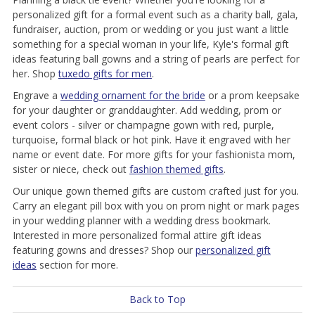
personalized gift for a formal event such as a charity ball, gala,
fundraiser, auction, prom or wedding or you just want a little
something for a special woman in your life, Kyle's formal gift
ideas featuring ball gowns and a string of pearls are perfect for
her. Shop
tuxedo gifts for men
.
Engrave a
wedding ornament for the bride
or a prom keepsake
for your daughter or granddaughter. Add wedding, prom or
event colors - silver or champagne gown with red, purple,
turquoise, formal black or hot pink. Have it engraved with her
name or event date. For more gifts for your fashionista mom,
sister or niece, check out
fashion themed gifts
.
Our unique gown themed gifts are custom crafted just for you.
Carry an elegant pill box with you on prom night or mark pages
in your wedding planner with a wedding dress bookmark.
Interested in more personalized formal attire gift ideas
featuring gowns and dresses? Shop our
personalized gift
ideas
section for more.
Back to Top