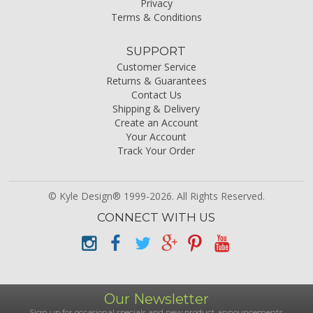
Privacy
Terms & Conditions
SUPPORT
Customer Service
Returns & Guarantees
Contact Us
Shipping & Delivery
Create an Account
Your Account
Track Your Order
© Kyle Design® 1999-2026. All Rights Reserved.
CONNECT WITH US
Our Newsletter
Sign up for occasional specials and new product announcements