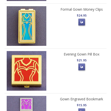
Formal Gown Money Clips
$24.95
Evening Gown Pill Box
$21.95
Gown Engraved Bookmark
$15.95