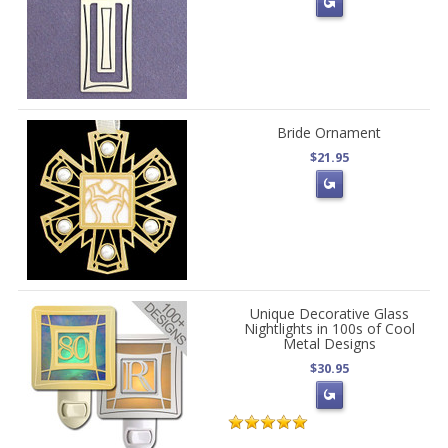
Bride Ornament
$21.95
Unique Decorative Glass
Nightlights in 100s of Cool
Metal Designs
$30.95