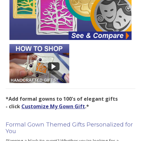
*Add formal gowns to 100's of elegant gifts
- click
Customize My Gown Gift
.*
Formal Gown Themed Gifts Personalized for
You
Planning a black tie event? Whether you're looking for a