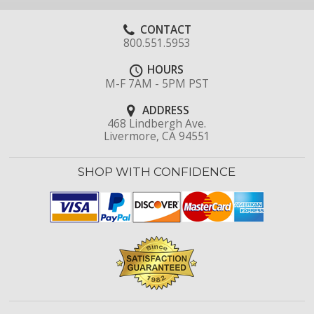
CONTACT
800.551.5953
HOURS
M-F 7AM - 5PM PST
ADDRESS
468 Lindbergh Ave.
Livermore, CA 94551
SHOP WITH CONFIDENCE