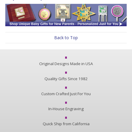
Back to Top
Original Designs Made in USA
Quality Gifts Since 1982
Custom Crafted Just For You
In-House Engraving
Quick Ship from California