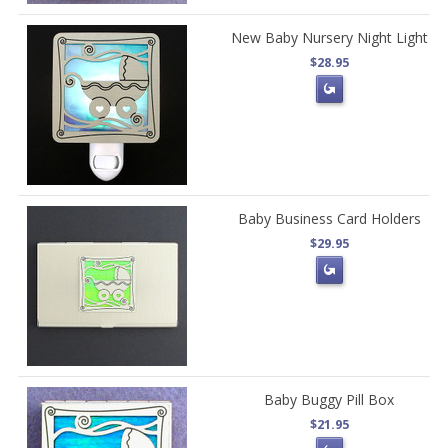
New Baby Nursery Night Light
$28.95
Baby Business Card Holders
$29.95
Baby Buggy Pill Box
$21.95