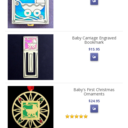
Baby Carriage Engraved
Bookmark
$15.95
Baby's First Christmas
Ornaments
$24.95