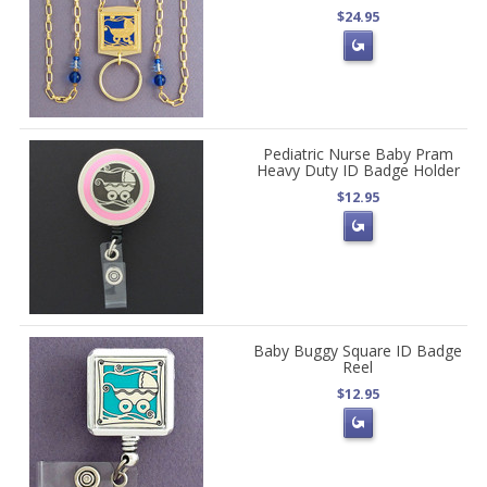
$24.95
Pediatric Nurse Baby Pram
Heavy Duty ID Badge Holder
$12.95
Baby Buggy Square ID Badge
Reel
$12.95