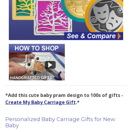
*Add this cute baby pram design to 100s of gifts -
Create My Baby Carriage Gift
.*
Personalized Baby Carriage Gifts for New
Baby