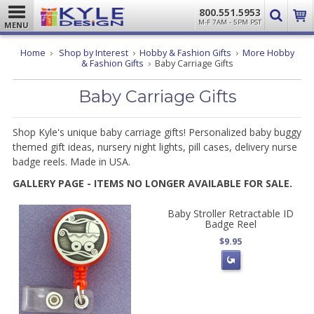
800.551.5953
M-F 7AM - 5PM PST
MENU
Home
Shop by Interest
Hobby & Fashion Gifts
More Hobby
& Fashion Gifts
Baby Carriage Gifts
Baby Carriage Gifts
Shop Kyle's unique baby carriage gifts! Personalized baby buggy
themed gift ideas, nursery night lights, pill cases, delivery nurse
badge reels. Made in USA.
GALLERY PAGE - ITEMS NO LONGER AVAILABLE FOR SALE.
Baby Stroller Retractable ID
Badge Reel
$9.95