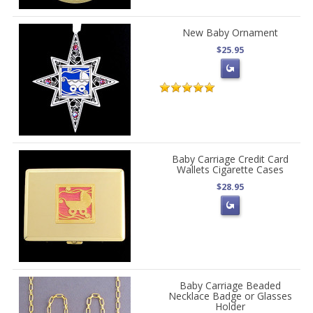
New Baby Ornament
$25.95
Baby Carriage Credit Card
Wallets Cigarette Cases
$28.95
Baby Carriage Beaded
Necklace Badge or Glasses
Holder