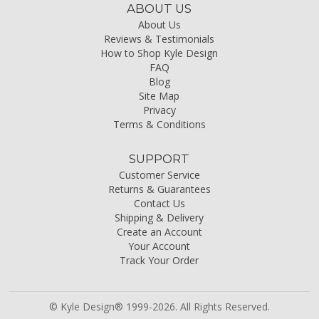
ABOUT US
About Us
Reviews & Testimonials
How to Shop Kyle Design
FAQ
Blog
Site Map
Privacy
Terms & Conditions
SUPPORT
Customer Service
Returns & Guarantees
Contact Us
Shipping & Delivery
Create an Account
Your Account
Track Your Order
© Kyle Design® 1999-2026. All Rights Reserved.