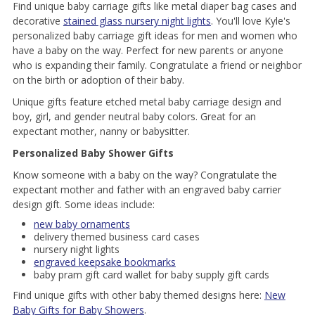
Find unique baby carriage gifts like metal diaper bag cases and
decorative
stained glass nursery night lights
. You'll love Kyle's
personalized baby carriage gift ideas for men and women who
have a baby on the way. Perfect for new parents or anyone
who is expanding their family. Congratulate a friend or neighbor
on the birth or adoption of their baby.
Unique gifts feature etched metal baby carriage design and
boy, girl, and gender neutral baby colors. Great for an
expectant mother, nanny or babysitter.
Personalized Baby Shower Gifts
Know someone with a baby on the way? Congratulate the
expectant mother and father with an engraved baby carrier
design gift. Some ideas include:
new baby ornaments
delivery themed business card cases
nursery night lights
engraved keepsake bookmarks
baby pram gift card wallet for baby supply gift cards
Find unique gifts with other baby themed designs here:
New
Baby Gifts for Baby Showers
.