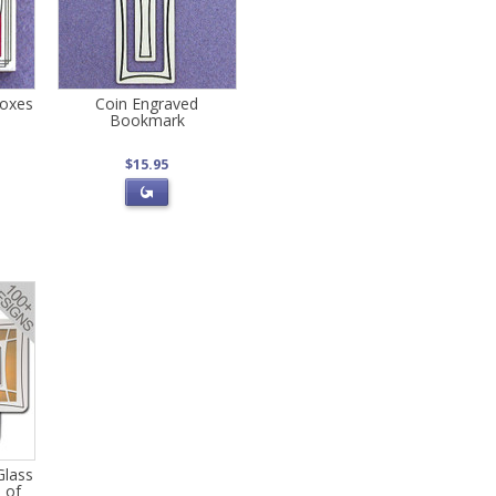
Boxes
Coin Engraved
Bookmark
$15.95
Glass
s of