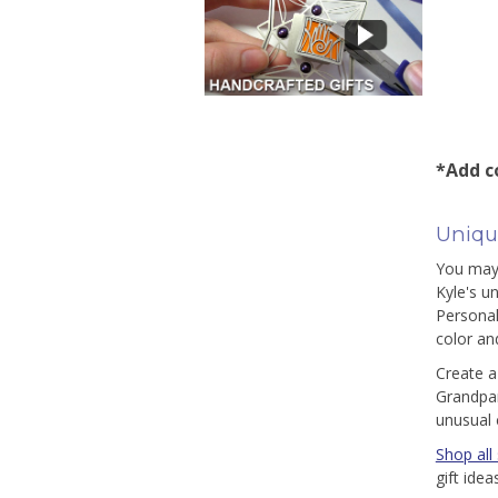
*Add co
Unique
You may 
Kyle's u
Personal
color and
Create a
Grandpar
unusual 
Shop all 
gift ide