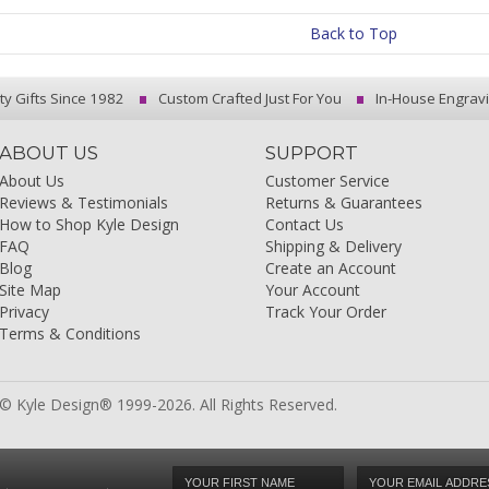
Back to Top
ty Gifts Since 1982
Custom Crafted Just For You
In-House Engrav
ABOUT US
SUPPORT
About Us
Customer Service
Reviews & Testimonials
Returns & Guarantees
How to Shop Kyle Design
Contact Us
FAQ
Shipping & Delivery
Blog
Create an Account
Site Map
Your Account
Privacy
Track Your Order
Terms & Conditions
© Kyle Design® 1999-2026. All Rights Reserved.