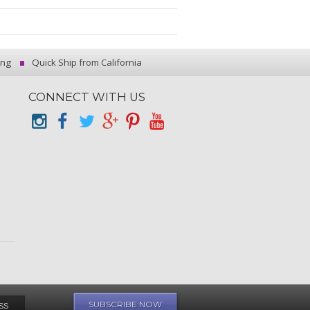
ing
Quick Ship from California
CONNECT WITH US