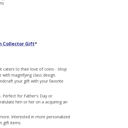
gns
 Collector Gift
*
 caters to their love of coins - shop
le with magnifying class design.
ndcraft your gift with your favorite
s. Perfect for Father's Day or
ratulate him or her on a acquiring an
d more. Interested in more personalized
 gift items.