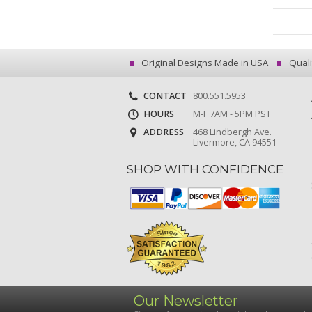
Original Designs Made in USA
Quali
CONTACT
800.551.5953
HOURS
M-F 7AM - 5PM PST
ADDRESS
468 Lindbergh Ave.
Livermore, CA 94551
SHOP WITH CONFIDENCE
Our Newsletter