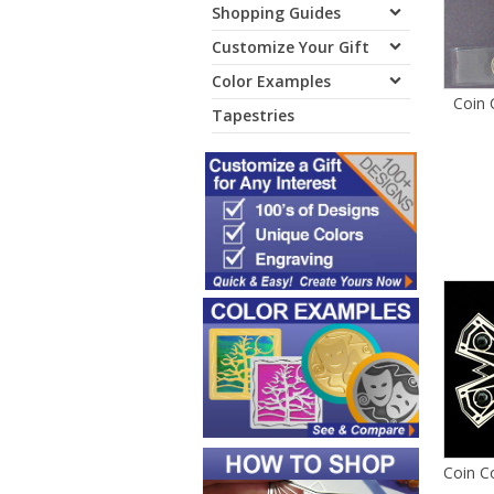
Shopping Guides
Customize Your Gift
Color Examples
Coin 
Tapestries
Coin C