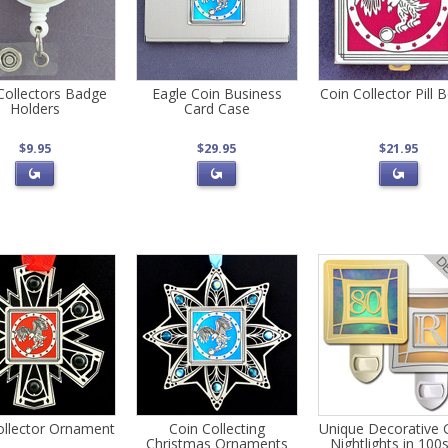
Collectors Badge
Eagle Coin Business
Coin Collector Pill 
Holders
Card Case
$9.95
$29.95
$21.95
ollector Ornament
Coin Collecting
Unique Decorative 
Christmas Ornaments
Nightlights in 100