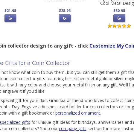
Cool Metal Desi
$21.95
$25.95
$30.95
in collector design to any gift - click
Customize My Coin
 Gifts for a Coin Collector
not know what coin to buy them, but you can still get them a gift that
nique coin collector gifts featuring her etched metal gold or silver eag
ize it with any color and choose your metal finish on any gift. We'll ha
 engrave it if you'd like.
 special gift for your dad, Grandpa or friend who loves to collect coin
ent's Day. Engrave a business card holder for coin collectors or cong
coin with a gift bookmark or
personalized ornament
.
specialized gifts
for unique gift ideas for birthdays, anniversaries an
as for coin collectors? Shop our
company gifts
section for more custom