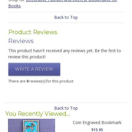
Books
.
Back to Top
Product Reviews
Reviews
This product hasn't received any reviews yet. Be the first to
review this product!
WRITE A REVIEW
There are
0
review(s) for this product
Back to Top
You Recently Viewed...
Coin Engraved Bookmark
$15.95