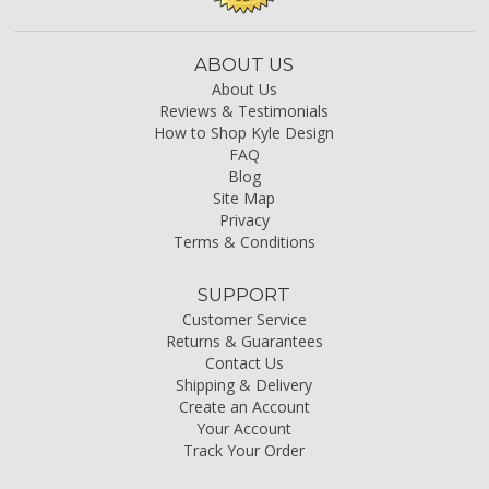
ABOUT US
About Us
Reviews & Testimonials
How to Shop Kyle Design
FAQ
Blog
Site Map
Privacy
Terms & Conditions
SUPPORT
Customer Service
Returns & Guarantees
Contact Us
Shipping & Delivery
Create an Account
Your Account
Track Your Order