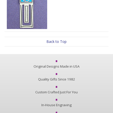
Back to Top
Original Designs Made in USA
Quality Gifts Since 1982
Custom Crafted Just For You
In-House Engraving