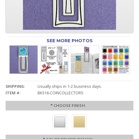
SEE MORE PHOTOS
SHIPPING:
Usually ships in 1-2 business days.
ITEM #:
BK316-COINCOLLECTORS
*
CHOOSE FINISH: