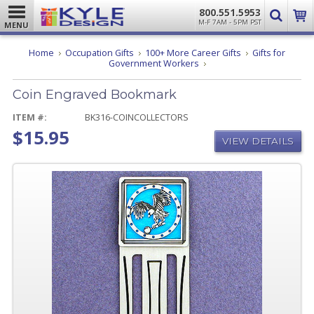
800.551.5953
M-F 7AM - 5PM PST
MENU
Home
Occupation Gifts
100+ More Career Gifts
Gifts for
Coin
Government Workers
Engraved
Bookmark
Coin Engraved Bookmark
ITEM #:
BK316-COINCOLLECTORS
$15.95
VIEW DETAILS