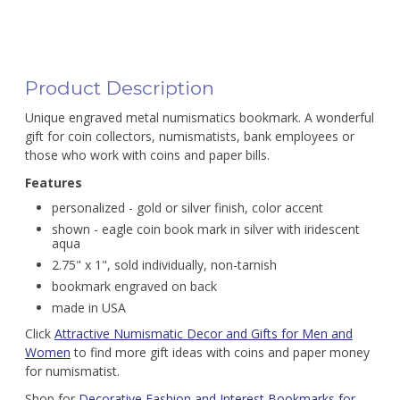
Product Description
Unique engraved metal numismatics bookmark. A wonderful
gift for coin collectors, numismatists, bank employees or
those who work with coins and paper bills.
Features
personalized - gold or silver finish, color accent
shown - eagle coin book mark in silver with iridescent
aqua
2.75" x 1", sold individually, non-tarnish
bookmark engraved on back
made in USA
Click
Attractive Numismatic Decor and Gifts for Men and
Women
to find more gift ideas with coins and paper money
for numismatist.
Shop for
Decorative Fashion and Interest Bookmarks for