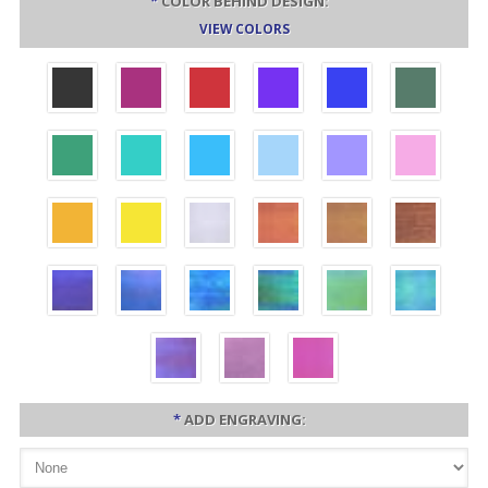
*
COLOR BEHIND DESIGN:
VIEW COLORS
*
ADD ENGRAVING: