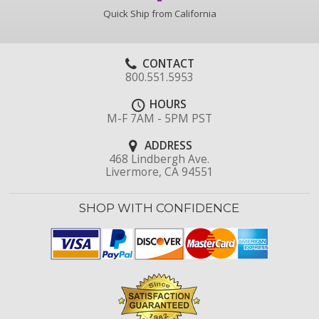
Quick Ship from California
CONTACT
800.551.5953
HOURS
M-F 7AM - 5PM PST
ADDRESS
468 Lindbergh Ave.
Livermore, CA 94551
SHOP WITH CONFIDENCE