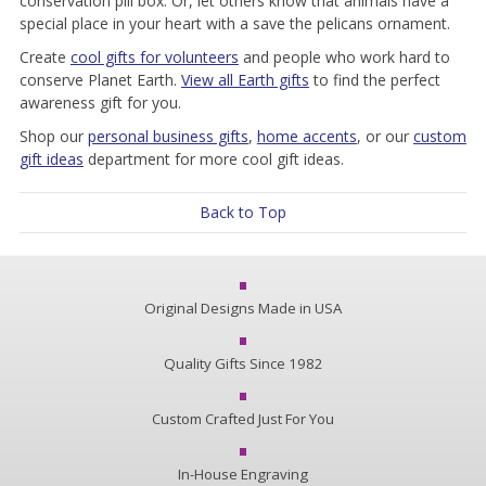
conservation pill box. Or, let others know that animals have a
special place in your heart with a save the pelicans ornament.
Create
cool gifts for volunteers
and people who work hard to
conserve Planet Earth.
View all Earth gifts
to find the perfect
awareness gift for you.
Shop our
personal business gifts
,
home accents
, or our
custom
gift ideas
department for more cool gift ideas.
Back to Top
Original Designs Made in USA
Quality Gifts Since 1982
Custom Crafted Just For You
In-House Engraving