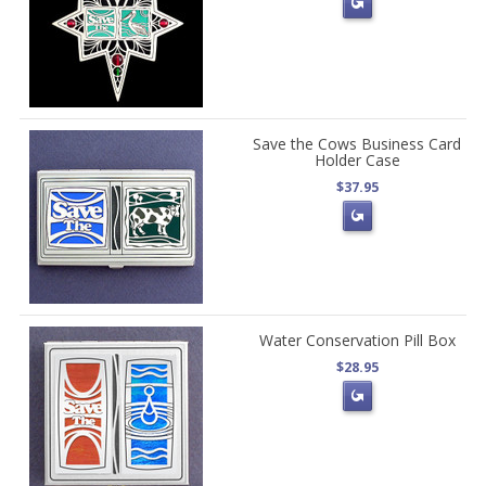
Save the Cows Business Card
Holder Case
$37.95
Water Conservation Pill Box
$28.95