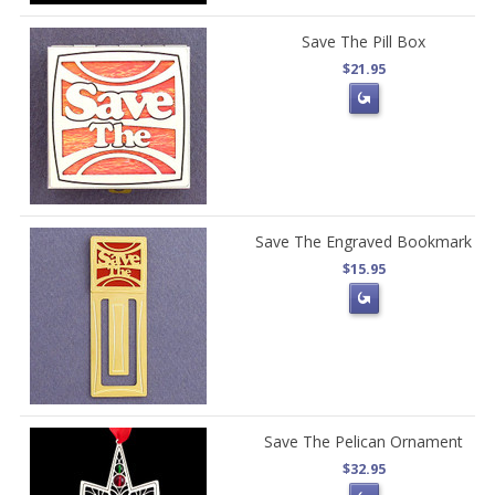
Save The Pill Box
$21.95
Save The Engraved Bookmark
$15.95
Save The Pelican Ornament
$32.95