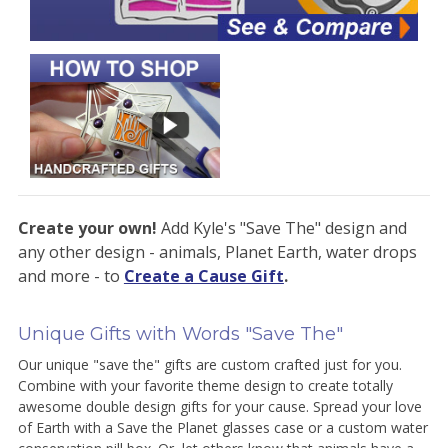
Create your own!
Add Kyle's "Save The" design and
any other design - animals, Planet Earth, water drops
and more - to
Create a Cause Gift
.
Unique Gifts with Words "Save The"
Our unique "save the" gifts are custom crafted just for you.
Combine with your favorite theme design to create totally
awesome double design gifts for your cause. Spread your love
of Earth with a Save the Planet glasses case or a custom water