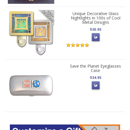
Unique Decorative Glass
Nightlights in 100s of Cool
Metal Designs
$30.95
Save the Planet Eyeglasses
Case
$34.95