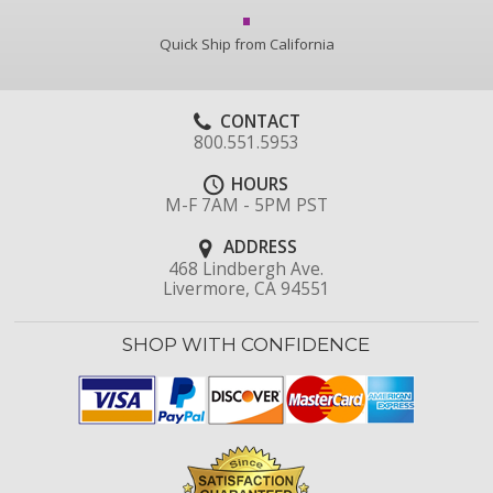
Quick Ship from California
CONTACT
800.551.5953
HOURS
M-F 7AM - 5PM PST
ADDRESS
468 Lindbergh Ave.
Livermore, CA 94551
SHOP WITH CONFIDENCE