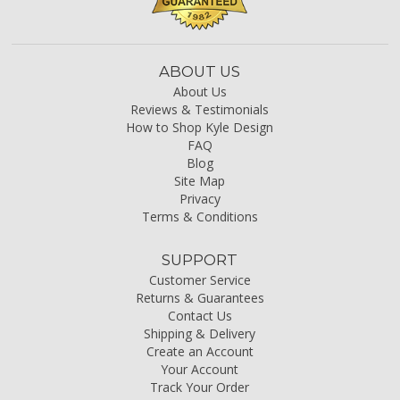
ABOUT US
About Us
Reviews & Testimonials
How to Shop Kyle Design
FAQ
Blog
Site Map
Privacy
Terms & Conditions
SUPPORT
Customer Service
Returns & Guarantees
Contact Us
Shipping & Delivery
Create an Account
Your Account
Track Your Order