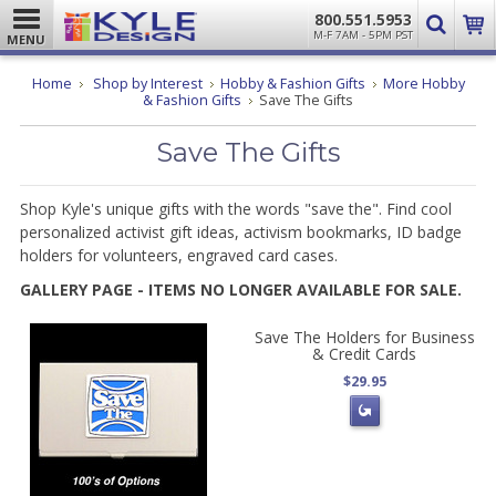
800.551.5953
M-F 7AM - 5PM PST
MENU
Home
Shop by Interest
Hobby & Fashion Gifts
More Hobby
& Fashion Gifts
Save The Gifts
Save The Gifts
Shop Kyle's unique gifts with the words "save the". Find cool
personalized activist gift ideas, activism bookmarks, ID badge
holders for volunteers, engraved card cases.
GALLERY PAGE - ITEMS NO LONGER AVAILABLE FOR SALE.
Save The Holders for Business
& Credit Cards
$29.95