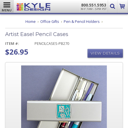
800.551.5953
M-F 7AM - 5PM PST
MENU
Artist
Home
Office Gifts
Pen & Pencil Holders
Easel
Pencil
Artist Easel Pencil Cases
Cases
ITEM #:
PENCILCASES-PB270
$26.95
VIEW DETAILS