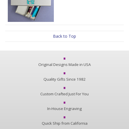
Back to Top
Original Designs Made in USA
Quality Gifts Since 1982
Custom Crafted Just For You
In-House Engraving
Quick Ship from California