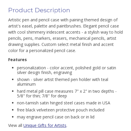
Product Description
Artistic pen and pencil case with paining themed design of
artist's easel, palette and paintbrushes. Elegant pencil case
with cool shimmery iridescent accents - a stylish way to hold
pencils, pens, markers, erasers, mechanical pencils, artist
drawing supplies. Custom select metal finish and accent
color for a personalized pencil case.
Features
personalization - color accent, polished gold or satin
silver design finish, engraving
shown - silver artist themed pen holder with teal
aluminum
hard metal pill case measures 7" x 2" in two depths -
5/8" for thin; 7/8" for deep
non-tarnish satin hinged steel cases made in USA
free black velveteen protective pouch included
may engrave pencil case on back or in lid
View all
Unique Gifts for Artists
.