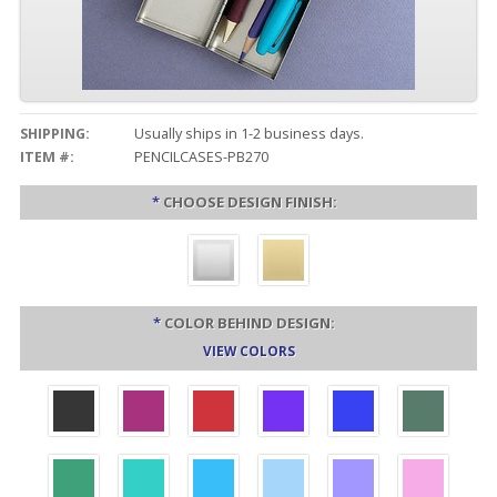
SHIPPING:
Usually ships in 1-2 business days.
ITEM #:
PENCILCASES-PB270
*
CHOOSE DESIGN FINISH:
*
COLOR BEHIND DESIGN:
VIEW COLORS