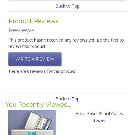
Back to Top
Product Reviews
Reviews
This product hasn't received any reviews yet. Be the first to
review this product!
WRITE A REVIEW
There are
0
review(s) for this product
Back to Top
You Recently Viewed...
Artist Easel Pencil Cases
$26.95