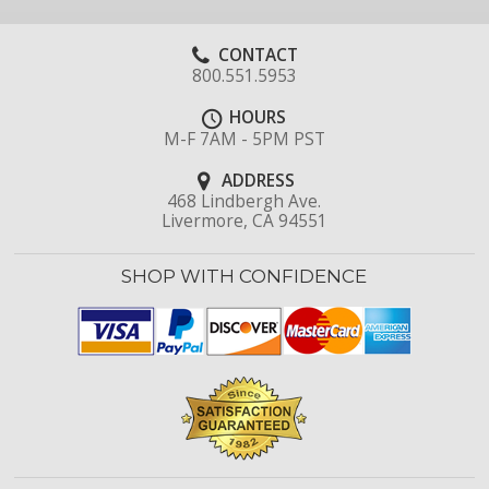
CONTACT
800.551.5953
HOURS
M-F 7AM - 5PM PST
ADDRESS
468 Lindbergh Ave.
Livermore, CA 94551
SHOP WITH CONFIDENCE