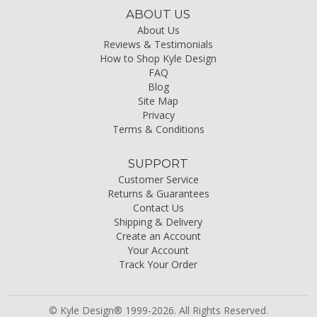
ABOUT US
About Us
Reviews & Testimonials
How to Shop Kyle Design
FAQ
Blog
Site Map
Privacy
Terms & Conditions
SUPPORT
Customer Service
Returns & Guarantees
Contact Us
Shipping & Delivery
Create an Account
Your Account
Track Your Order
© Kyle Design® 1999-2026. All Rights Reserved.