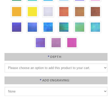
*
DEPTH:
*
ADD ENGRAVING: