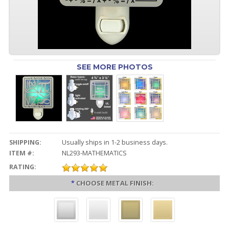
SEE MORE PHOTOS
SHIPPING:
Usually ships in 1-2 business days.
ITEM #:
NL293-MATHEMATICS
RATING:
*
CHOOSE METAL FINISH: