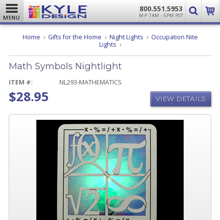
800.551.5953
M-F 7AM - 5PM PST
MENU
Home
Gifts for the Home
Night Lights
Occupation Nite
Math
Lights
Symbols
Nightlight
Math Symbols Nightlight
ITEM #:
NL293-MATHEMATICS
$28.95
VIEW DETAILS