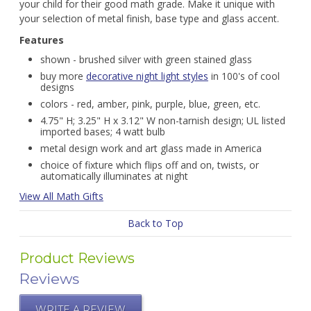
your child for their good math grade. Make it unique with
your selection of metal finish, base type and glass accent.
Features
shown - brushed silver with green stained glass
buy more
decorative night light styles
in 100's of cool
designs
colors - red, amber, pink, purple, blue, green, etc.
4.75" H; 3.25" H x 3.12" W non-tarnish design; UL listed
imported bases; 4 watt bulb
metal design work and art glass made in America
choice of fixture which flips off and on, twists, or
automatically illuminates at night
View All Math Gifts
Back to Top
Product Reviews
Reviews
WRITE A REVIEW