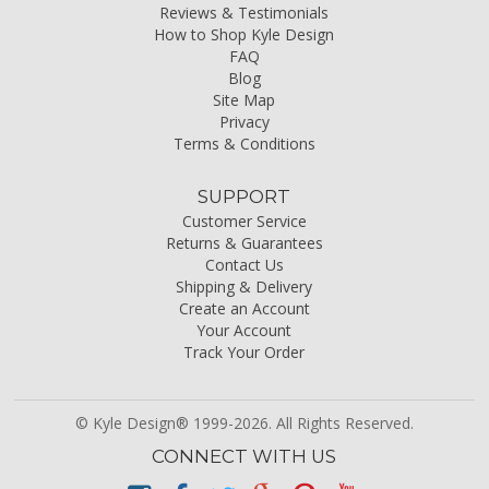
Reviews & Testimonials
How to Shop Kyle Design
FAQ
Blog
Site Map
Privacy
Terms & Conditions
SUPPORT
Customer Service
Returns & Guarantees
Contact Us
Shipping & Delivery
Create an Account
Your Account
Track Your Order
© Kyle Design® 1999-2026. All Rights Reserved.
CONNECT WITH US