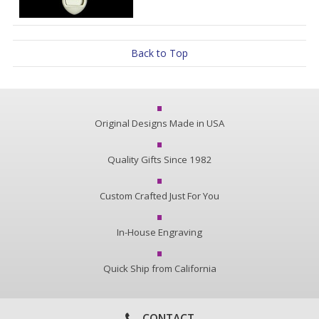
Back to Top
Original Designs Made in USA
Quality Gifts Since 1982
Custom Crafted Just For You
In-House Engraving
Quick Ship from California
CONTACT