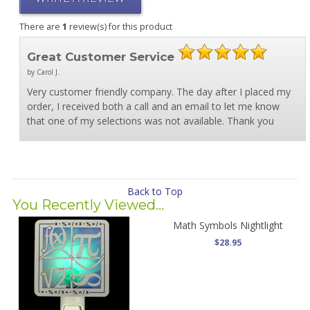
There are
1
review(s) for this product
Great Customer Service
by Carol J.
Very customer friendly company. The day after I placed my
order, I received both a call and an email to let me know
that one of my selections was not available. Thank you
Back to Top
You Recently Viewed...
Math Symbols Nightlight
$28.95