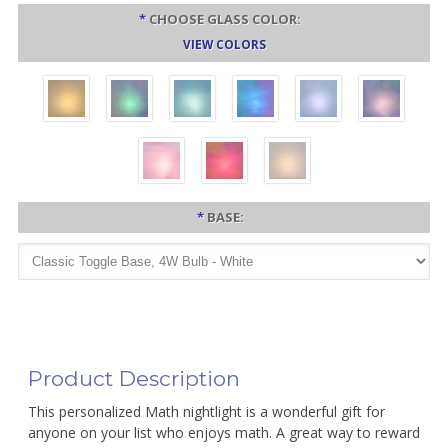
*
CHOOSE GLASS COLOR:
VIEW COLORS
*
BASE:
Product Description
This personalized Math nightlight is a wonderful gift for
anyone on your list who enjoys math. A great way to reward