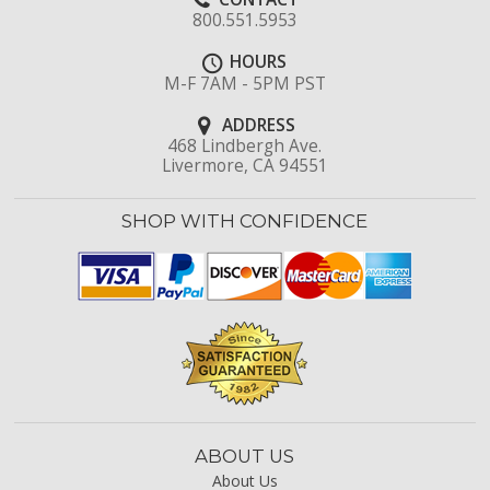
800.551.5953
HOURS
M-F 7AM - 5PM PST
ADDRESS
468 Lindbergh Ave.
Livermore, CA 94551
SHOP WITH CONFIDENCE
ABOUT US
About Us