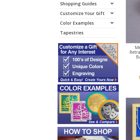
Shopping Guides
Customize Your Gift
Color Examples
Tapestries
Me
Retr
B