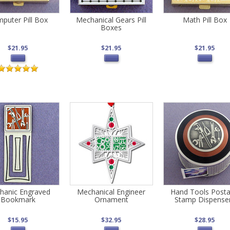
puter Pill Box
Mechanical Gears Pill
Math Pill Box
Boxes
$21.95
$21.95
$21.95
hanic Engraved
Mechanical Engineer
Hand Tools Post
Bookmark
Ornament
Stamp Dispense
$15.95
$32.95
$28.95