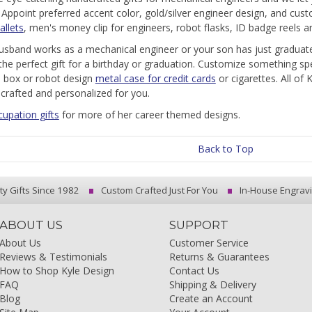
.
Appoint preferred accent color, gold/silver engineer design, and cust
allets
, men's money clip for engineers, robot flasks, ID badge reels 
husband works as a mechanical engineer or your son has just graduate
the perfect gift for a birthday or graduation. Customize something spe
ll box or robot design
metal case for credit cards
or cigarettes. All of 
crafted and personalized for you.
cupation gifts
for more of her career themed designs.
Back to Top
ty Gifts Since 1982
Custom Crafted Just For You
In-House Engrav
ABOUT US
SUPPORT
About Us
Customer Service
Reviews & Testimonials
Returns & Guarantees
How to Shop Kyle Design
Contact Us
FAQ
Shipping & Delivery
Blog
Create an Account