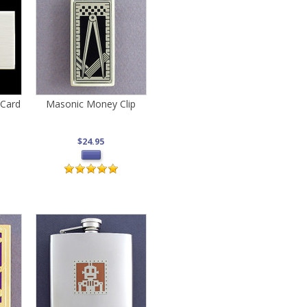
 Card
Masonic Money Clip
$24.95