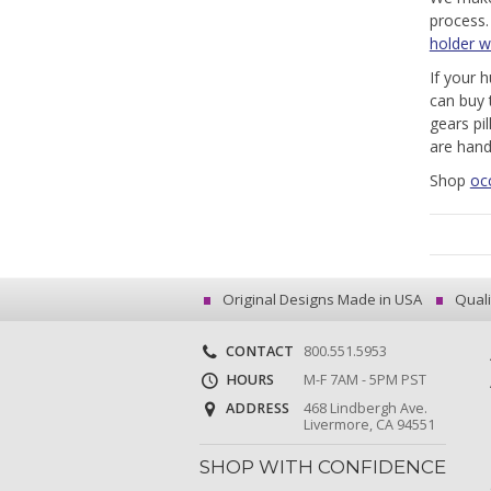
process
holder w
If your 
can buy 
gears pi
are hand
Shop
oc
Original Designs Made in USA
Quali
CONTACT
800.551.5953
HOURS
M-F 7AM - 5PM PST
ADDRESS
468 Lindbergh Ave.
Livermore, CA 94551
SHOP WITH CONFIDENCE