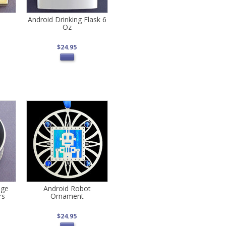
Android Drinking Flask 6
Oz
$24.95
age
Android Robot
rs
Ornament
$24.95