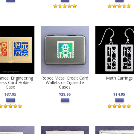
nical Engineering
Robot Metal Credit Card
Math Earrings
ness Card Holder
Wallets or Cigarette
Case
Cases
$37.95
$28.95
$14.95