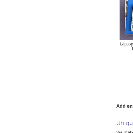
Laptop
Add en
Uniqu
We make 