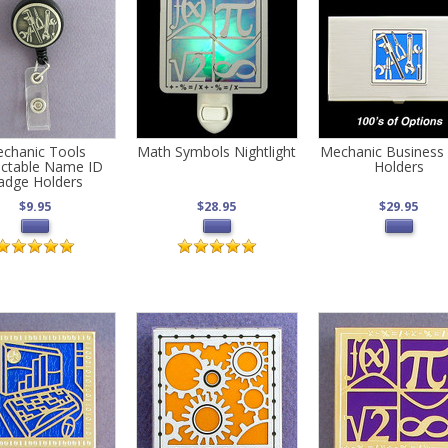
chanic Tools
Math Symbols Nightlight
Mechanic Business
actable Name ID
Holders
adge Holders
$9.95
$28.95
$29.95