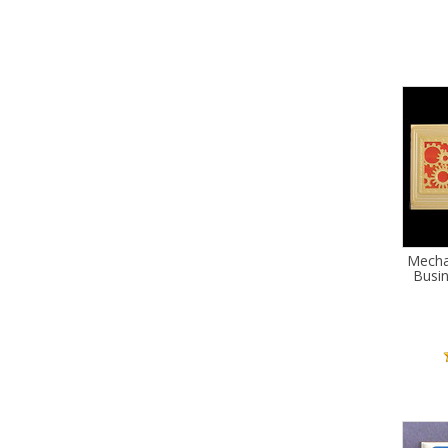
Mecha
Busi