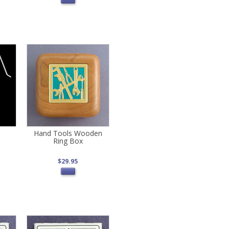
Hand Tools Wooden
Ring Box
$29.95