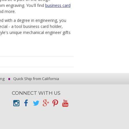
om engraving. You'll find
business card
and more.
d with a degree in engineering, you
cial - a tool business card holder,
Kyle's unique mechanical engineer gifts
ing
Quick Ship from California
CONNECT WITH US