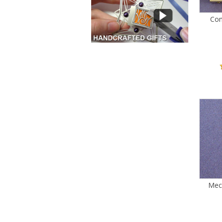
Com
Mec