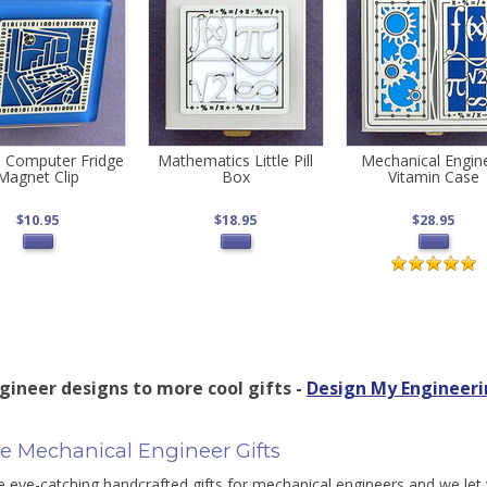
 Computer Fridge
Mathematics Little Pill
Mechanical Engin
Magnet Clip
Box
Vitamin Case
$10.95
$18.95
$28.95
gineer designs to more cool gifts -
Design My Engineeri
e Mechanical Engineer Gifts
eye-catching handcrafted gifts for mechanical engineers and we let 