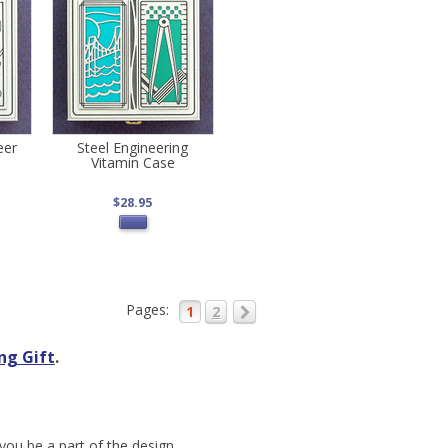
eer
Steel Engineering
Vitamin Case
$28.95
Pages:
1
2
ng Gift
.
you be a part of the design