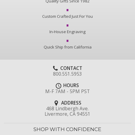
Quality Gifts Since 1982
Custom Crafted Just For You
In-House Engraving
Quick Ship from California
CONTACT
800.551.5953
HOURS
M-F 7AM - 5PM PST
ADDRESS
468 Lindbergh Ave.
Livermore, CA 94551
SHOP WITH CONFIDENCE