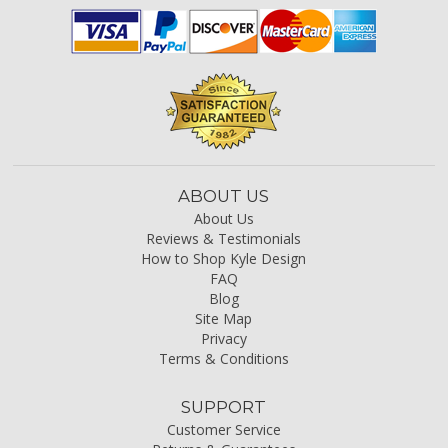
ABOUT US
About Us
Reviews & Testimonials
How to Shop Kyle Design
FAQ
Blog
Site Map
Privacy
Terms & Conditions
SUPPORT
Customer Service