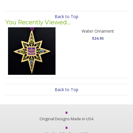
Back to Top
You Recently Viewed...
Water Ornament
$24.95
Back to Top
Original Designs Made in USA