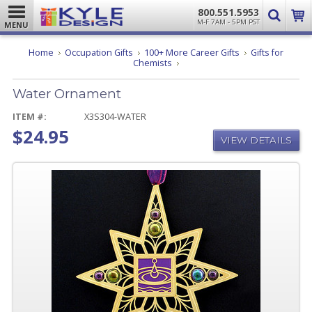
800.551.5953
M-F 7AM - 5PM PST
MENU
Home
Occupation Gifts
100+ More Career Gifts
Gifts for
Water
Chemists
Ornament
Water Ornament
ITEM #:
X3S304-WATER
$24.95
VIEW DETAILS