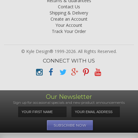
Returns & Guarantees
Contact Us
Shipping & Delivery
Create an Account
Your Account
Track Your Order
© Kyle Design® 1999-2026. All Rights Reserved.
CONNECT WITH US
Our Newsletter
Sign up for occasional specials and new product announcements