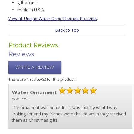
gift boxed
made in U.S.A.
View all Unique Water Drop Themed Presents
.
Back to Top
Product Reviews
Reviews
WRITE A REVIEW
There are
1
review(s) for this product
Water Ornament
by William D.
The ornament was beautiful. It was exactly what I was
looking for and my friends were thrilled when they received
them as Christmas gifts.