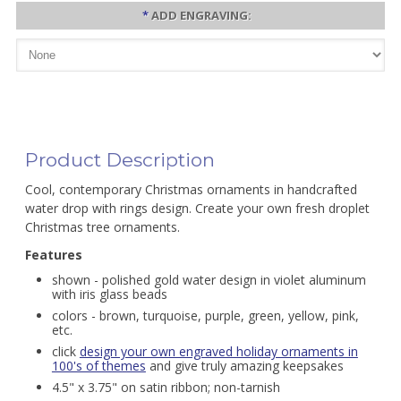
*
ADD ENGRAVING:
Product Description
Cool, contemporary Christmas ornaments in handcrafted
water drop with rings design. Create your own fresh droplet
Christmas tree ornaments.
Features
shown - polished gold water design in violet aluminum
with iris glass beads
colors - brown, turquoise, purple, green, yellow, pink,
etc.
click
design your own engraved holiday ornaments in
100's of themes
and give truly amazing keepsakes
4.5" x 3.75" on satin ribbon; non-tarnish