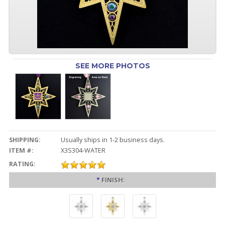
SEE MORE PHOTOS
SHIPPING:
Usually ships in 1-2 business days.
ITEM #:
X3S304-WATER
RATING:
*
FINISH: