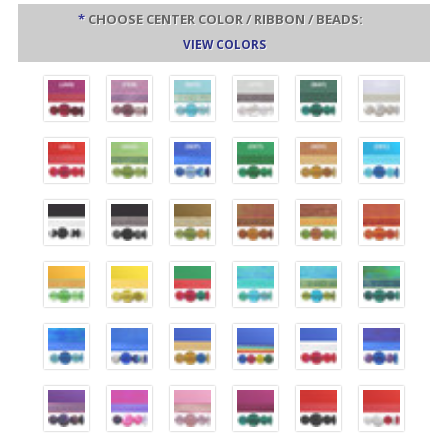
*
CHOOSE CENTER COLOR / RIBBON / BEADS:
VIEW COLORS