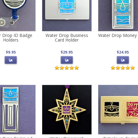
r Drop ID Badge
Water Drop Business
Water Drop Money 
Holders
Card Holder
$9.95
$29.95
$24.95