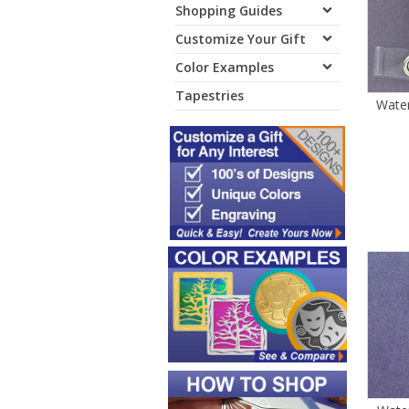
Shopping Guides
Customize Your Gift
Color Examples
Tapestries
Wate