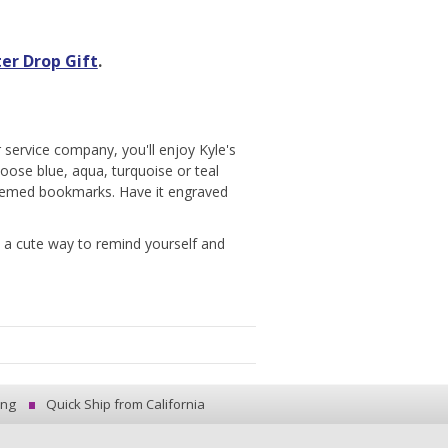
er Drop Gift
.
 service company, you'll enjoy Kyle's
hoose blue, aqua, turquoise or teal
themed bookmarks. Have it engraved
 a cute way to remind yourself and
ing
Quick Ship from California