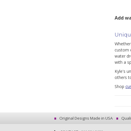
Add wa
Uniqu
Whether 
custom c
water dr
with a s
Kyle's u
others t
Shop
cu
Original Designs Made in USA
Quali