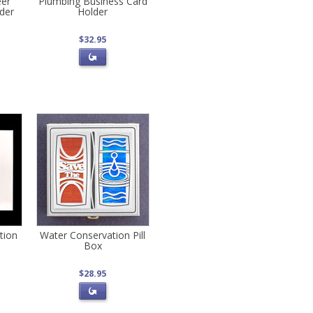
eer
Plumbing Business Card
der
Holder
$32.95
ution
Water Conservation Pill
Box
$28.95