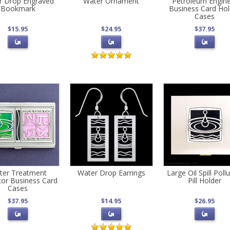
r Drop Engraved
Water Ornament
Petroleum Engin
Bookmark
Business Card Hol
Cases
$15.95
$24.95
$37.95
ter Treatment
Water Drop Earrings
Large Oil Spill Poll
or Business Card
Pill Holder
Cases
$37.95
$14.95
$26.95