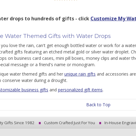
ter drops to hundreds of gifts - click
Customize My Wat
e Water Themed Gifts with Water Drops
you love the rain, can't get enough bottled water or work for a water
rafted gifts featuring an etched metal gold or silver water droplet. C
ops on business card cases, mini pill boxes, money clips and water 
pecial message or a friend's name or monogram.
nique water themed gifts and her
unique rain gifts
and accessories are
o conserve water during a drought.
stomizable business gifts
and
personalized gift items
.
Back to Top
ty Gifts Since 1982
Custom Crafted Just For You
In-House Engrav