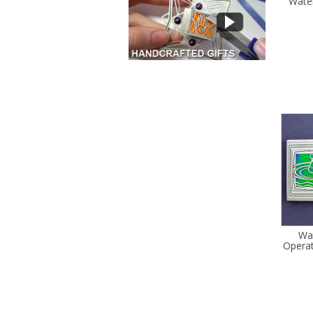
Wate
Wa
Operat