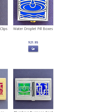
Clips
Water Droplet Pill Boxes
$21.95