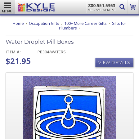
800.551.5953
M-F 7AM - 5PM PST
MENU
Home
Occupation Gifts
100+ More Career Gifts
Gifts for
Water
Plumbers
Droplet
Pill
Water Droplet Pill Boxes
Boxes
ITEM #:
PB304-WATERS
$21.95
VIEW DETAILS