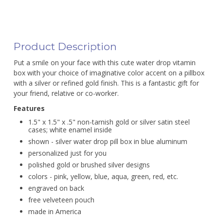
Product Description
Put a smile on your face with this cute water drop vitamin
box with your choice of imaginative color accent on a pillbox
with a silver or refined gold finish. This is a fantastic gift for
your friend, relative or co-worker.
Features
1.5" x 1.5" x .5" non-tarnish gold or silver satin steel
cases; white enamel inside
shown - silver water drop pill box in blue aluminum
personalized just for you
polished gold or brushed silver designs
colors - pink, yellow, blue, aqua, green, red, etc.
engraved on back
free velveteen pouch
made in America