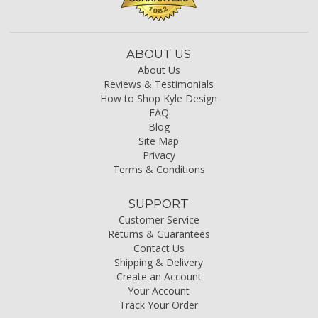
ABOUT US
About Us
Reviews & Testimonials
How to Shop Kyle Design
FAQ
Blog
Site Map
Privacy
Terms & Conditions
SUPPORT
Customer Service
Returns & Guarantees
Contact Us
Shipping & Delivery
Create an Account
Your Account
Track Your Order