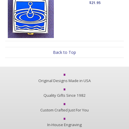
$21.95
Back to Top
Original Designs Made in USA
Quality Gifts Since 1982
Custom Crafted Just For You
In-House Engraving