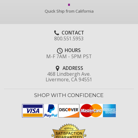
Quick Ship from California
CONTACT
800.551.5953
HOURS
M-F 7AM - 5PM PST
ADDRESS
468 Lindbergh Ave.
Livermore, CA 94551
SHOP WITH CONFIDENCE