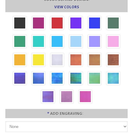
VIEW COLORS
*
ADD ENGRAVING: