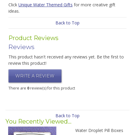
Click
Unique Water Themed Gifts
for more creative gift
ideas.
Back to Top
Product Reviews
Reviews
This product hasn't received any reviews yet. Be the first to
review this product!
WRITE A REVIEW
There are
0
review(s) for this product
Back to Top
You Recently Viewed...
Water Droplet Pill Boxes