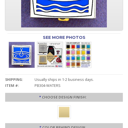
SEE MORE PHOTOS
SHIPPING:
Usually ships in 1-2 business days.
ITEM #:
PB304-WATERS
*
CHOOSE DESIGN FINISH:
*
COLOR BEHIND DESIGN: