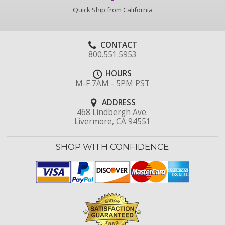
Quick Ship from California
CONTACT
800.551.5953
HOURS
M-F 7AM - 5PM PST
ADDRESS
468 Lindbergh Ave.
Livermore, CA 94551
SHOP WITH CONFIDENCE