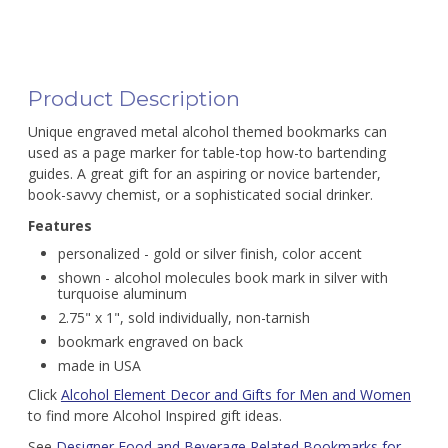
Product Description
Unique engraved metal alcohol themed bookmarks can
used as a page marker for table-top how-to bartending
guides. A great gift for an aspiring or novice bartender,
book-savvy chemist, or a sophisticated social drinker.
Features
personalized - gold or silver finish, color accent
shown - alcohol molecules book mark in silver with
turquoise aluminum
2.75" x 1", sold individually, non-tarnish
bookmark engraved on back
made in USA
Click
Alcohol Element Decor and Gifts for Men and Women
to find more Alcohol Inspired gift ideas.
See
Designer Food and Beverage Related Bookmarks for