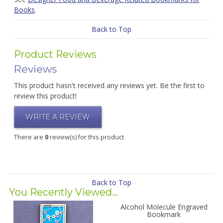
Books
.
Back to Top
Product Reviews
Reviews
This product hasn't received any reviews yet. Be the first to
review this product!
WRITE A REVIEW
There are
0
review(s) for this product
Back to Top
You Recently Viewed...
Alcohol Molecule Engraved
Bookmark