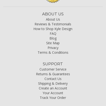
ABOUT US
About Us
Reviews & Testimonials
How to Shop Kyle Design
FAQ
Blog
Site Map
Privacy
Terms & Conditions
SUPPORT
Customer Service
Returns & Guarantees
Contact Us
Shipping & Delivery
Create an Account
Your Account
Track Your Order