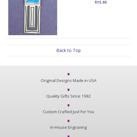
$15.95
Back to Top
Original Designs Made in USA
Quality Gifts Since 1982
Custom Crafted Just For You
In-House Engraving