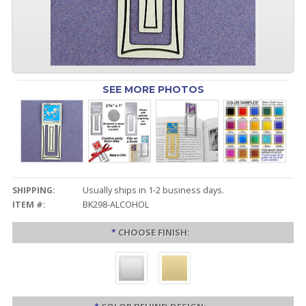
SEE MORE PHOTOS
SHIPPING:
Usually ships in 1-2 business days.
ITEM #:
BK298-ALCOHOL
*
CHOOSE FINISH: