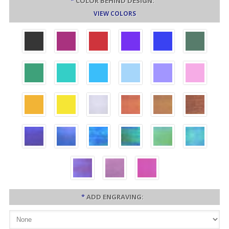
*
COLOR BEHIND DESIGN:
VIEW COLORS
*
ADD ENGRAVING: