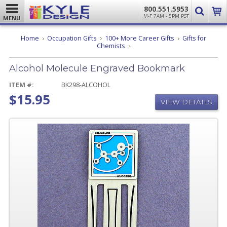
800.551.5953
M-F 7AM - 5PM PST
MENU
Home
Occupation Gifts
100+ More Career Gifts
Gifts for
Alcohol
Chemists
Molecule
Engraved
Alcohol Molecule Engraved Bookmark
Bookmark
ITEM #:
BK298-ALCOHOL
$15.95
VIEW DETAILS