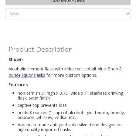
*
ADD ENGRAVING:
Product Description
Shown
Alcoholic element flask with iridescent cobalt blue. Shop
8
ounce liquor flasks
for more custom options.
Features
non-tarnish 5" high x 3.75" wide x 1" stainless drinking
flask; satin finish
captive top prevents loss
holds 8 ounces (1 cup) of alcohol - gin, tequila, brandy,
bourbon, whiskey, vodka, etc.
American-made antiqued satin silver tone designs on
high quality imported flasks