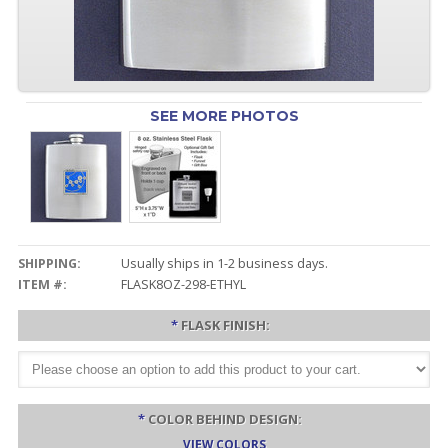
SEE MORE PHOTOS
SHIPPING:
Usually ships in 1-2 business days.
ITEM #:
FLASK8OZ-298-ETHYL
*
FLASK FINISH:
*
COLOR BEHIND DESIGN:
VIEW COLORS