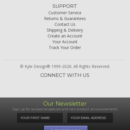
SUPPORT
Customer Service
Returns & Guarantees
Contact Us
Shipping & Delivery
Create an Account
Your Account
Track Your Order
© Kyle Design® 1999-2026. All Rights Reserved.
CONNECT WITH US
Our Newsletter
Sign up for occasional specials and new product announcements