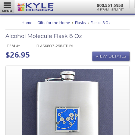
800.551.5953
M-F 7AM - 5PM PST
MENU
Alcohol
Home
Gifts for the Home
Flasks
Flasks 8 Oz
Molecule
Flask
Alcohol Molecule Flask 8 Oz
8
Oz
ITEM #:
FLASK8OZ-298-ETHYL
$26.95
VIEW DETAILS