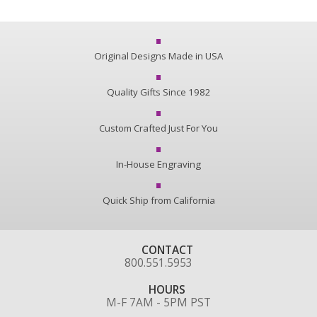
Original Designs Made in USA
Quality Gifts Since 1982
Custom Crafted Just For You
In-House Engraving
Quick Ship from California
CONTACT
800.551.5953
HOURS
M-F 7AM - 5PM PST