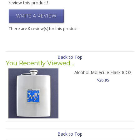
review this product!
WRITE A REVIEW
There are
0
review(s) for this product
Back to Top
You Recently Viewed...
Alcohol Molecule Flask 8 Oz
$26.95
Back to Top