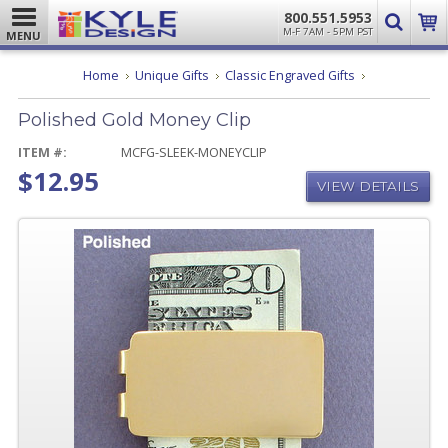
800.551.5953
M-F 7AM - 5PM PST
MENU
Polished
Home
Unique Gifts
Classic Engraved Gifts
Gold
Money
Polished Gold Money Clip
Clip
ITEM #:
MCFG-SLEEK-MONEYCLIP
$12.95
VIEW DETAILS