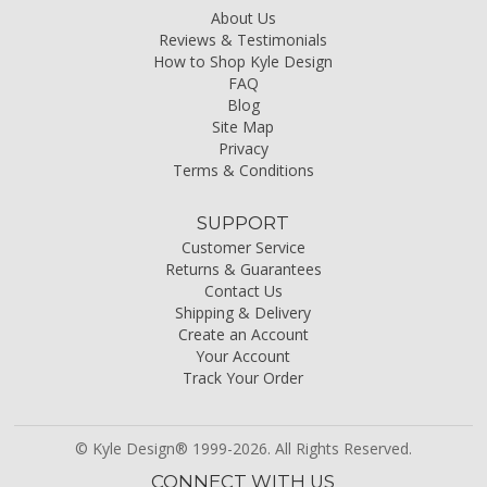
About Us
Reviews & Testimonials
How to Shop Kyle Design
FAQ
Blog
Site Map
Privacy
Terms & Conditions
SUPPORT
Customer Service
Returns & Guarantees
Contact Us
Shipping & Delivery
Create an Account
Your Account
Track Your Order
© Kyle Design® 1999-2026. All Rights Reserved.
CONNECT WITH US