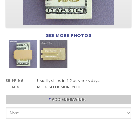
SEE MORE PHOTOS
SHIPPING:
Usually ships in 1-2 business days.
ITEM #:
MCFG-SLEEK-MONEYCLIP
*
ADD ENGRAVING: