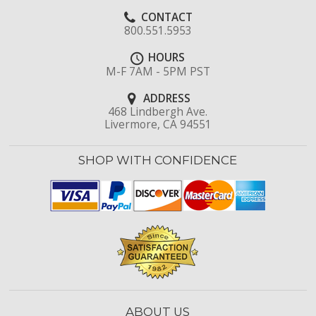
CONTACT
800.551.5953
HOURS
M-F 7AM - 5PM PST
ADDRESS
468 Lindbergh Ave.
Livermore, CA 94551
SHOP WITH CONFIDENCE
ABOUT US