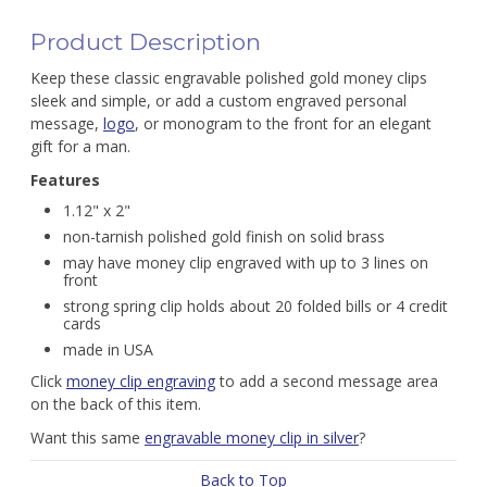
Product Description
Keep these classic engravable polished gold money clips
sleek and simple, or add a custom engraved personal
message,
logo
, or monogram to the front for an elegant
gift for a man.
Features
1.12" x 2"
non-tarnish polished gold finish on solid brass
may have money clip engraved with up to 3 lines on
front
strong spring clip holds about 20 folded bills or 4 credit
cards
made in USA
Click
money clip engraving
to add a second message area
on the back of this item.
Want this same
engravable money clip in silver
?
Back to Top