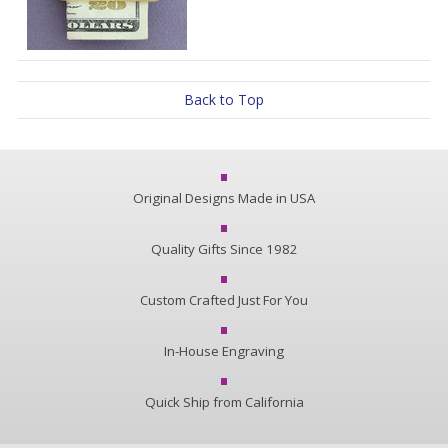
Back to Top
Original Designs Made in USA
Quality Gifts Since 1982
Custom Crafted Just For You
In-House Engraving
Quick Ship from California