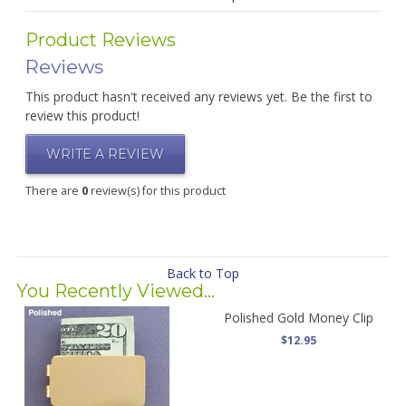
Product Reviews
Reviews
This product hasn't received any reviews yet. Be the first to
review this product!
WRITE A REVIEW
There are
0
review(s) for this product
Back to Top
You Recently Viewed...
Polished Gold Money Clip
$12.95