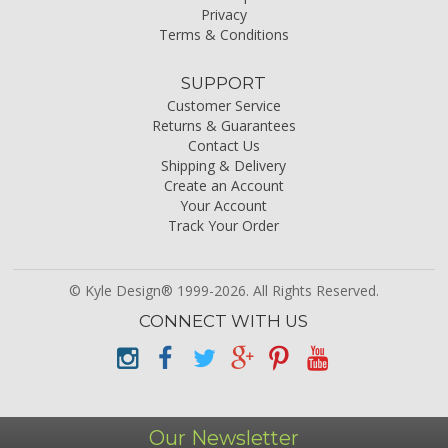
Privacy
Terms & Conditions
SUPPORT
Customer Service
Returns & Guarantees
Contact Us
Shipping & Delivery
Create an Account
Your Account
Track Your Order
© Kyle Design® 1999-2026. All Rights Reserved.
CONNECT WITH US
Our Newsletter