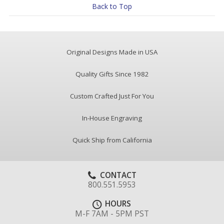
Back to Top
Original Designs Made in USA
Quality Gifts Since 1982
Custom Crafted Just For You
In-House Engraving
Quick Ship from California
CONTACT
800.551.5953
HOURS
M-F 7AM - 5PM PST