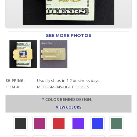
SEE MORE PHOTOS
SHIPPING:
Usually ships in 1-2 business days.
ITEM #:
MCFG-SM-045-LIGHTHOUSES
*
COLOR BEHIND DESIGN:
VIEW COLORS