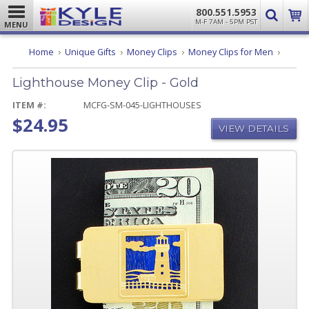
800.551.5953
M-F 7AM - 5PM PST
MENU
Lighth
Home
Unique Gifts
Money Clips
Money Clips for Men
Money
Clip
Lighthouse Money Clip - Gold
-
Gold
ITEM #:
MCFG-SM-045-LIGHTHOUSES
$24.95
VIEW DETAILS