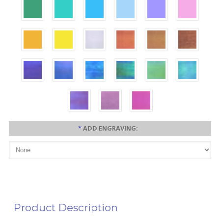
*
ADD ENGRAVING:
Product Description