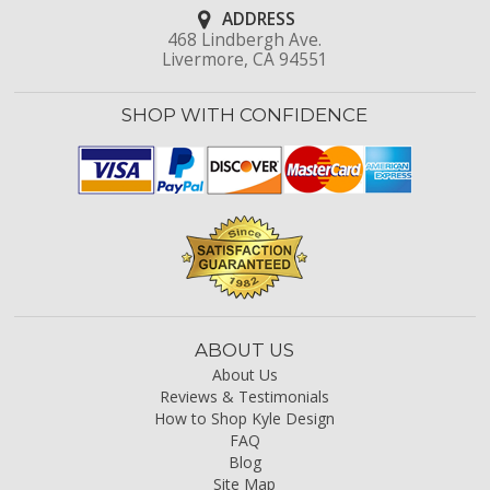
ADDRESS
468 Lindbergh Ave.
Livermore, CA 94551
SHOP WITH CONFIDENCE
ABOUT US
About Us
Reviews & Testimonials
How to Shop Kyle Design
FAQ
Blog
Site Map