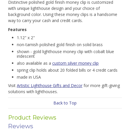
Distinctive polished gold finish money clip is customized
with unique lighthouse design and your choice of
background color. Using these money clips is a handsome
way to carry your cash and credit cards.
Features
1.12" x 2"
non-tarnish polished gold finish on solid brass
shown - gold lighthouse money clip with cobalt blue
iridescent
also available as a
custom silver money clip
spring clip holds about 20 folded bills or 4 credit cards
made in USA
Visit
Artistic Lighthouse Gifts and Decor
for more gift-giving
solutions with lighthouses.
Back to Top
Product Reviews
Reviews