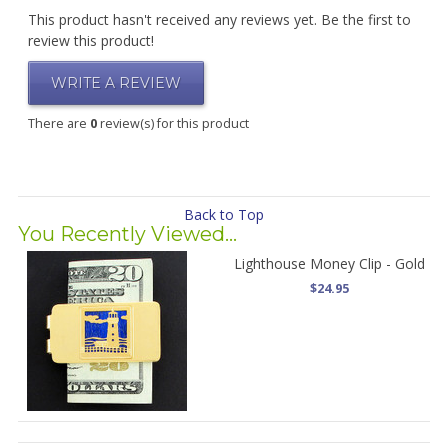
This product hasn't received any reviews yet. Be the first to
review this product!
WRITE A REVIEW
There are
0
review(s) for this product
Back to Top
You Recently Viewed...
Lighthouse Money Clip - Gold
$24.95