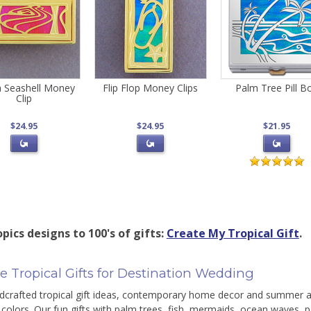
 Seashell Money
Flip Flop Money Clips
Palm Tree Pill B
Clip
$24.95
$24.95
$21.95
pics designs to 100's of gifts:
Create My Tropical Gift
.
e Tropical Gifts for Destination Wedding
dcrafted tropical gift ideas, contemporary home decor and summer a
olors. Our fun gifts with palm trees, fish, mermaids, ocean waves, p