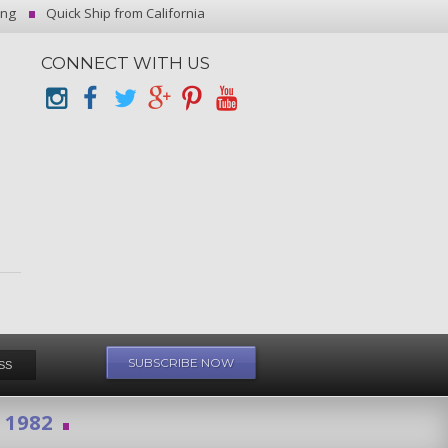
ing
Quick Ship from California
CONNECT WITH US
e 1982