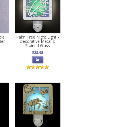
ble
Palm Tree Night Light -
der
Decorative Metal &
Stained Glass
$28.95