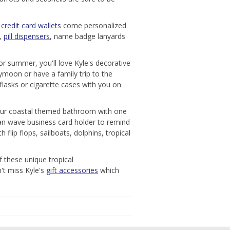
credit card wallets
come personalized
s,
pill dispensers
, name badge lanyards
or summer, you'll love Kyle's decorative
ymoon or have a family trip to the
flasks or cigarette cases with you on
your coastal themed bathroom with one
ocean wave business card holder to remind
flip flops, sailboats, dolphins, tropical
f these unique tropical
n't miss Kyle's
gift accessories
which