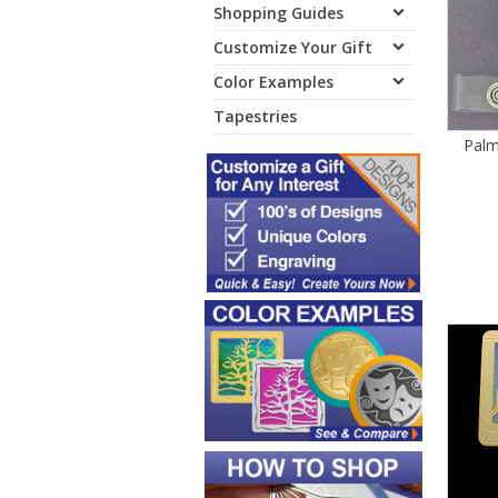
Shopping Guides
Customize Your Gift
Color Examples
Tapestries
Palm