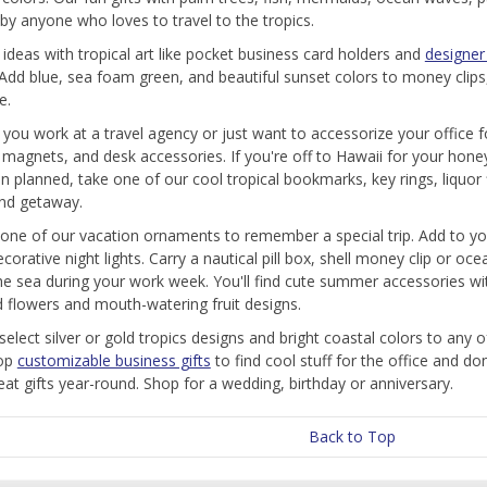
by anyone who loves to travel to the tropics.
t ideas with tropical art like pocket business card holders and
designer 
 Add blue, sea foam green, and beautiful sunset colors to money clip
e.
you work at a travel agency or just want to accessorize your office f
, magnets, and desk accessories. If you're off to Hawaii for your hone
n planned, take one of our cool tropical bookmarks, key rings, liquor 
and getaway.
one of our vacation ornaments to remember a special trip. Add to 
ecorative night lights. Carry a nautical pill box, shell money clip or 
he sea during your work week. You'll find cute summer accessories with 
d flowers and mouth-watering fruit designs.
elect silver or gold tropics designs and bright coastal colors to any o
hop
customizable business gifts
to find cool stuff for the office and do
at gifts year-round. Shop for a wedding, birthday or anniversary.
Back to Top