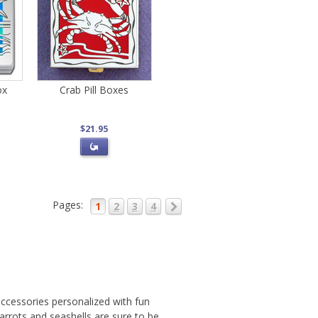
ox
Crab Pill Boxes
$21.95
Pages:
1
2
3
4
ccessories personalized with fun
arrots and seashells are sure to be