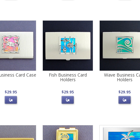
usiness Card Case
Fish Business Card
Wave Business C
Holders
Holders
$29.95
$29.95
$29.95