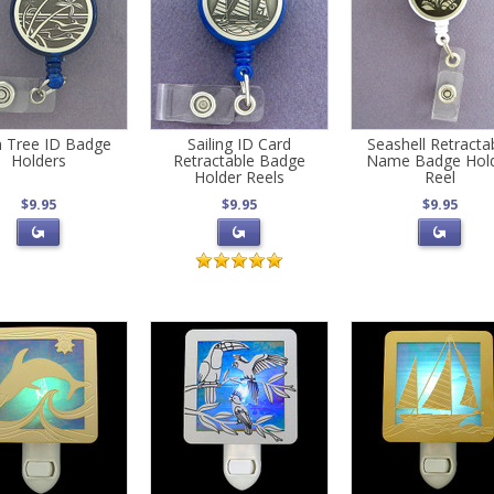
 Tree ID Badge
Sailing ID Card
Seashell Retracta
Holders
Retractable Badge
Name Badge Hol
Holder Reels
Reel
$9.95
$9.95
$9.95