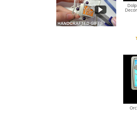
Dolph
Decor
Orc