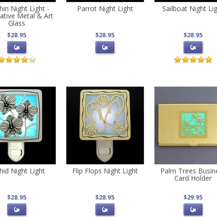
in Night Light -
Parrot Night Light
Sailboat Night Li
ative Metal & Art
Glass
$28.95
$28.95
$28.95
hid Night Light
Flip Flops Night Light
Palm Trees Busin
Card Holder
$28.95
$28.95
$29.95