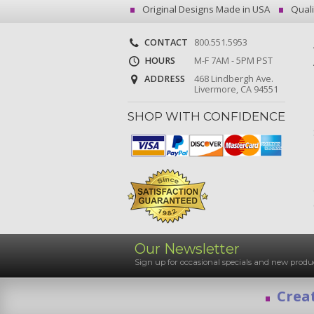
Original Designs Made in USA
Quali
CONTACT
800.551.5953
HOURS
M-F 7AM - 5PM PST
ADDRESS
468 Lindbergh Ave.
Livermore, CA 94551
SHOP WITH CONFIDENCE
Our Newsletter
Sign up for occasional specials and new pro
Creat