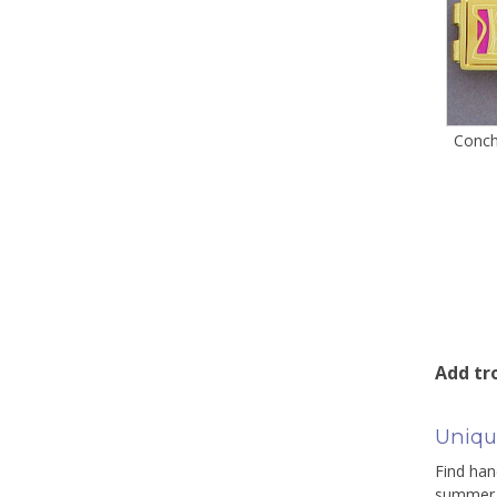
Conch
Add tro
Uniqu
Find han
summer c