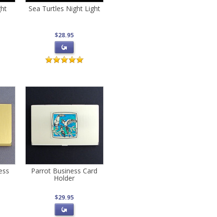
ght
Sea Turtles Night Light
$28.95
ess
Parrot Business Card
Holder
$29.95