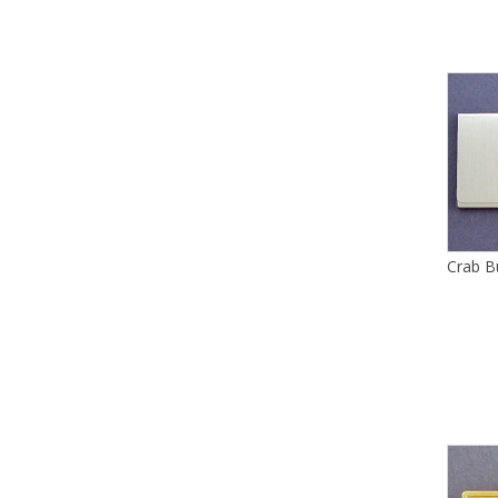
Crab B