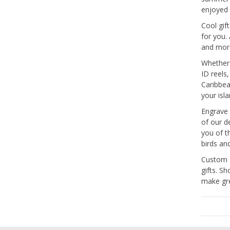
enjoyed 
Cool gif
for you.
and mor
Whether 
ID reels
Caribbea
your isl
Engrave 
of our d
you of t
birds an
Custom s
gifts. S
make gre