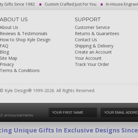
ty Gifts Since 1982
Custom Crafted Just For You
In-House Engrav
ABOUT US
SUPPORT
About Us
Customer Service
Reviews & Testimonials
Returns & Guarantees
How to Shop Kyle Design
Contact Us
FAQ
Shipping & Delivery
Blog
Create an Account
Site Map
Your Account
Privacy
Track Your Order
Terms & Conditions
© Kyle Design® 1999-2026. All Rights Reserved.
duct announcements
ing Unique Gifts In Exclusive Designs Sinc