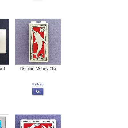
ard
Dolphin Money Clip
$24.95