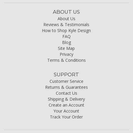
ABOUT US
About Us
Reviews & Testimonials
How to Shop Kyle Design
FAQ
Blog
Site Map
Privacy
Terms & Conditions
SUPPORT
Customer Service
Returns & Guarantees
Contact Us
Shipping & Delivery
Create an Account
Your Account
Track Your Order