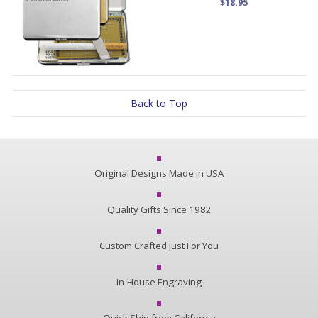
$18.95
Back to Top
Original Designs Made in USA
Quality Gifts Since 1982
Custom Crafted Just For You
In-House Engraving