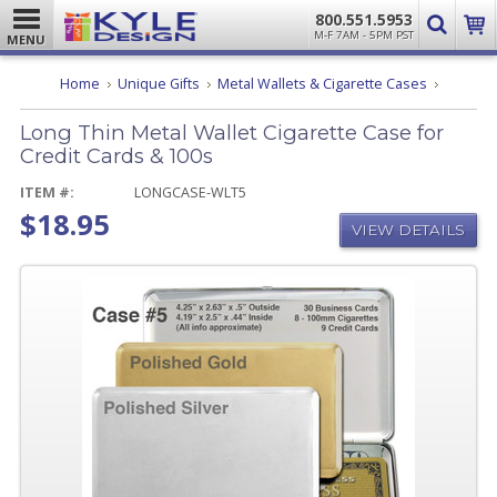
800.551.5953
M-F 7AM - 5PM PST
MENU
Long
Home
Unique Gifts
Metal Wallets & Cigarette Cases
Thin
Metal
Long Thin Metal Wallet Cigarette Case for
Wallet
Cigarette
Credit Cards & 100s
Case
for
ITEM #:
LONGCASE-WLT5
Credit
$18.95
Cards
VIEW DETAILS
&
100s