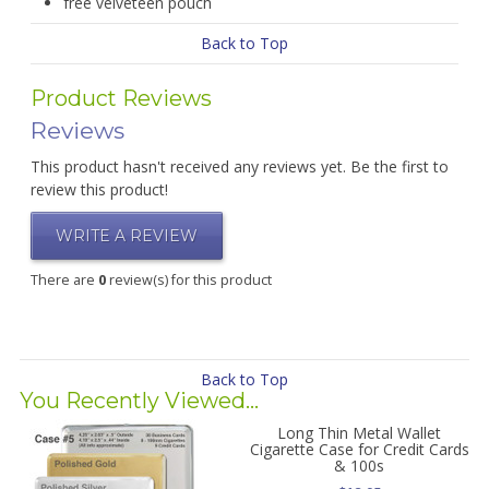
free velveteen pouch
Back to Top
Product Reviews
Reviews
This product hasn't received any reviews yet. Be the first to
review this product!
WRITE A REVIEW
There are
0
review(s) for this product
Back to Top
You Recently Viewed...
Long Thin Metal Wallet
Cigarette Case for Credit Cards
& 100s