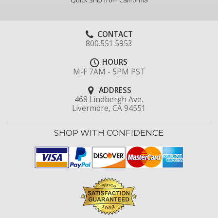
Quick Ship from California
CONTACT
800.551.5953
HOURS
M-F 7AM - 5PM PST
ADDRESS
468 Lindbergh Ave.
Livermore, CA 94551
SHOP WITH CONFIDENCE