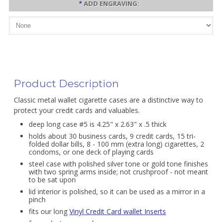
*
ADD ENGRAVING:
Product Description
Classic metal wallet cigarette cases are a distinctive way to
protect your credit cards and valuables.
deep long case #5 is 4.25" x 2.63" x .5 thick
holds about 30 business cards, 9 credit cards, 15 tri-
folded dollar bills, 8 - 100 mm (extra long) cigarettes, 2
condoms, or one deck of playing cards
steel case with polished silver tone or gold tone finishes
with two spring arms inside; not crushproof - not meant
to be sat upon
lid interior is polished, so it can be used as a mirror in a
pinch
fits our long
Vinyl Credit Card wallet Inserts