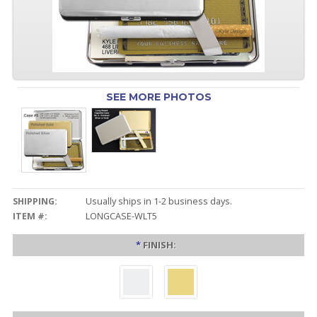
SEE MORE PHOTOS
SHIPPING:
Usually ships in 1-2 business days.
ITEM #:
LONGCASE-WLT5
*
FINISH: