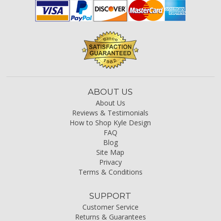
ABOUT US
About Us
Reviews & Testimonials
How to Shop Kyle Design
FAQ
Blog
Site Map
Privacy
Terms & Conditions
SUPPORT
Customer Service
Returns & Guarantees