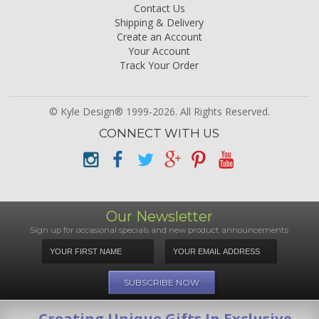
Contact Us
Shipping & Delivery
Create an Account
Your Account
Track Your Order
© Kyle Design® 1999-2026. All Rights Reserved.
CONNECT WITH US
Our Newsletter
Sign up for occasional specials and new product announcements
Creating Unique Gifts In Exclusive