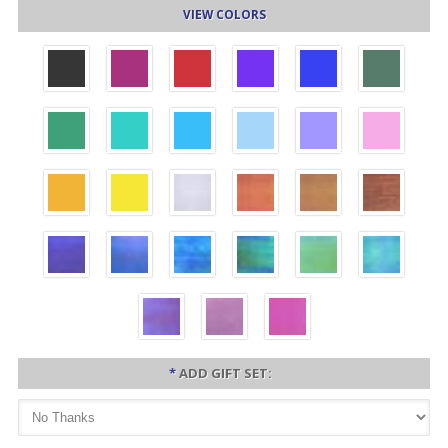
VIEW COLORS
*
ADD GIFT SET: