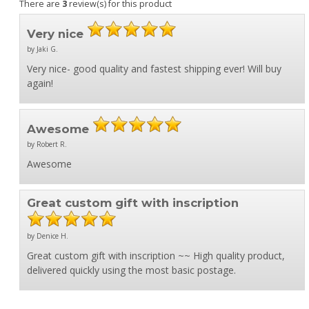
There are
3
review(s) for this product
Very nice
by Jaki G.
Very nice- good quality and fastest shipping ever! Will buy
again!
Awesome
by Robert R.
Awesome
Great custom gift with inscription
by Denice H.
Great custom gift with inscription ~~ High quality product,
delivered quickly using the most basic postage.