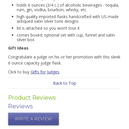
holds 6 ounces (3/4 c.) of alcoholic beverages - tequila,
rum, gin, vodka, bourbon, whisky, etc.
high quality imported flasks handcrafted with US-made
antiqued satin silver tone designs
lid is attached so you won’t lose it
comes boxed; optional set with cup, funnel and satin
silver box
Gift Ideas
Congratulate a judge on his or her promotion with this sleek
6 ounce capacity judge flask.
Click to buy
Gifts for Judges
.
Back to Top
Product Reviews
Reviews
WRITE A REVIEW