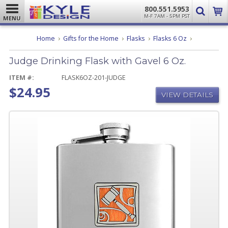
800.551.5953
M-F 7AM - 5PM PST
MENU
Judge
Home
Gifts for the Home
Flasks
Flasks 6 Oz
Drinking
Flask
Judge Drinking Flask with Gavel 6 Oz.
with
Gavel
6
ITEM #:
FLASK6OZ-201-JUDGE
Oz.
$24.95
VIEW DETAILS