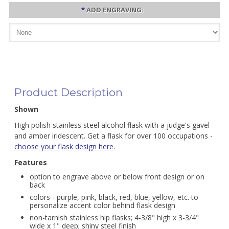
*
ADD ENGRAVING:
Product Description
Shown
High polish stainless steel alcohol flask with a judge's gavel
and amber iridescent. Get a flask for over 100 occupations -
choose your flask design here
.
Features
option to engrave above or below front design or on
back
colors - purple, pink, black, red, blue, yellow, etc. to
personalize accent color behind flask design
non-tarnish stainless hip flasks; 4-3/8" high x 3-3/4"
wide x 1" deep; shiny steel finish