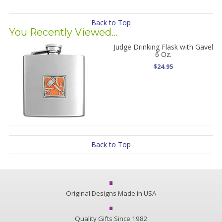
Back to Top
You Recently Viewed...
Judge Drinking Flask with Gavel
6 Oz.
$24.95
Back to Top
Original Designs Made in USA
Quality Gifts Since 1982