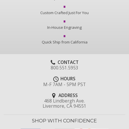
Custom Crafted Just For You
In-House Engraving
Quick Ship from California
CONTACT
800.551.5953
HOURS
M-F 7AM - 5PM PST
ADDRESS
468 Lindbergh Ave.
Livermore, CA 94551
SHOP WITH CONFIDENCE