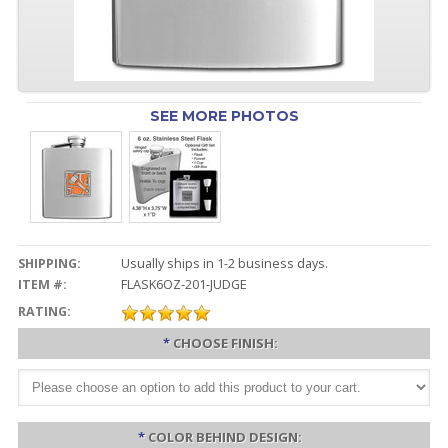
SEE MORE PHOTOS
SHIPPING:
Usually ships in 1-2 business days.
ITEM #:
FLASK6OZ-201-JUDGE
RATING:
*
CHOOSE FINISH:
*
COLOR BEHIND DESIGN: