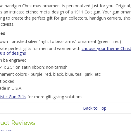
ive handgun Christmas ornament is personalized just for you. Origin
s an intricate etched metal design of a 1911 Colt gun. Your gun orna
ng to create the perfect gift for gun collectors, handgun carriers, s
ctivists.
res
own - brushed silver "right to bear arms" ornament (green - red)
eate perfect gifts for men and women with
choose-your-theme Chris
0's of designs
n be engraved
5" x 2.5" on satin ribbon; non-tarnish
nament colors - purple, red, black, blue, teal, pink, etc.
ft boxed
de in U.S.A.
istic Gun Gifts
for more gift-giving solutions.
Back to Top
uct Reviews