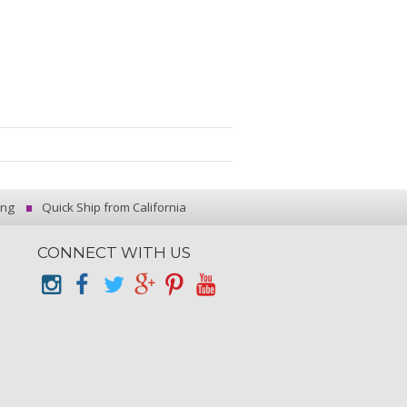
ing
Quick Ship from California
CONNECT WITH US