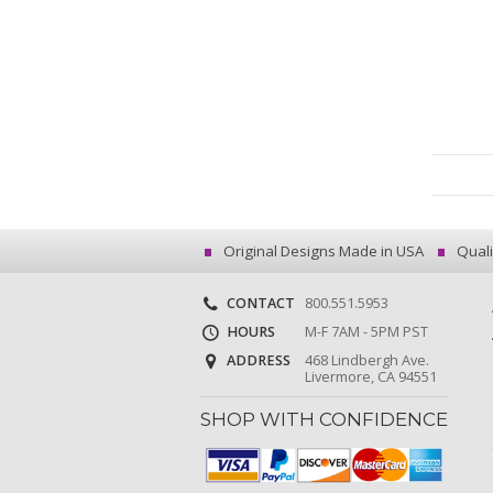
Original Designs Made in USA
Quali
CONTACT
800.551.5953
HOURS
M-F 7AM - 5PM PST
ADDRESS
468 Lindbergh Ave.
Livermore, CA 94551
SHOP WITH CONFIDENCE