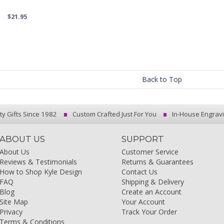
$21.95
Back to Top
ty Gifts Since 1982
Custom Crafted Just For You
In-House Engrav
ABOUT US
SUPPORT
About Us
Customer Service
Reviews & Testimonials
Returns & Guarantees
How to Shop Kyle Design
Contact Us
FAQ
Shipping & Delivery
Blog
Create an Account
Site Map
Your Account
Privacy
Track Your Order
Terms & Conditions