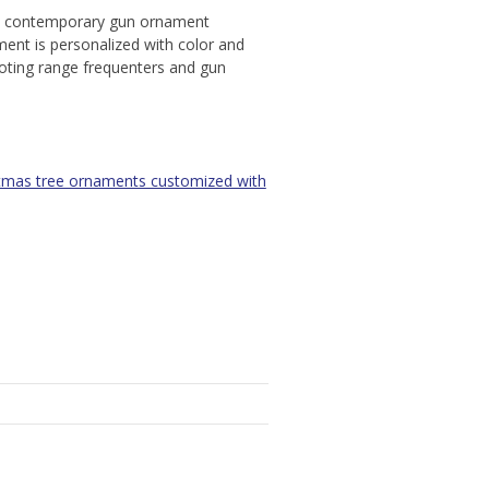
al, contemporary gun ornament
ment is personalized with color and
hooting range frequenters and gun
tmas tree ornaments customized with