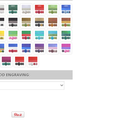
DD ENGRAVING: