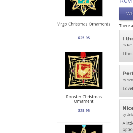
Rev
WR
Virgo Christmas Ornaments
There 
$25.95
I t
by Tami
I tho
Per
by Mer
Lovel
Rooster Christmas
Ornament
Nic
$25.95
by Un
A lit
optio