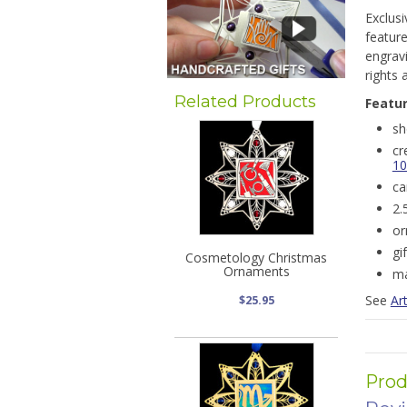
Exclus
feature
engravi
rights a
Related Products
Featu
sh
cr
10
ca
2.
or
gi
Cosmetology Christmas
Ornaments
ma
See
Art
$25.95
Prod