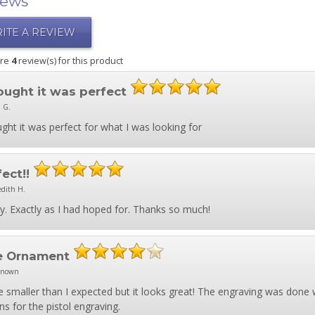
iews
ITE A REVIEW
are
4
review(s) for this product
hought it was perfect
 G.
ught it was perfect for what I was looking for
fect!!
edith H.
y. Exactly as I had hoped for. Thanks so much!
e Ornament
known
tle smaller than I expected but it looks great! The engraving was done 
ns for the pistol engraving.