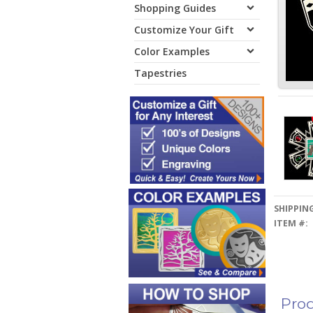
Shopping Guides
Customize Your Gift
Color Examples
Tapestries
SHIPPING
ITEM #:
Prod