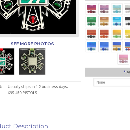
SEE MORE PHOTOS
*
A
:
Usually ships in 1-2 business days.
X9S-450-PISTOLS
uct Description