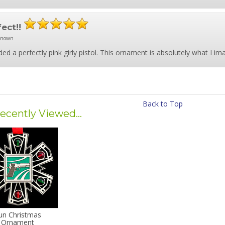
fect!!
known
ded a perfectly pink girly pistol. This ornament is absolutely what I im
Back to Top
ecently Viewed...
un Christmas
Ornament