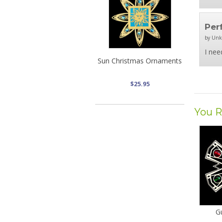
Per
by Un
I nee
Sun Christmas Ornaments
$25.95
You R
G