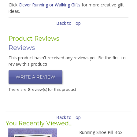
Click
Clever Running or Walking Gifts
for more creative gift
ideas.
Back to Top
Product Reviews
Reviews
This product hasn't received any reviews yet. Be the first to
review this product!
WRITE A REVIEW
There are
0
review(s) for this product
Back to Top
You Recently Viewed...
Running Shoe Pill Box