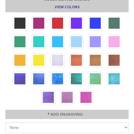
VIEW COLORS
*
ADD ENGRAVING: