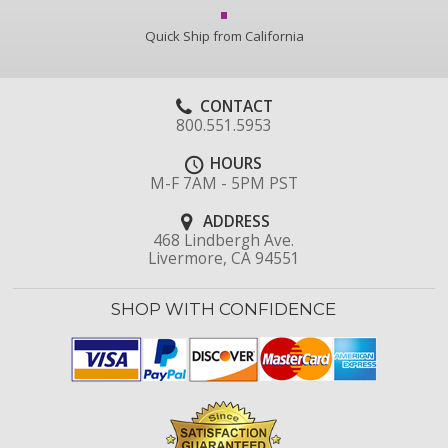
Quick Ship from California
CONTACT
800.551.5953
HOURS
M-F 7AM - 5PM PST
ADDRESS
468 Lindbergh Ave.
Livermore, CA 94551
SHOP WITH CONFIDENCE