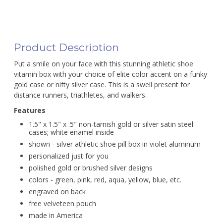
Product Description
Put a smile on your face with this stunning athletic shoe
vitamin box with your choice of elite color accent on a funky
gold case or nifty silver case. This is a swell present for
distance runners, triathletes, and walkers.
Features
1.5" x 1.5" x .5" non-tarnish gold or silver satin steel
cases; white enamel inside
shown - silver athletic shoe pill box in violet aluminum
personalized just for you
polished gold or brushed silver designs
colors - green, pink, red, aqua, yellow, blue, etc.
engraved on back
free velveteen pouch
made in America