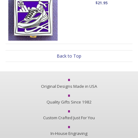
$21.95
Back to Top
Original Designs Made in USA
Quality Gifts Since 1982
Custom Crafted Just For You
In-House Engraving