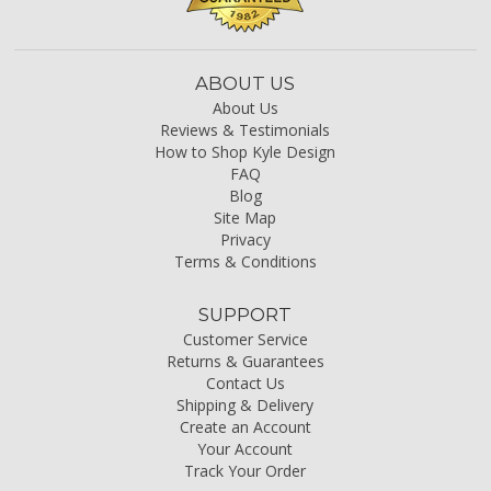
ABOUT US
About Us
Reviews & Testimonials
How to Shop Kyle Design
FAQ
Blog
Site Map
Privacy
Terms & Conditions
SUPPORT
Customer Service
Returns & Guarantees
Contact Us
Shipping & Delivery
Create an Account
Your Account
Track Your Order