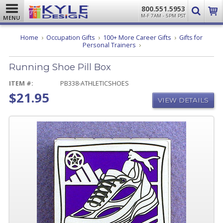
800.551.5953
M-F 7AM - 5PM PST
MENU
Home
Occupation Gifts
100+ More Career Gifts
Gifts for
Running
Personal Trainers
Shoe
Pill
Running Shoe Pill Box
Box
ITEM #:
PB338-ATHLETICSHOES
$21.95
VIEW DETAILS