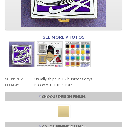
SEE MORE PHOTOS
SHIPPING:
Usually ships in 1-2 business days.
ITEM #:
PB338-ATHLETICSHOES
*
CHOOSE DESIGN FINISH:
*
COLOR BEHIND DESIGN: