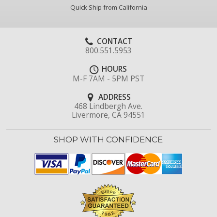
Quick Ship from California
CONTACT
800.551.5953
HOURS
M-F 7AM - 5PM PST
ADDRESS
468 Lindbergh Ave.
Livermore, CA 94551
SHOP WITH CONFIDENCE