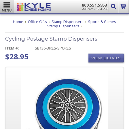
800.551.5953
M-F 7AM - 5PM PST
MENU
Home
Office Gifts
Stamp Dispensers
Sports & Games
Cycling
Stamp Dispensers
Postage
Stamp
Cycling Postage Stamp Dispensers
Dispensers
ITEM #:
SB136-BIKES-SPOKES
$28.95
VIEW DETAILS