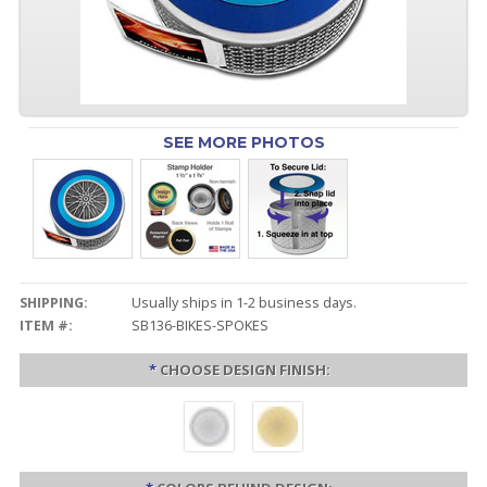
SEE MORE PHOTOS
SHIPPING:
Usually ships in 1-2 business days.
ITEM #:
SB136-BIKES-SPOKES
*
CHOOSE DESIGN FINISH: