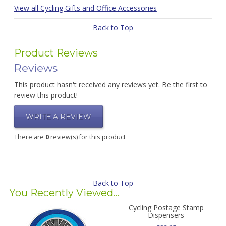
View all Cycling Gifts and Office Accessories
Back to Top
Product Reviews
Reviews
This product hasn't received any reviews yet. Be the first to
review this product!
WRITE A REVIEW
There are
0
review(s) for this product
Back to Top
You Recently Viewed...
Cycling Postage Stamp
Dispensers