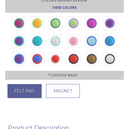
*
COLORS BEHIND DESIGN:
VIEW COLORS
*
CHOOSE BASE:
FELT PAD
MAGNET
Product Description