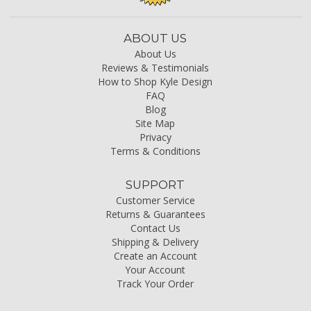
ABOUT US
About Us
Reviews & Testimonials
How to Shop Kyle Design
FAQ
Blog
Site Map
Privacy
Terms & Conditions
SUPPORT
Customer Service
Returns & Guarantees
Contact Us
Shipping & Delivery
Create an Account
Your Account
Track Your Order