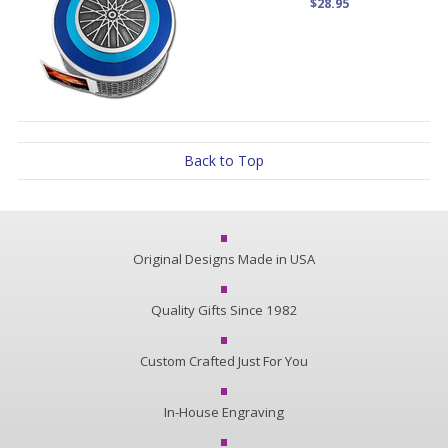
$28.95
Back to Top
Original Designs Made in USA
Quality Gifts Since 1982
Custom Crafted Just For You
In-House Engraving