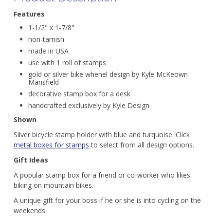
Features
1-1/2" x 1-7/8"
non-tarnish
made in USA
use with 1 roll of stamps
gold or silver bike whenel design by Kyle McKeown
Mansfield
decorative stamp box for a desk
handcrafted exclusively by Kyle Design
Shown
Silver bicycle stamp holder with blue and turquoise. Click
metal boxes for stamps
to select from all design options.
Gift Ideas
A popular stamp box for a friend or co-worker who likes
biking on mountain bikes.
A unique gift for your boss if he or she is into cycling on the
weekends.