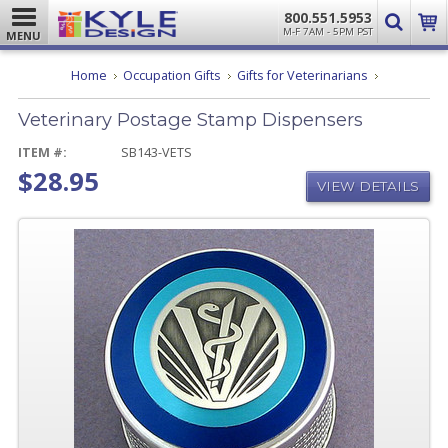
800.551.5953
M-F 7AM - 5PM PST
MENU
Veterinary
Home
Occupation Gifts
Gifts for Veterinarians
Postage
Stamp
Veterinary Postage Stamp Dispensers
Dispensers
ITEM #:
SB143-VETS
$28.95
VIEW DETAILS