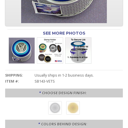
SEE MORE PHOTOS
SHIPPING:
Usually ships in 1-2 business days.
ITEM #:
SB143-VETS
*
CHOOSE DESIGN FINISH:
*
COLORS BEHIND DESIGN: