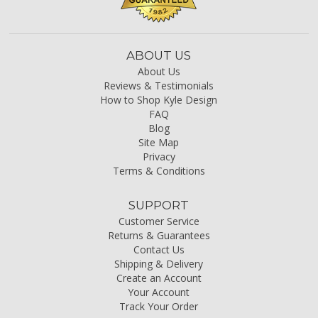
ABOUT US
About Us
Reviews & Testimonials
How to Shop Kyle Design
FAQ
Blog
Site Map
Privacy
Terms & Conditions
SUPPORT
Customer Service
Returns & Guarantees
Contact Us
Shipping & Delivery
Create an Account
Your Account
Track Your Order