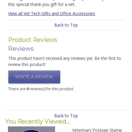
this special thank-you gift for a vet.
View all Vet Tech Gifts and Office Accessories
Back to Top
Product Reviews
Reviews
This product hasn't received any reviews yet. Be the first to
review this product!
WRITE A REVIEW
There are
0
review(s) for this product
Back to Top
You Recently Viewed...
Veterinary Postage Stamp