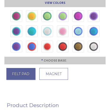
VIEW COLORS
*
CHOOSE BASE:
FELT PAD
MAGNET
Product Description