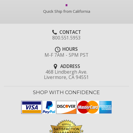
Quick Ship from California
CONTACT
800.551.5953
HOURS
M-F 7AM - 5PM PST
ADDRESS
468 Lindbergh Ave.
Livermore, CA 94551
SHOP WITH CONFIDENCE