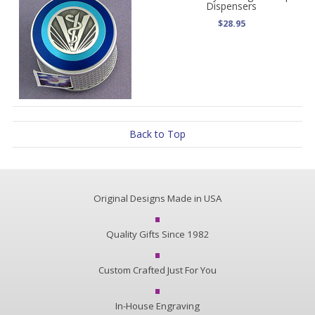
Dispensers
$28.95
Back to Top
Original Designs Made in USA
Quality Gifts Since 1982
Custom Crafted Just For You
In-House Engraving