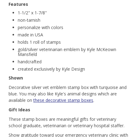
Features
1-1/2" x 1-7/8"
non-tarnish
personalize with colors
made in USA
holds 1 roll of stamps
gold/silver veterinarian emblem by Kyle McKeown
Mansfield
handcrafted
created exclusively by Kyle Design
Shown
Decorative silver vet emblem stamp box with turquoise and
blue. You may also like Kyle's animal designs which are
available on
these decorative stamp boxes
.
Gift Ideas
These stamp boxes are meaningful gifts for veterinary
school graduate, veterinarian or veterinary hospital staffer.
Show gratitude toward your emergency veterinary clinic with