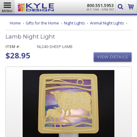
800.551.5953
M-F 7AM - 5PM PST
MENU
Lamb
Home
Gifts for the Home
Night Lights
Animal Night Lights
Night
Light
Lamb Night Light
ITEM #:
NL240-SHEEP-LAMB
$28.95
VIEW DETAILS