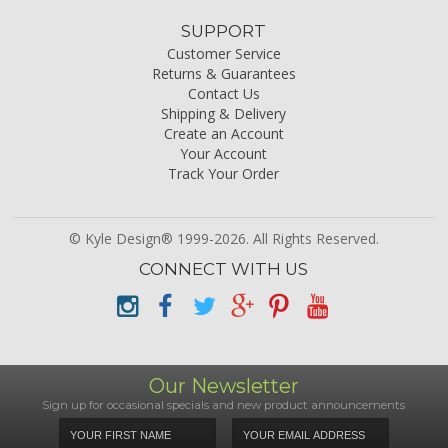
SUPPORT
Customer Service
Returns & Guarantees
Contact Us
Shipping & Delivery
Create an Account
Your Account
Track Your Order
© Kyle Design® 1999-2026. All Rights Reserved.
CONNECT WITH US
Our Newsletter
Sign up for occasional specials and new product announcements