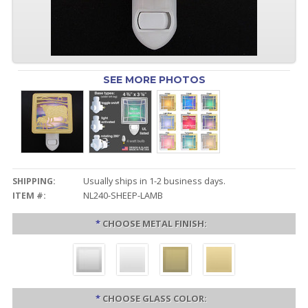
SEE MORE PHOTOS
SHIPPING:
Usually ships in 1-2 business days.
ITEM #:
NL240-SHEEP-LAMB
*
CHOOSE METAL FINISH:
*
CHOOSE GLASS COLOR: