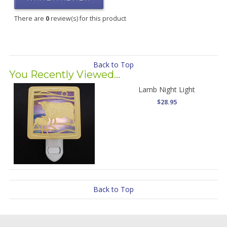
There are
0
review(s) for this product
Back to Top
You Recently Viewed...
Lamb Night Light
$28.95
Back to Top