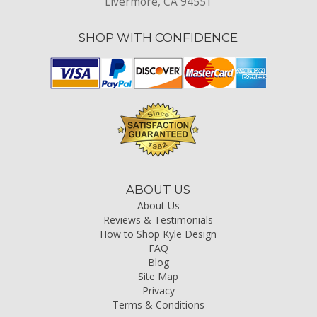
Livermore, CA 94551
SHOP WITH CONFIDENCE
ABOUT US
About Us
Reviews & Testimonials
How to Shop Kyle Design
FAQ
Blog
Site Map
Privacy
Terms & Conditions