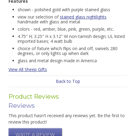
Features
shown - polished gold with purple stained glass
view our selection of
stained glass nightlights
handmade with glass and metal
colors - red, amber, blue, pink, green, purple, etc.
4.75" H; 3.25" H x 3.12" W non-tarnish design; UL listed
imported bases; 4 watt bulb
choice of fixture which flips on and off, swivels 280
degrees, or only lights up when dark
glass and metal design made in America
View All Sheep Gifts
Back to Top
Product Reviews
Reviews
This product hasn't received any reviews yet. Be the first to
review this product!
WRITE A REVIEW