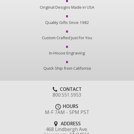
Original Designs Made in USA
Quality Gifts Since 1982
Custom Crafted Just For You
In-House Engraving
Quick Ship from California
CONTACT
800.551.5953
HOURS
M-F 7AM - 5PM PST
ADDRESS
468 Lindbergh Ave.