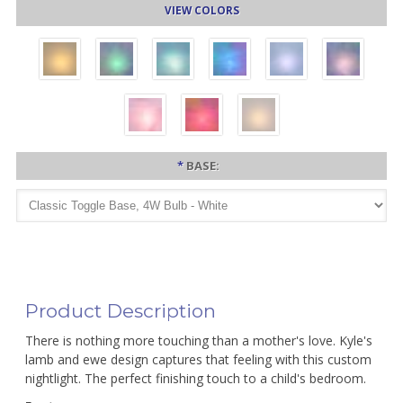
VIEW COLORS
*
BASE:
Product Description
There is nothing more touching than a mother's love. Kyle's
lamb and ewe design captures that feeling with this custom
nightlight. The perfect finishing touch to a child's bedroom.