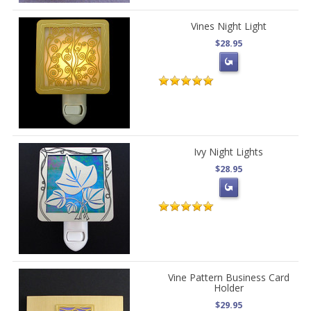
Vines Night Light
$28.95
Ivy Night Lights
$28.95
Vine Pattern Business Card
Holder
$29.95