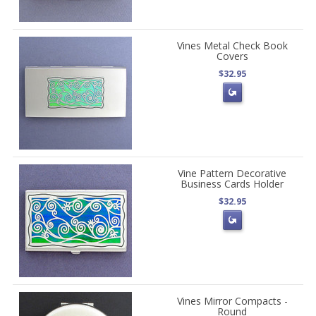
Vines Metal Check Book
Covers
$32.95
Vine Pattern Decorative
Business Cards Holder
$32.95
Vines Mirror Compacts -
Round