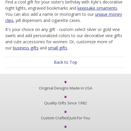
Find a cool gift for your sister's birthday with Kyle's decorative
night lights, engraved bookmarks and
keepsake ornaments
.
You can also add a name or monogram to our
unique money
clips
, pill dispensers and cigarette cases.
It's your choice on any gift - custom select silver or gold vine
swirls and add personalized colors to our decorative vine gifts
and cute accessories for women. Or, customize more of
our
business gifts
and
small gifts
.
Back to Top
Original Designs Made in USA
Quality Gifts Since 1982
Custom Crafted Just For You