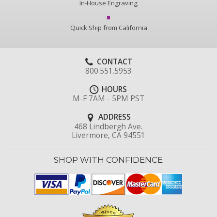
In-House Engraving
Quick Ship from California
CONTACT
800.551.5953
HOURS
M-F 7AM - 5PM PST
ADDRESS
468 Lindbergh Ave.
Livermore, CA 94551
SHOP WITH CONFIDENCE