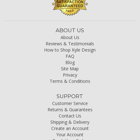
ABOUT US
About Us
Reviews & Testimonials
How to Shop Kyle Design
FAQ
Blog
Site Map
Privacy
Terms & Conditions
SUPPORT
Customer Service
Returns & Guarantees
Contact Us
Shipping & Delivery
Create an Account
Your Account