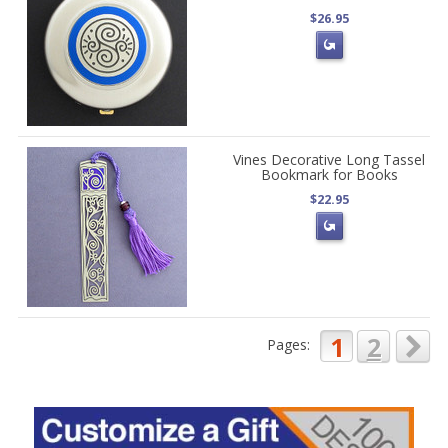
$26.95
Vines Decorative Long Tassel
Bookmark for Books
$22.95
1
2
Pages: