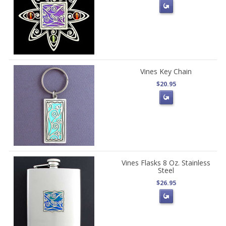
Vines Key Chain
$20.95
Vines Flasks 8 Oz. Stainless
Steel
$26.95