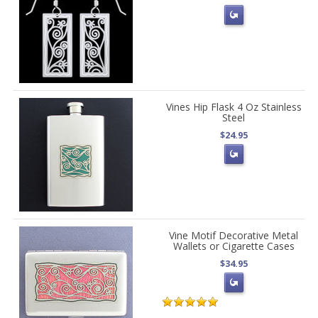
Vines Hip Flask 4 Oz Stainless
Steel
$24.95
Vine Motif Decorative Metal
Wallets or Cigarette Cases
$34.95