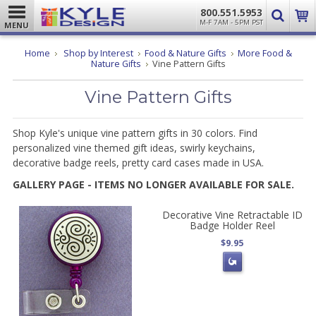
800.551.5953
M-F 7AM - 5PM PST
MENU
Home
Shop by Interest
Food & Nature Gifts
More Food &
Nature Gifts
Vine Pattern Gifts
Vine Pattern Gifts
Shop Kyle's unique vine pattern gifts in 30 colors. Find
personalized vine themed gift ideas, swirly keychains,
decorative badge reels, pretty card cases made in USA.
GALLERY PAGE - ITEMS NO LONGER AVAILABLE FOR SALE.
Decorative Vine Retractable ID
Badge Holder Reel
$9.95