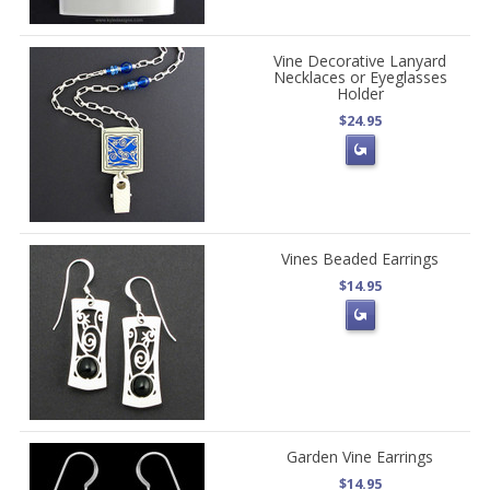
Vine Decorative Lanyard
Necklaces or Eyeglasses
Holder
$24.95
Vines Beaded Earrings
$14.95
Garden Vine Earrings
$14.95