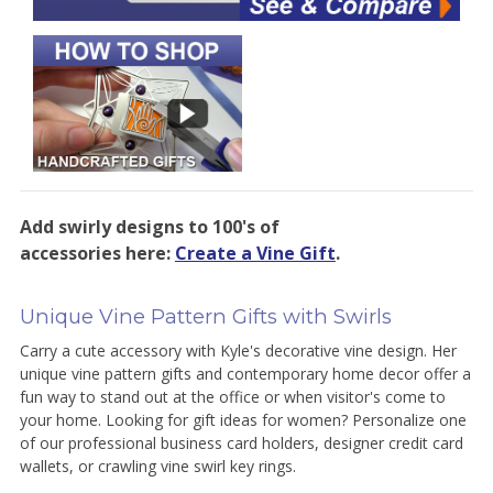
Add swirly designs to 100's of
accessories here:
Create a Vine Gift
.
Unique Vine Pattern Gifts with Swirls
Carry a cute accessory with Kyle's decorative vine design. Her
unique vine pattern gifts and contemporary home decor offer a
fun way to stand out at the office or when visitor's come to
your home. Looking for gift ideas for women? Personalize one
of our professional business card holders, designer credit card
wallets, or crawling vine swirl key rings.