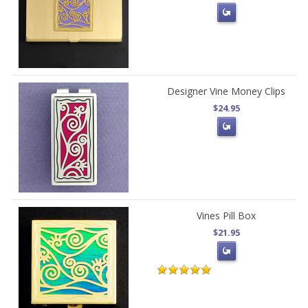
Designer Vine Money Clips
$24.95
Vines Pill Box
$21.95