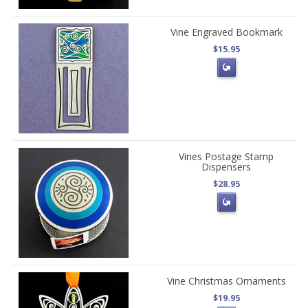
Vine Engraved Bookmark
$15.95
Vines Postage Stamp
Dispensers
$28.95
Vine Christmas Ornaments
$19.95