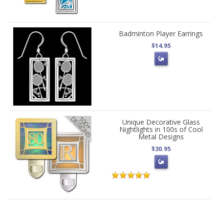
Badminton Player Earrings
$14.95
Unique Decorative Glass
Nightlights in 100s of Cool
Metal Designs
$30.95