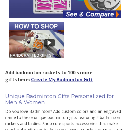
Add badminton rackets to 100's more
gifts here:
Create My Badminton Gift
Unique Badminton Gifts Personalized for
Men & Women
Do you love Badminton? Add custom colors and an engraved
name to these unique badminton gifts featuring 2 badminton
rackets and birdies. Shop cute sports accessories that make
spectacular gifts for badminton players, coaches or spectators