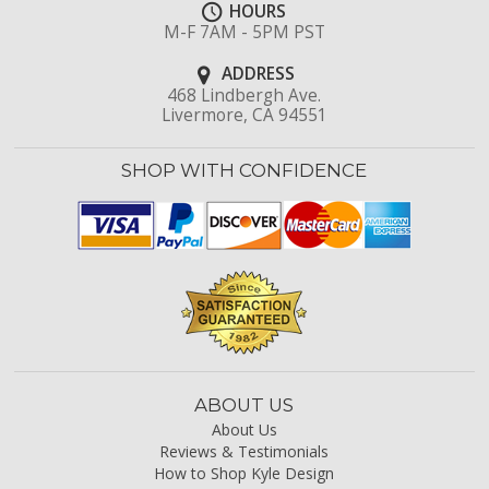
HOURS
M-F 7AM - 5PM PST
ADDRESS
468 Lindbergh Ave.
Livermore, CA 94551
SHOP WITH CONFIDENCE
ABOUT US
About Us
Reviews & Testimonials
How to Shop Kyle Design