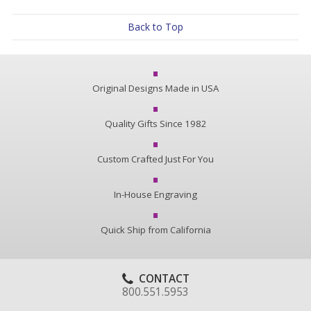
Back to Top
Original Designs Made in USA
Quality Gifts Since 1982
Custom Crafted Just For You
In-House Engraving
Quick Ship from California
CONTACT
800.551.5953