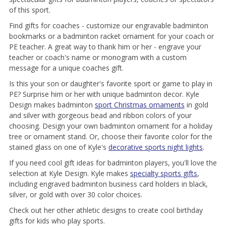
of this sport.
Find gifts for coaches - customize our engravable badminton
bookmarks or a badminton racket ornament for your coach or
PE teacher. A great way to thank him or her - engrave your
teacher or coach's name or monogram with a custom
message for a unique coaches gift.
Is this your son or daughter's favorite sport or game to play in
PE? Surprise him or her with unique badminton decor. Kyle
Design makes badminton
sport Christmas ornaments
in gold
and silver with gorgeous bead and ribbon colors of your
choosing. Design your own badminton ornament for a holiday
tree or ornament stand. Or, choose their favorite color for the
stained glass on one of Kyle's
decorative sports night lights
.
If you need cool gift ideas for badminton players, you'll love the
selection at Kyle Design. Kyle makes
specialty sports gifts
,
including engraved badminton business card holders in black,
silver, or gold with over 30 color choices.
Check out her other athletic designs to create cool birthday
gifts for kids who play sports.