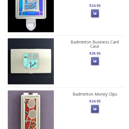
$24.95
Badminton Business Card
Case
$29.95
Badminton Money Clips
$24.95