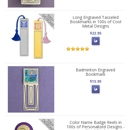
Long Engraved Tasseled
Bookmarks in 100s of Cool
Metal Designs
$22.95
Badminton Engraved
Bookmark
$15.95
Color Name Badge Reels in
100s of Personalized Designs -