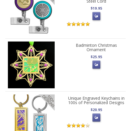
Steel Cord
$19.95
Badminton Christmas
Ornament
$25.95
Unique Engraved Keychains in
100s of Personalized Designs
$20.95