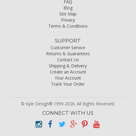
FAQ
Blog
Site Map
Privacy
Terms & Conditions
SUPPORT
Customer Service
Returns & Guarantees
Contact Us
Shipping & Delivery
Create an Account
Your Account
Track Your Order
© Kyle Design® 1999-2026. All Rights Reserved.
CONNECT WITH US