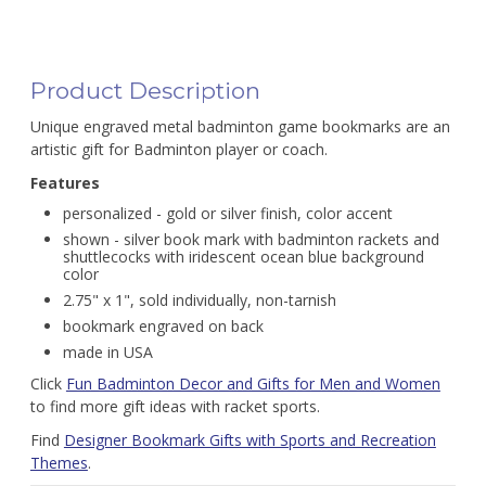
Product Description
Unique engraved metal badminton game bookmarks are an
artistic gift for Badminton player or coach.
Features
personalized - gold or silver finish, color accent
shown - silver book mark with badminton rackets and
shuttlecocks with iridescent ocean blue background
color
2.75" x 1", sold individually, non-tarnish
bookmark engraved on back
made in USA
Click
Fun Badminton Decor and Gifts for Men and Women
to find more gift ideas with racket sports.
Find
Designer Bookmark Gifts with Sports and Recreation
Themes
.