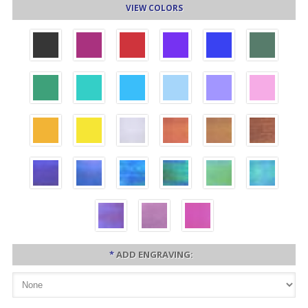
VIEW COLORS
*
ADD ENGRAVING: