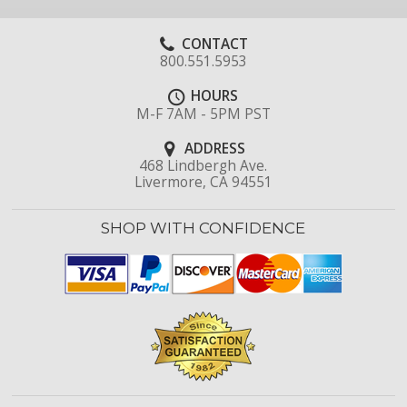
CONTACT
800.551.5953
HOURS
M-F 7AM - 5PM PST
ADDRESS
468 Lindbergh Ave.
Livermore, CA 94551
SHOP WITH CONFIDENCE