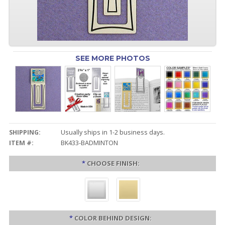
SEE MORE PHOTOS
SHIPPING:
Usually ships in 1-2 business days.
ITEM #:
BK433-BADMINTON
*
CHOOSE FINISH:
*
COLOR BEHIND DESIGN: