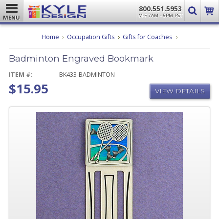
800.551.5953
M-F 7AM - 5PM PST
MENU
Badminton
Home
Occupation Gifts
Gifts for Coaches
Engraved
Bookmark
Badminton Engraved Bookmark
ITEM #:
BK433-BADMINTON
$15.95
VIEW DETAILS