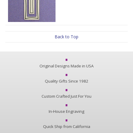
Back to Top
Original Designs Made in USA
Quality Gifts Since 1982
Custom Crafted Just For You
In-House Engraving
Quick Ship from California