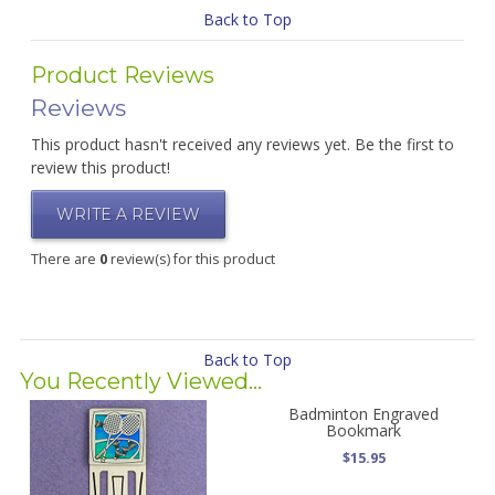
Back to Top
Product Reviews
Reviews
This product hasn't received any reviews yet. Be the first to
review this product!
WRITE A REVIEW
There are
0
review(s) for this product
Back to Top
You Recently Viewed...
Badminton Engraved
Bookmark
$15.95