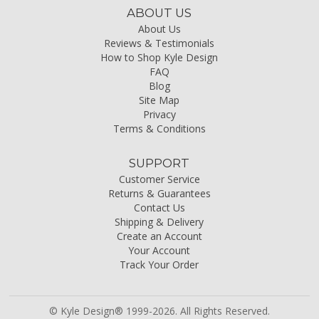
ABOUT US
About Us
Reviews & Testimonials
How to Shop Kyle Design
FAQ
Blog
Site Map
Privacy
Terms & Conditions
SUPPORT
Customer Service
Returns & Guarantees
Contact Us
Shipping & Delivery
Create an Account
Your Account
Track Your Order
© Kyle Design® 1999-2026. All Rights Reserved.