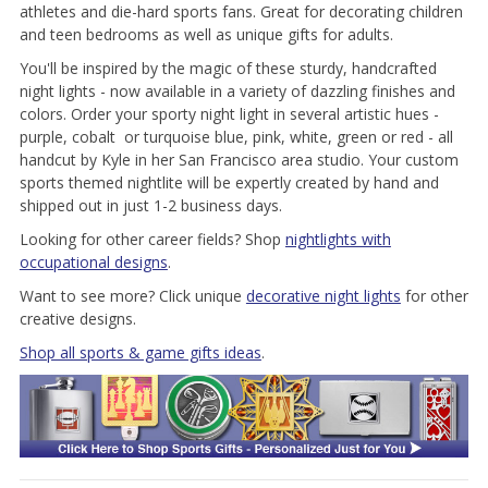
athletes and die-hard sports fans. Great for decorating children
and teen bedrooms as well as unique gifts for adults.
You'll be inspired by the magic of these sturdy, handcrafted
night lights - now available in a variety of dazzling finishes and
colors. Order your sporty night light in several artistic hues -
purple, cobalt or turquoise blue, pink, white, green or red - all
handcut by Kyle in her San Francisco area studio. Your custom
sports themed nightlite will be expertly created by hand and
shipped out in just 1-2 business days.
Looking for other career fields? Shop
nightlights with
occupational designs
.
Want to see more? Click unique
decorative night lights
for other
creative designs.
Shop all sports & game gifts ideas
.