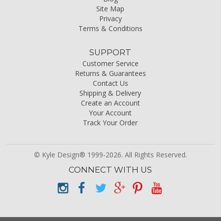
Site Map
Privacy
Terms & Conditions
SUPPORT
Customer Service
Returns & Guarantees
Contact Us
Shipping & Delivery
Create an Account
Your Account
Track Your Order
© Kyle Design® 1999-2026. All Rights Reserved.
CONNECT WITH US