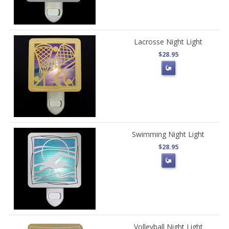
Lacrosse Night Light
$28.95
Swimming Night Light
$28.95
Volleyball Night Light