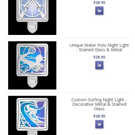
$28.95
Unique Water Polo Night Light
- Stained Glass & Metal
$28.95
Custom Surfing Night Light -
Decorative Metal & Stained
Glass
$28.95