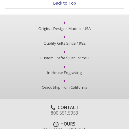
Back to Top
Original Designs Made in USA
Quality Gifts Since 1982
Custom Crafted Just For You
In-House Engraving
Quick Ship from California
CONTACT
800.551.5953
HOURS