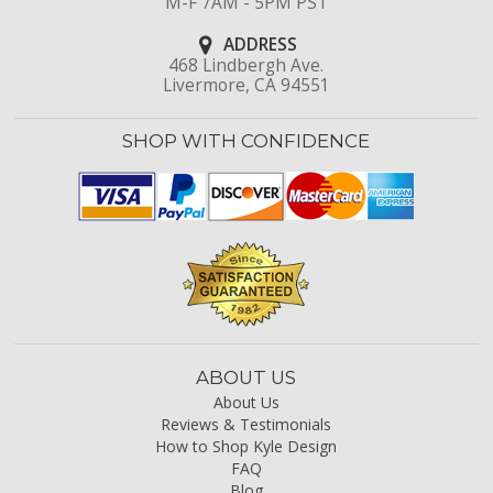
M-F 7AM - 5PM PST
ADDRESS
468 Lindbergh Ave.
Livermore, CA 94551
SHOP WITH CONFIDENCE
ABOUT US
About Us
Reviews & Testimonials
How to Shop Kyle Design
FAQ
Blog