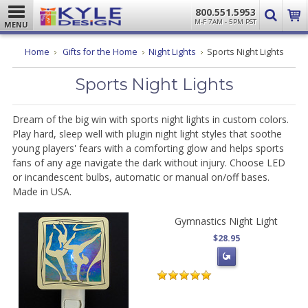
800.551.5953
M-F 7AM - 5PM PST
MENU
Home
Gifts for the Home
Night Lights
Sports Night Lights
Sports Night Lights
Dream of the big win with sports night lights in custom colors.
Play hard, sleep well with plugin night light styles that soothe
young players' fears with a comforting glow and helps sports
fans of any age navigate the dark without injury. Choose LED
or incandescent bulbs, automatic or manual on/off bases.
Made in USA.
Gymnastics Night Light
$28.95