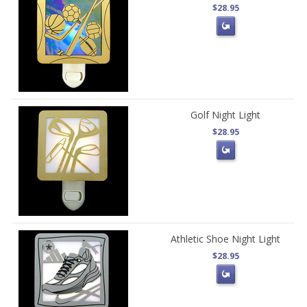
$28.95
Golf Night Light
$28.95
Athletic Shoe Night Light
$28.95