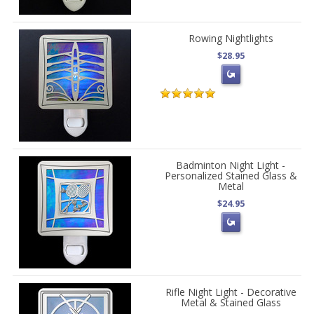
Rowing Nightlights
$28.95
Badminton Night Light -
Personalized Stained Glass &
Metal
$24.95
Rifle Night Light - Decorative
Metal & Stained Glass