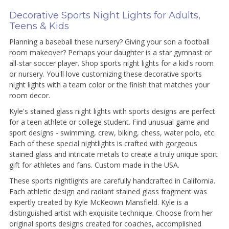
Decorative Sports Night Lights for Adults,
Teens & Kids
Planning a baseball these nursery? Giving your son a football
room makeover? Perhaps your daughter is a star gymnast or
all-star soccer player. Shop sports night lights for a kid's room
or nursery. You'll love customizing these decorative sports
night lights with a team color or the finish that matches your
room decor.
Kyle's stained glass night lights with sports designs are perfect
for a teen athlete or college student. Find unusual game and
sport designs - swimming, crew, biking, chess, water polo, etc.
Each of these special nightlights is crafted with gorgeous
stained glass and intricate metals to create a truly unique sport
gift for athletes and fans. Custom made in the USA.
These sports nightlights are carefully handcrafted in California.
Each athletic design and radiant stained glass fragment was
expertly created by Kyle McKeown Mansfield. Kyle is a
distinguished artist with exquisite technique. Choose from her
original sports designs created for coaches, accomplished