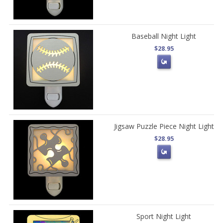
Baseball Night Light
$28.95
Jigsaw Puzzle Piece Night Light
$28.95
Sport Night Light