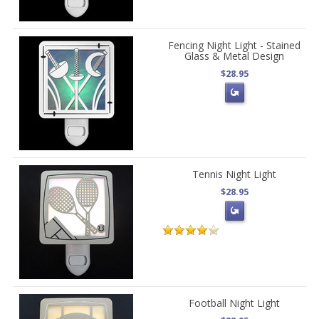
Fencing Night Light - Stained
Glass & Metal Design
$28.95
Tennis Night Light
$28.95
Football Night Light