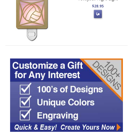
$28.95