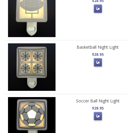
$28.95
Basketball Night Light
$28.95
Soccer Ball Night Light
$28.95