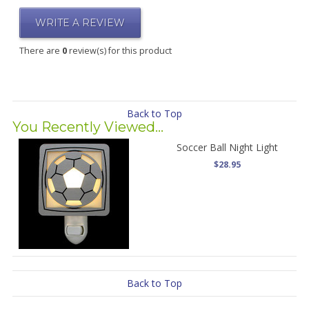
WRITE A REVIEW
There are
0
review(s) for this product
Back to Top
You Recently Viewed...
Soccer Ball Night Light
$28.95
Back to Top