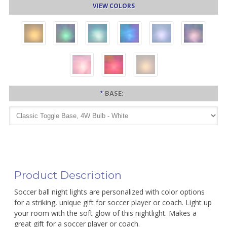
VIEW COLORS
*
BASE:
Product Description
Soccer ball night lights are personalized with color options
for a striking, unique gift for soccer player or coach. Light up
your room with the soft glow of this nightlight. Makes a
great gift for a soccer player or coach.