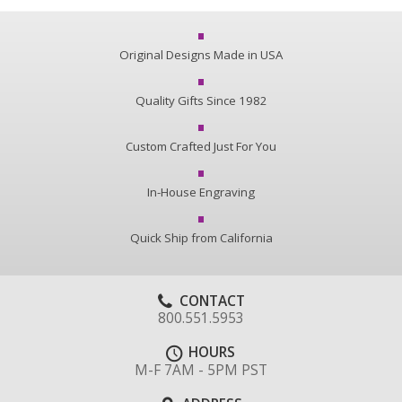
Original Designs Made in USA
Quality Gifts Since 1982
Custom Crafted Just For You
In-House Engraving
Quick Ship from California
CONTACT
800.551.5953
HOURS
M-F 7AM - 5PM PST