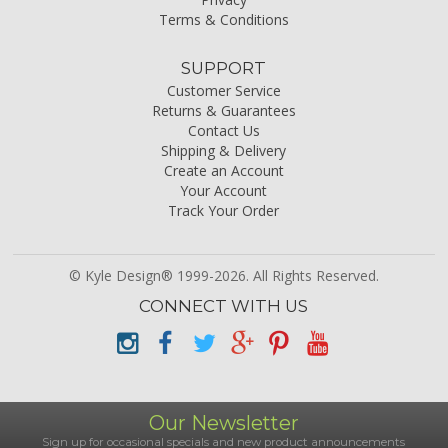
Terms & Conditions
SUPPORT
Customer Service
Returns & Guarantees
Contact Us
Shipping & Delivery
Create an Account
Your Account
Track Your Order
© Kyle Design® 1999-2026. All Rights Reserved.
CONNECT WITH US
Our Newsletter
Sign up for occasional specials and new product announcements