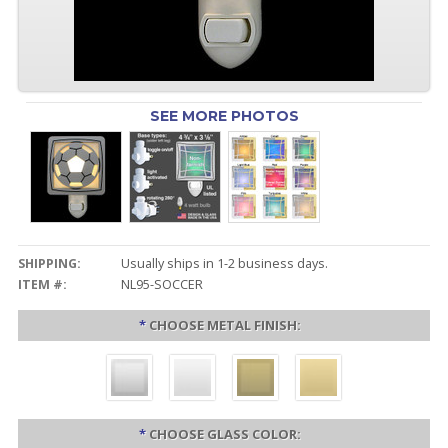
SEE MORE PHOTOS
SHIPPING:
Usually ships in 1-2 business days.
ITEM #:
NL95-SOCCER
*
CHOOSE METAL FINISH:
*
CHOOSE GLASS COLOR: