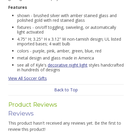
Features
shown - brushed silver with amber stained glass and
polished gold with red stained glass
fixtures - on/off toggling, swiveling, or automatically
light activated
4.75" H; 3.25" H x 3.12" W non-tarnish design; UL listed
imported bases; 4 watt bulb
colors - purple, pink, amber, green, blue, red
metal design and glass made in America
see all of Kyle's
decorative night light
styles handcrafted
in hundreds of designs
View All Soccer Gifts
Back to Top
Product Reviews
Reviews
This product hasn't received any reviews yet. Be the first to
review this product!