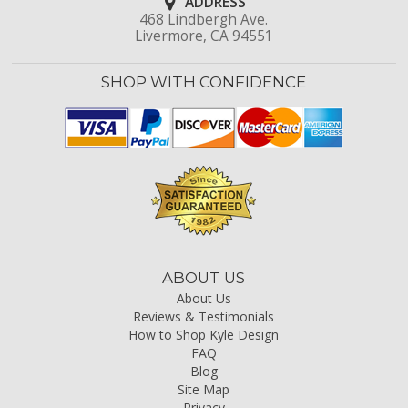
ADDRESS
468 Lindbergh Ave.
Livermore, CA 94551
SHOP WITH CONFIDENCE
ABOUT US
About Us
Reviews & Testimonials
How to Shop Kyle Design
FAQ
Blog
Site Map
Privacy