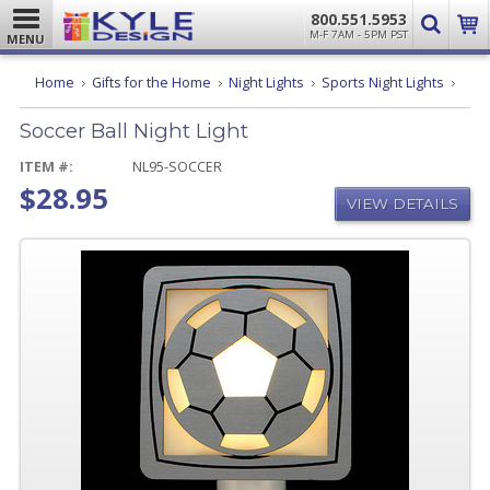
800.551.5953
M-F 7AM - 5PM PST
MENU
Socc
Home
Gifts for the Home
Night Lights
Sports Night Lights
Ball
Night
Soccer Ball Night Light
Light
ITEM #:
NL95-SOCCER
$28.95
VIEW DETAILS