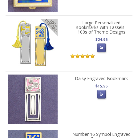
Large Personalized
Bookmarks with Tassels -
100s of Theme Designs
$24.95
Daisy Engraved Bookmark
$15.95
Number 16 Symbol Engraved