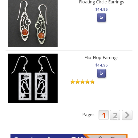
Floating Circle Earrings
$14.95
Flip-Flop Earrings
$14.95
1
2
Pages: