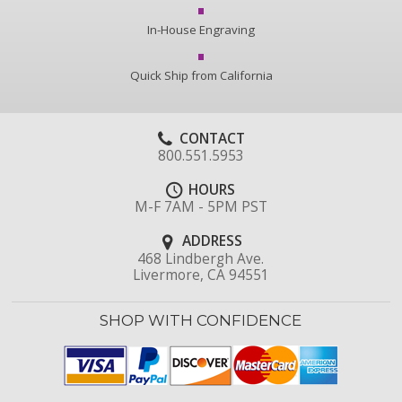
In-House Engraving
Quick Ship from California
CONTACT
800.551.5953
HOURS
M-F 7AM - 5PM PST
ADDRESS
468 Lindbergh Ave.
Livermore, CA 94551
SHOP WITH CONFIDENCE