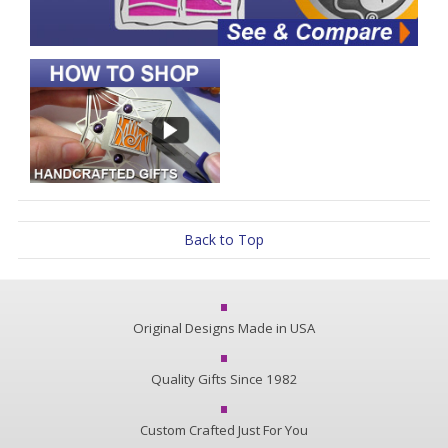
Back to Top
Original Designs Made in USA
Quality Gifts Since 1982
Custom Crafted Just For You