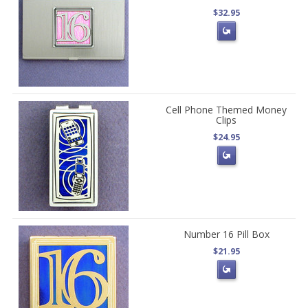
$32.95
Cell Phone Themed Money
Clips
$24.95
Number 16 Pill Box
$21.95