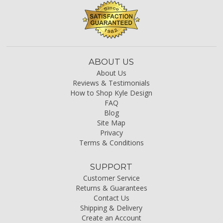
ABOUT US
About Us
Reviews & Testimonials
How to Shop Kyle Design
FAQ
Blog
Site Map
Privacy
Terms & Conditions
SUPPORT
Customer Service
Returns & Guarantees
Contact Us
Shipping & Delivery
Create an Account