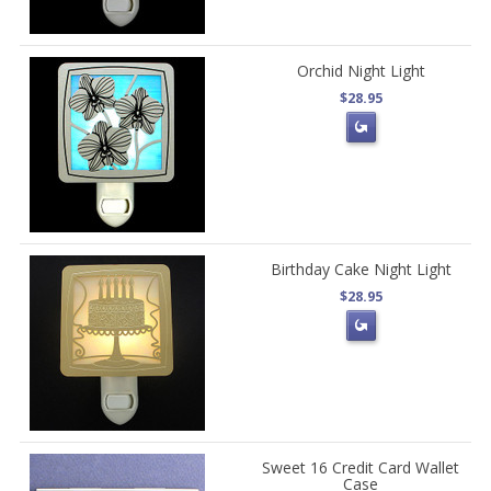
Orchid Night Light
$28.95
Birthday Cake Night Light
$28.95
Sweet 16 Credit Card Wallet
Case