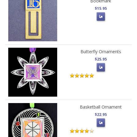
Bookmark
$15.95
Butterfly Ornaments
$25.95
Basketball Ornament
$22.95