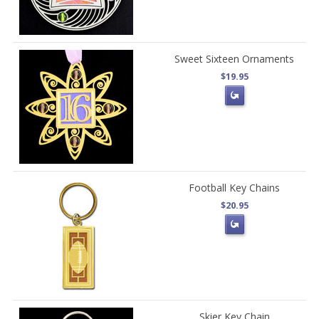
Sweet Sixteen Ornaments
$19.95
Football Key Chains
$20.95
Skier Key Chain