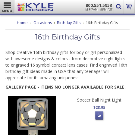
800.551.5953
M-F 7AM - 5PM PST
MENU
Home
Occasions
Birthday Gifts
16th Birthday Gifts
16th Birthday Gifts
Shop creative 16th birthday gifts for boy or girl personalized
with awesome designs & colors - from decorative night lights
to engraved 16 symbol contact lens cases. Find engraved 16th
birthday gift ideas made in USA that any teenager will
appreciate for its amazing uniqueness.
GALLERY PAGE - ITEMS NO LONGER AVAILABLE FOR SALE.
Soccer Ball Night Light
$28.95