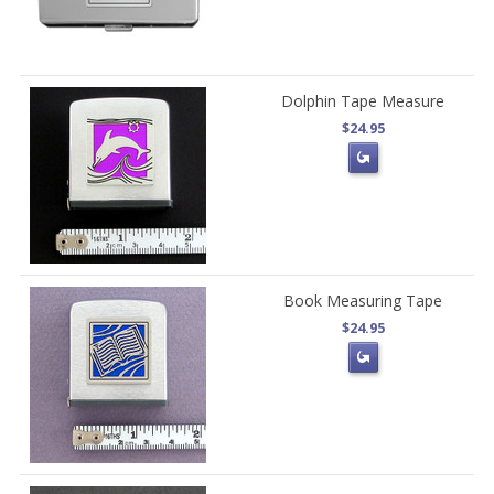
Dolphin Tape Measure
$24.95
Book Measuring Tape
$24.95