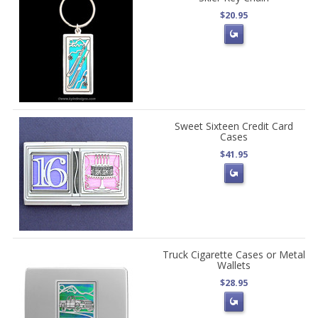
$20.95
Sweet Sixteen Credit Card
Cases
$41.95
Truck Cigarette Cases or Metal
Wallets
$28.95