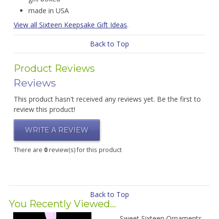
made in USA
View all Sixteen Keepsake Gift Ideas
.
Back to Top
Product Reviews
Reviews
This product hasn't received any reviews yet. Be the first to
review this product!
WRITE A REVIEW
There are
0
review(s) for this product
Back to Top
You Recently Viewed...
Sweet Sixteen Ornaments