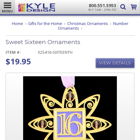
800.551.5953
M-F 7AM - 5PM PST
MENU
Home
Gifts for the Home
Christmas Ornaments
Number
Sweet
Ornaments
Sixteen
Ornaments
Sweet Sixteen Ornaments
ITEM #:
X2S416-SIXTEENTH
$19.95
VIEW DETAILS