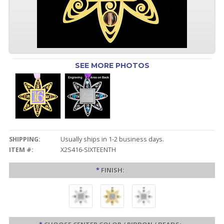
SEE MORE PHOTOS
SHIPPING:
Usually ships in 1-2 business days.
ITEM #:
X2S416-SIXTEENTH
*
FINISH: