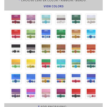
*
CHOOSE CENTER COLOR / RIBBON / BEADS:
VIEW COLORS
*
ADD ENGRAVING: