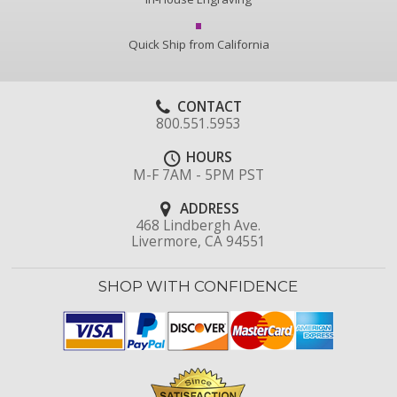
Quick Ship from California
CONTACT
800.551.5953
HOURS
M-F 7AM - 5PM PST
ADDRESS
468 Lindbergh Ave.
Livermore, CA 94551
SHOP WITH CONFIDENCE