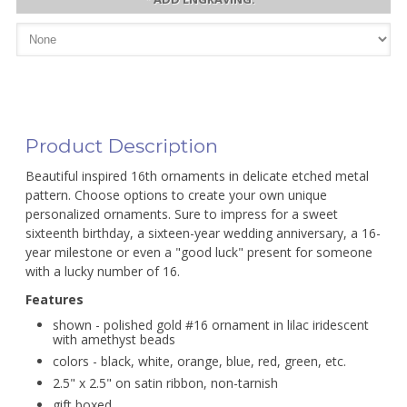
Product Description
Beautiful inspired 16th ornaments in delicate etched metal
pattern. Choose options to create your own unique
personalized ornaments. Sure to impress for a sweet
sixteenth birthday, a sixteen-year wedding anniversary, a 16-
year milestone or even a "good luck" present for someone
with a lucky number of 16.
Features
shown - polished gold #16 ornament in lilac iridescent
with amethyst beads
colors - black, white, orange, blue, red, green, etc.
2.5" x 2.5" on satin ribbon, non-tarnish
gift boxed