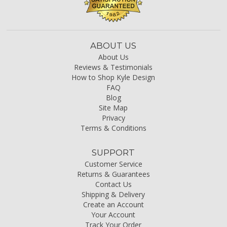
ABOUT US
About Us
Reviews & Testimonials
How to Shop Kyle Design
FAQ
Blog
Site Map
Privacy
Terms & Conditions
SUPPORT
Customer Service
Returns & Guarantees
Contact Us
Shipping & Delivery
Create an Account
Your Account
Track Your Order