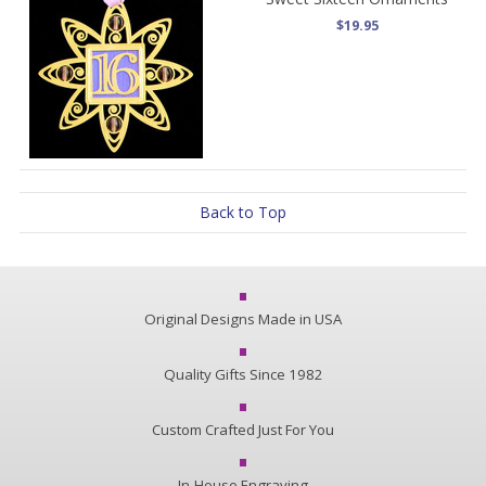
$19.95
Back to Top
Original Designs Made in USA
Quality Gifts Since 1982
Custom Crafted Just For You
In-House Engraving