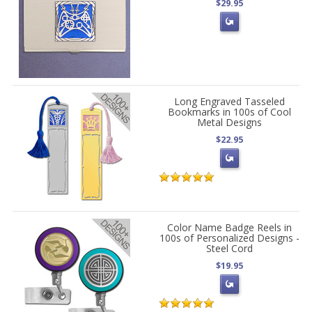
$29.95
Long Engraved Tasseled
Bookmarks in 100s of Cool
Metal Designs
$22.95
Color Name Badge Reels in
100s of Personalized Designs -
Steel Cord
$19.95