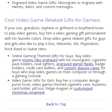
Engraved Video Game Gifts: Monogram or engrave with
names, dates, and custom messages.
Cool Video Game Related Gifts for Gamers
If your son, grandson, nephew or girlfriend or boyfriend loves
to play video games, buy him a video gaming gift personalized
with his favorite colors. Shop video game related gifts for guys
and girls who like to play X-box, Nintendo, Wii, Playstation,
Rock Band or Guitar Hero.
Online Gaming Themed Gifts for Guys: Buy video
game
money clips engraved
with his monogram, cigarette
pack holders, neat lighters,
engraved gamer flasks
, badge
holders, credit card wallets, and
custom glasses cases
for
boys who play video games on their computer or through
a gaming console.
Video Game Gifts for Girls: Buy her a computer design
purse hook, video games themed cigarette case, business
card holder, pill box, fridge magnet or
customized
christmas ornament
.
Back to Top