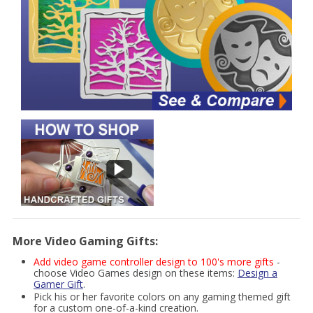
More Video Gaming Gifts:
Add video game controller design to 100's more gifts
-
choose Video Games design on these items:
Design a
Gamer Gift
.
Pick his or her favorite colors on any gaming themed gift
for a custom one-of-a-kind creation.