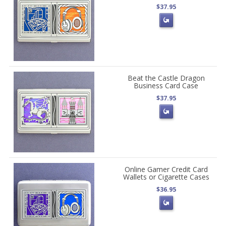
$37.95
Beat the Castle Dragon
Business Card Case
$37.95
Online Gamer Credit Card
Wallets or Cigarette Cases
$36.95