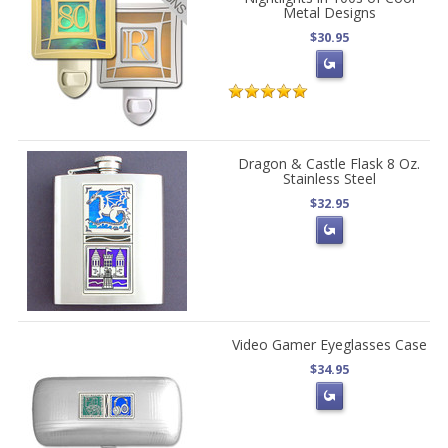
Metal Designs
$30.95
Dragon & Castle Flask 8 Oz.
Stainless Steel
$32.95
Video Gamer Eyeglasses Case
$34.95