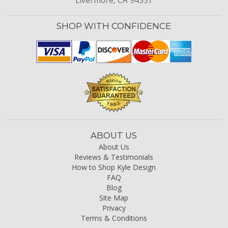
Livermore, CA 94551
SHOP WITH CONFIDENCE
ABOUT US
About Us
Reviews & Testimonials
How to Shop Kyle Design
FAQ
Blog
Site Map
Privacy
Terms & Conditions