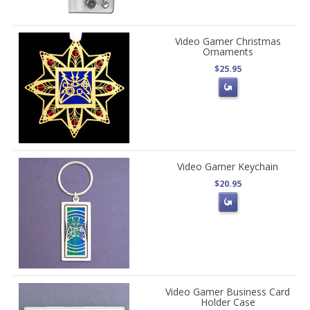
Video Gamer Christmas
Ornaments
$25.95
Video Gamer Keychain
$20.95
Video Gamer Business Card
Holder Case