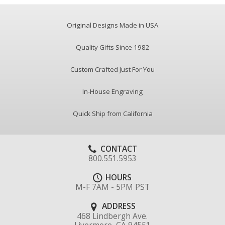
Original Designs Made in USA
Quality Gifts Since 1982
Custom Crafted Just For You
In-House Engraving
Quick Ship from California
CONTACT
800.551.5953
HOURS
M-F 7AM - 5PM PST
ADDRESS
468 Lindbergh Ave.