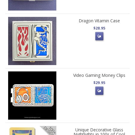
Dragon Vitamin Case
$28.95
Video Gaming Money Clips
$29.95
Unique Decorative Glass
Nightlights in 100s of Cool