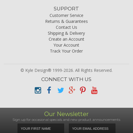
SUPPORT
Customer Service
Returns & Guarantees
Contact Us
Shipping & Delivery
Create an Account
Your Account
Track Your Order
© Kyle Design® 1999-2026. All Rights Reserved.
CONNECT WITH US
Our Newsletter
Sign up for occasional specials and new product announcements