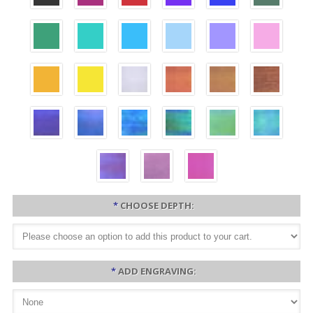
*
CHOOSE DEPTH:
*
ADD ENGRAVING: