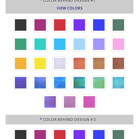
*
COLOR BEHIND DESIGN #1:
VIEW COLORS
*
COLOR BEHIND DESIGN #2: