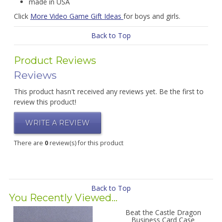
made in USA
Click
More Video Game Gift Ideas
for boys and girls.
Back to Top
Product Reviews
Reviews
This product hasn't received any reviews yet. Be the first to
review this product!
WRITE A REVIEW
There are
0
review(s) for this product
Back to Top
You Recently Viewed...
Beat the Castle Dragon
Business Card Case