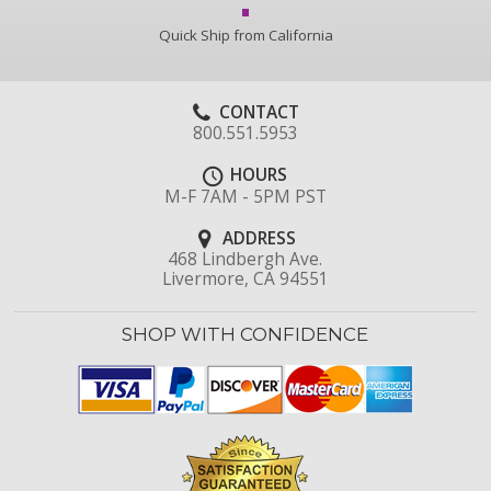
Quick Ship from California
CONTACT
800.551.5953
HOURS
M-F 7AM - 5PM PST
ADDRESS
468 Lindbergh Ave.
Livermore, CA 94551
SHOP WITH CONFIDENCE