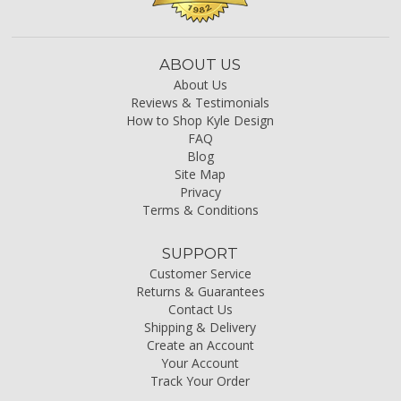
ABOUT US
About Us
Reviews & Testimonials
How to Shop Kyle Design
FAQ
Blog
Site Map
Privacy
Terms & Conditions
SUPPORT
Customer Service
Returns & Guarantees
Contact Us
Shipping & Delivery
Create an Account
Your Account
Track Your Order