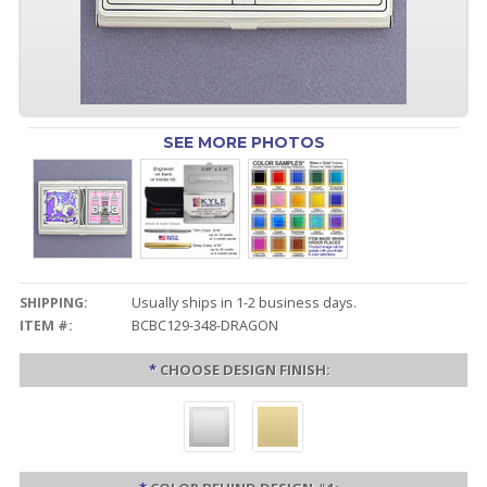
SEE MORE PHOTOS
SHIPPING:
Usually ships in 1-2 business days.
ITEM #:
BCBC129-348-DRAGON
*
CHOOSE DESIGN FINISH: