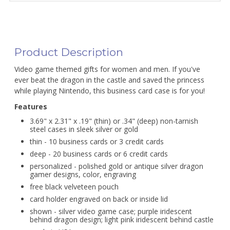
Product Description
Video game themed gifts for women and men. If you've
ever beat the dragon in the castle and saved the princess
while playing Nintendo, this business card case is for you!
Features
3.69" x 2.31" x .19" (thin) or .34" (deep) non-tarnish
steel cases in sleek silver or gold
thin - 10 business cards or 3 credit cards
deep - 20 business cards or 6 credit cards
personalized - polished gold or antique silver dragon
gamer designs, color, engraving
free black velveteen pouch
card holder engraved on back or inside lid
shown - silver video game case; purple iridescent
behind dragon design; light pink iridescent behind castle