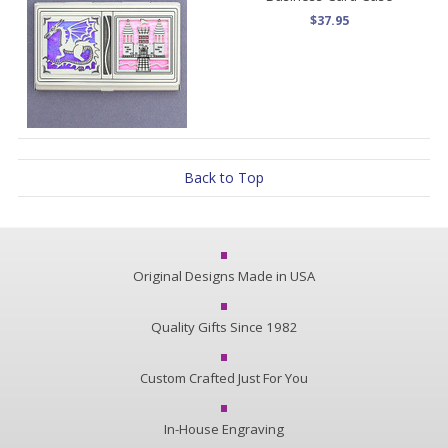
$37.95
Back to Top
Original Designs Made in USA
Quality Gifts Since 1982
Custom Crafted Just For You
In-House Engraving