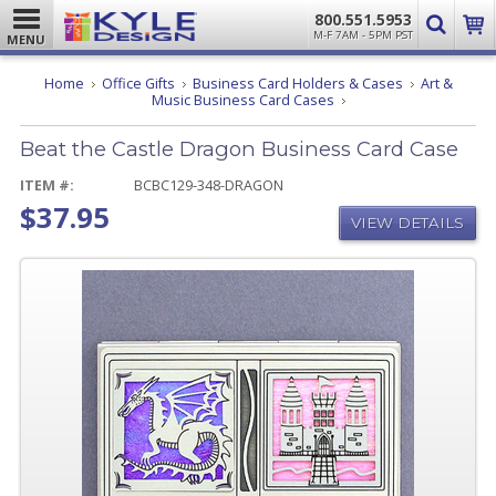
800.551.5953
M-F 7AM - 5PM PST
MENU
Home
Office Gifts
Business Card Holders & Cases
Art &
Beat
Music Business Card Cases
the
Castle
Beat the Castle Dragon Business Card Case
Dragon
Business
Card
ITEM #:
BCBC129-348-DRAGON
Case
$37.95
VIEW DETAILS