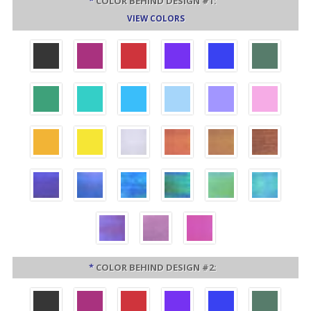
*
COLOR BEHIND DESIGN #1:
VIEW COLORS
*
COLOR BEHIND DESIGN #2: