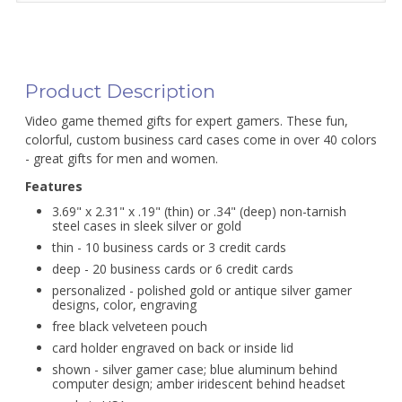
Product Description
Video game themed gifts for expert gamers. These fun,
colorful, custom business card cases come in over 40 colors
- great gifts for men and women.
Features
3.69" x 2.31" x .19" (thin) or .34" (deep) non-tarnish
steel cases in sleek silver or gold
thin - 10 business cards or 3 credit cards
deep - 20 business cards or 6 credit cards
personalized - polished gold or antique silver gamer
designs, color, engraving
free black velveteen pouch
card holder engraved on back or inside lid
shown - silver gamer case; blue aluminum behind
computer design; amber iridescent behind headset