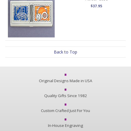
$37.95
Back to Top
Original Designs Made in USA
Quality Gifts Since 1982
Custom Crafted Just For You
In-House Engraving