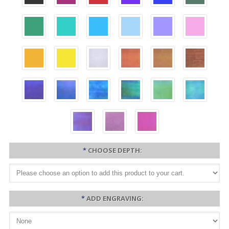
*
CHOOSE DEPTH:
*
ADD ENGRAVING: