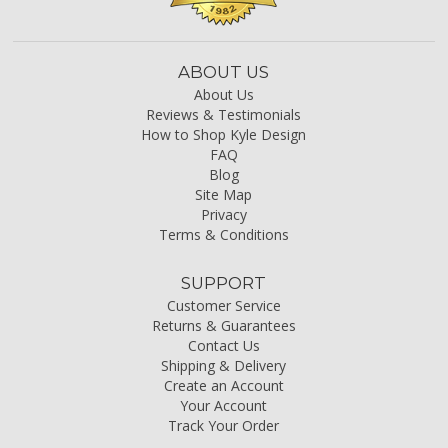
ABOUT US
About Us
Reviews & Testimonials
How to Shop Kyle Design
FAQ
Blog
Site Map
Privacy
Terms & Conditions
SUPPORT
Customer Service
Returns & Guarantees
Contact Us
Shipping & Delivery
Create an Account
Your Account
Track Your Order