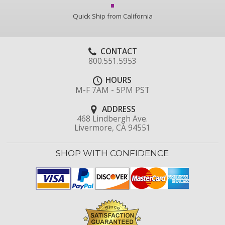
Quick Ship from California
CONTACT
800.551.5953
HOURS
M-F 7AM - 5PM PST
ADDRESS
468 Lindbergh Ave.
Livermore, CA 94551
SHOP WITH CONFIDENCE