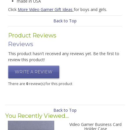
made in USA
Click
More Video Gamer Gift Ideas
for boys and girls.
Back to Top
Product Reviews
Reviews
This product hasn't received any reviews yet. Be the first to
review this product!
WRITE A REVIEW
There are
0
review(s) for this product
Back to Top
You Recently Viewed...
Video Gamer Business Card
Holder Case