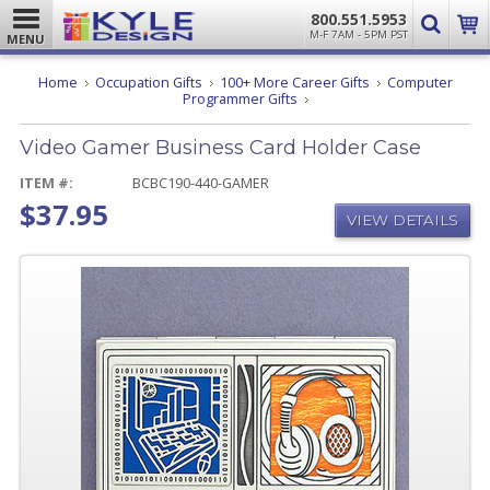
800.551.5953
M-F 7AM - 5PM PST
MENU
Home
Occupation Gifts
100+ More Career Gifts
Computer
Video
Programmer Gifts
Gamer
Business
Video Gamer Business Card Holder Case
Card
Holder
Case
ITEM #:
BCBC190-440-GAMER
$37.95
VIEW DETAILS