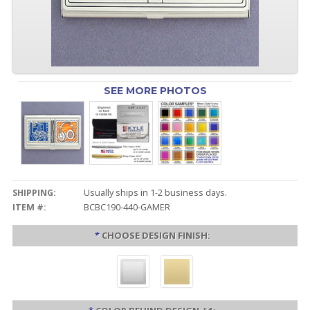
SEE MORE PHOTOS
SHIPPING:
Usually ships in 1-2 business days.
ITEM #:
BCBC190-440-GAMER
*
CHOOSE DESIGN FINISH: