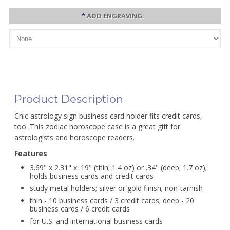
*
ADD ENGRAVING:
Product Description
Chic astrology sign business card holder fits credit cards,
too. This zodiac horoscope case is a great gift for
astrologists and horoscope readers.
Features
3.69" x 2.31" x .19" (thin; 1.4 oz) or .34" (deep; 1.7 oz);
holds business cards and credit cards
study metal holders; silver or gold finish; non-tarnish
thin - 10 business cards / 3 credit cards; deep - 20
business cards / 6 credit cards
for U.S. and international business cards