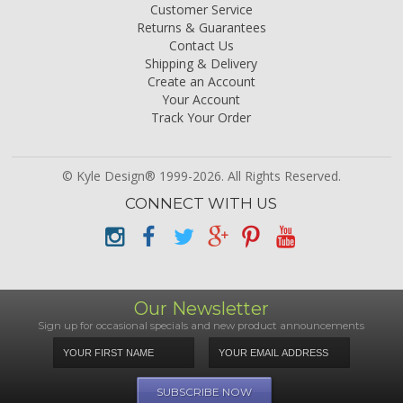
Customer Service
Returns & Guarantees
Contact Us
Shipping & Delivery
Create an Account
Your Account
Track Your Order
© Kyle Design® 1999-2026. All Rights Reserved.
CONNECT WITH US
Our Newsletter
Sign up for occasional specials and new product announcements