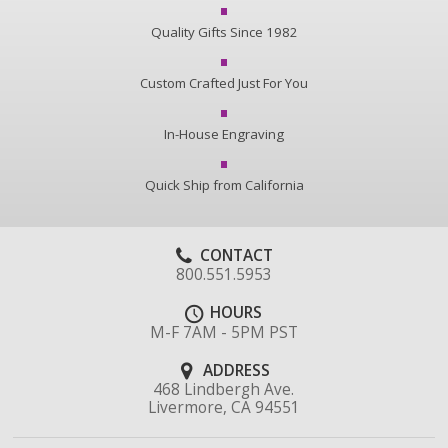
Quality Gifts Since 1982
Custom Crafted Just For You
In-House Engraving
Quick Ship from California
CONTACT
800.551.5953
HOURS
M-F 7AM - 5PM PST
ADDRESS
468 Lindbergh Ave.
Livermore, CA 94551