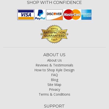
SHOP WITH CONFIDENCE
ABOUT US
About Us
Reviews & Testimonials
How to Shop Kyle Design
FAQ
Blog
Site Map
Privacy
Terms & Conditions
SUPPORT