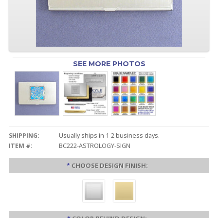
SEE MORE PHOTOS
SHIPPING:
Usually ships in 1-2 business days.
ITEM #:
BC222-ASTROLOGY-SIGN
*
CHOOSE DESIGN FINISH: