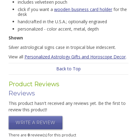
includes velveteen pouch
click if you want a
wooden business card holder
for the
desk
handcrafted in the U.S.A.; optionally engraved
personalized - color accent, metal, depth
Shown
Silver astrological signs case in tropical blue iridescent.
View all
Personalized Astrology Gifts and Horoscope Decor
.
Back to Top
Product Reviews
Reviews
This product hasn't received any reviews yet. Be the first to
review this product!
WRITE A REVIEW
There are
0
review(s) for this product