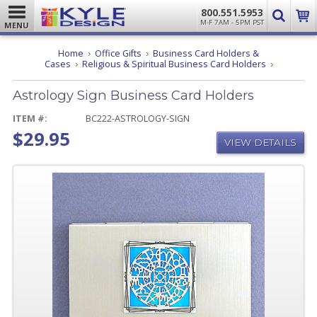
800.551.5953
M-F 7AM - 5PM PST
MENU
Home
Office Gifts
Business Card Holders &
Astrology
Cases
Religious & Spiritual Business Card Holders
Sign
Business
Astrology Sign Business Card Holders
Card
Holders
ITEM #:
BC222-ASTROLOGY-SIGN
$29.95
VIEW DETAILS