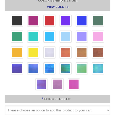
*
COLOR BEHIND DESIGN:
VIEW COLORS
*
CHOOSE DEPTH: