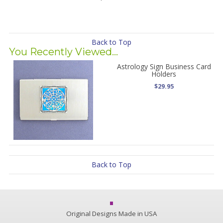
Back to Top
You Recently Viewed...
Astrology Sign Business Card
Holders
$29.95
Back to Top
Original Designs Made in USA