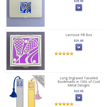
$29.95
Lacrosse Pill Box
$21.95
Long Engraved Tasseled
Bookmarks in 100s of Cool
Metal Designs
$22.95