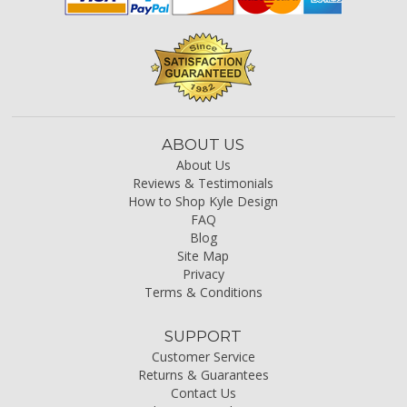
ABOUT US
About Us
Reviews & Testimonials
How to Shop Kyle Design
FAQ
Blog
Site Map
Privacy
Terms & Conditions
SUPPORT
Customer Service
Returns & Guarantees
Contact Us