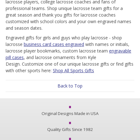
lacrosse players, college lacrosse coaches and fans of
professional teams. Shop unique lacrosse team gifts for a
great season and thank you gifts for lacrosse coaches
customized with school colors and your own engraved names
and season dates.
Engraved gifts for girls and guys who play lacrosse - shop
lacrosse
business card cases engraved
with names or initials,
lacrosse player bookmarks, custom lacrosse team
engravable
pill cases
, and lacrosse ornaments from Kyle
Design. Customize one of our unique lacrosse gifts or find gifts
with other sports here:
Shop All Sports Gifts
Back to Top
Original Designs Made in USA
Quality Gifts Since 1982