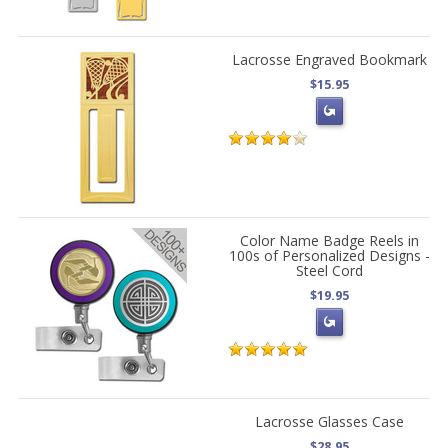
Lacrosse Engraved Bookmark
$15.95
Color Name Badge Reels in
100s of Personalized Designs -
Steel Cord
$19.95
Lacrosse Glasses Case
$28.95