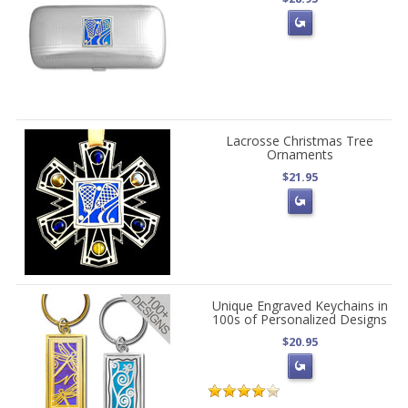
Lacrosse Christmas Tree
Ornaments
$21.95
Unique Engraved Keychains in
100s of Personalized Designs
$20.95