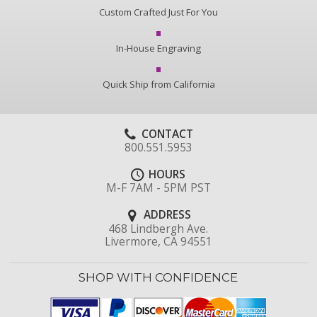
Custom Crafted Just For You
In-House Engraving
Quick Ship from California
CONTACT
800.551.5953
HOURS
M-F 7AM - 5PM PST
ADDRESS
468 Lindbergh Ave.
Livermore, CA 94551
SHOP WITH CONFIDENCE