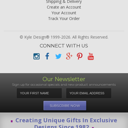
Shipping & Delivery
Create an Account
Your Account
Track Your Order
© Kyle Design® 1999-2026. All Rights Reserved.
CONNECT WITH US
Our Newsletter
Sign up for occasional specials and new product announcements
Creating Unique Gifts In Exclusive
Designs Since 1982