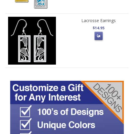
Lacrosse Earrings
$14.95