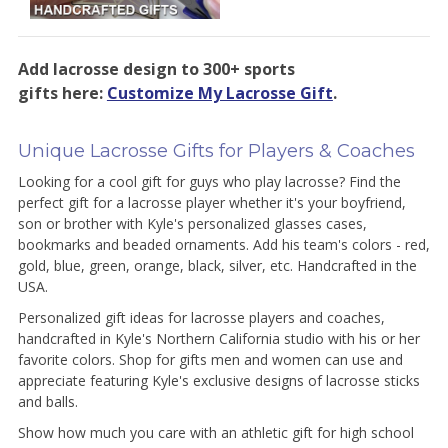
Add lacrosse design to 300+ sports
gifts here:
Customize My Lacrosse Gift
.
Unique Lacrosse Gifts for Players & Coaches
Looking for a cool gift for guys who play lacrosse? Find the
perfect gift for a lacrosse player whether it's your boyfriend,
son or brother with Kyle's personalized glasses cases,
bookmarks and beaded ornaments. Add his team's colors - red,
gold, blue, green, orange, black, silver, etc. Handcrafted in the
USA.
Personalized gift ideas for lacrosse players and coaches,
handcrafted in Kyle's Northern California studio with his or her
favorite colors. Shop for gifts men and women can use and
appreciate featuring Kyle's exclusive designs of lacrosse sticks
and balls.
Show how much you care with an athletic gift for high school