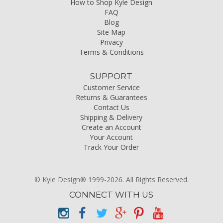
How to Shop Kyle Design
FAQ
Blog
Site Map
Privacy
Terms & Conditions
SUPPORT
Customer Service
Returns & Guarantees
Contact Us
Shipping & Delivery
Create an Account
Your Account
Track Your Order
© Kyle Design® 1999-2026. All Rights Reserved.
CONNECT WITH US