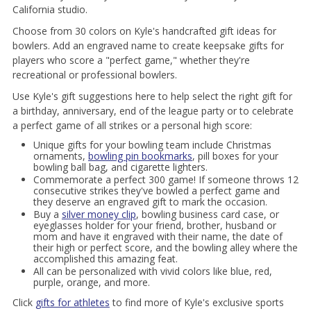
California studio.
Choose from 30 colors on Kyle's handcrafted gift ideas for
bowlers. Add an engraved name to create keepsake gifts for
players who score a "perfect game," whether they're
recreational or professional bowlers.
Use Kyle's gift suggestions here to help select the right gift for
a birthday, anniversary, end of the league party or to celebrate
a perfect game of all strikes or a personal high score:
Unique gifts for your bowling team include Christmas
ornaments,
bowling pin bookmarks
, pill boxes for your
bowling ball bag, and cigarette lighters.
Commemorate a perfect 300 game! If someone throws 12
consecutive strikes they've bowled a perfect game and
they deserve an engraved gift to mark the occasion.
Buy a
silver money clip
, bowling business card case, or
eyeglasses holder for your friend, brother, husband or
mom and have it engraved with their name, the date of
their high or perfect score, and the bowling alley where the
accomplished this amazing feat.
All can be personalized with vivid colors like blue, red,
purple, orange, and more.
Click
gifts for athletes
to find more of Kyle's exclusive sports