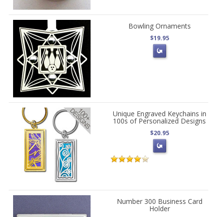
Bowling Ornaments
$19.95
Unique Engraved Keychains in
100s of Personalized Designs
$20.95
Number 300 Business Card
Holder