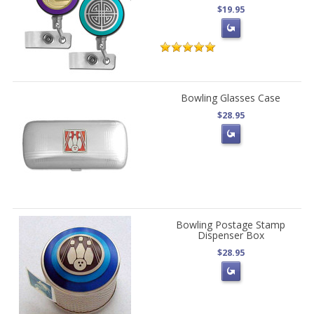
$19.95
Bowling Glasses Case
$28.95
Bowling Postage Stamp
Dispenser Box
$28.95