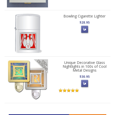
Bowling Cigarette Lighter
$28.95
Unique Decorative Glass
Nightlights in 100s of Cool
Metal Designs
$30.95