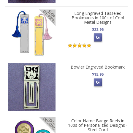
Long Engraved Tasseled
Bookmarks in 100s of Cool
Metal Designs
$22.95
Bowler Engraved Bookmark
$15.95
Color Name Badge Reels in
100s of Personalized Designs -
Steel Cord