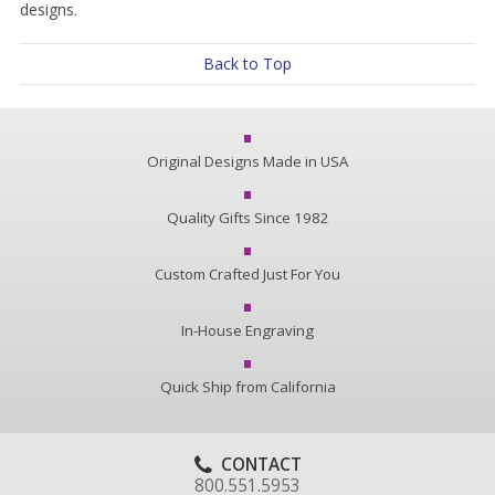
designs.
Back to Top
Original Designs Made in USA
Quality Gifts Since 1982
Custom Crafted Just For You
In-House Engraving
Quick Ship from California
CONTACT
800.551.5953