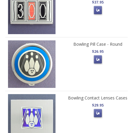
$37.95
Bowling Pill Case - Round
$26.95
Bowling Contact Lenses Cases
$29.95