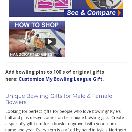
Add bowling pins to 100's of original gifts
here:
Customize My Bowling League Gift
.
Unique Bowling Gifts for Male & Female
Bowlers
Looking for perfect gifts for people who love bowling? Kyle's
ball and pins design comes on her unique bowling gifts. Create
a specialty gift item for a bowler engraved with your team
name and year. Every item is crafted by hand in Kyle's Northern