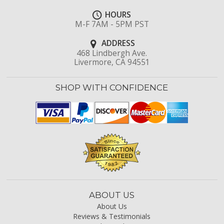
HOURS
M-F 7AM - 5PM PST
ADDRESS
468 Lindbergh Ave.
Livermore, CA 94551
SHOP WITH CONFIDENCE
ABOUT US
About Us
Reviews & Testimonials