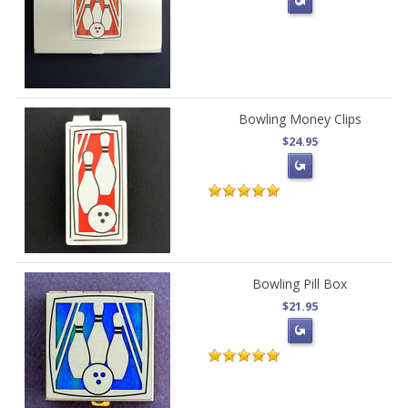
Bowling Money Clips
$24.95
Bowling Pill Box
$21.95