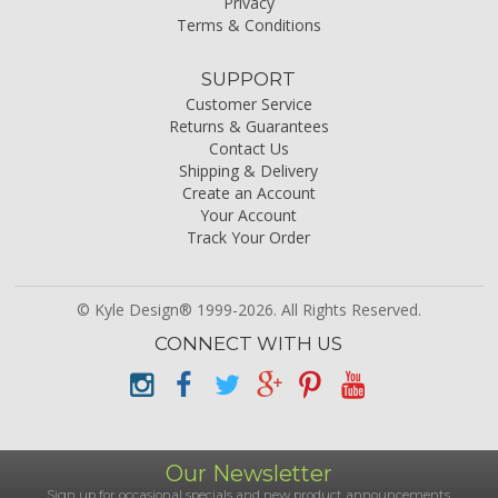
Privacy
Terms & Conditions
SUPPORT
Customer Service
Returns & Guarantees
Contact Us
Shipping & Delivery
Create an Account
Your Account
Track Your Order
© Kyle Design® 1999-2026. All Rights Reserved.
CONNECT WITH US
Our Newsletter
Sign up for occasional specials and new product announcements