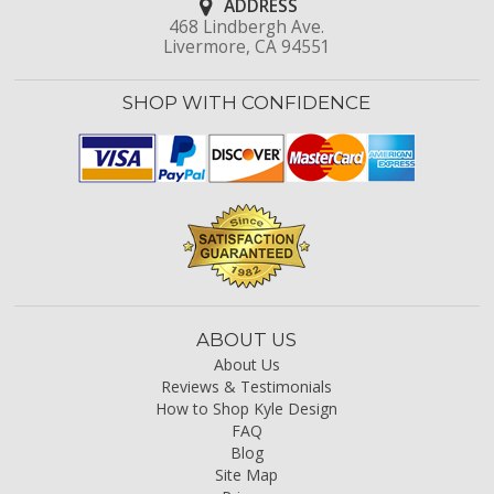
ADDRESS
468 Lindbergh Ave.
Livermore, CA 94551
SHOP WITH CONFIDENCE
ABOUT US
About Us
Reviews & Testimonials
How to Shop Kyle Design
FAQ
Blog
Site Map