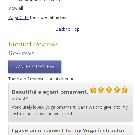
View all
Yoga Gifts
for more gift ideas.
Back to Top
Product Reviews
Reviews
WRITE A REVIEW
There are
2
review(s) for this product
Beautiful elegant ornament.
by Sheryl V.
Absolutely lovely yoga ornament. Can't wait to give it to my
instructor.I know she will love it.
I gave an ornament to my Yoga instructor