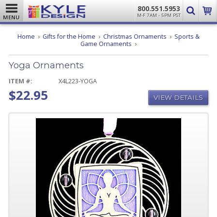
800.551.5953
M-F 7AM - 5PM PST
MENU
Home
Gifts for the Home
Christmas Ornaments
Sports &
Yoga
Game Ornaments
Ornaments
Yoga Ornaments
ITEM #:
X4L223-YOGA
$22.95
VIEW DETAILS