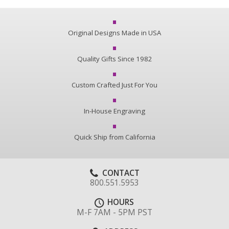
Original Designs Made in USA
Quality Gifts Since 1982
Custom Crafted Just For You
In-House Engraving
Quick Ship from California
CONTACT
800.551.5953
HOURS
M-F 7AM - 5PM PST