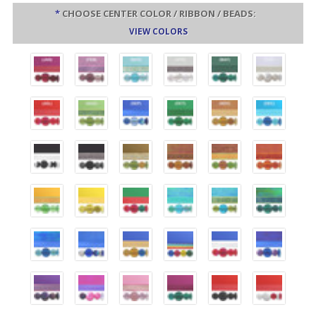
*
CHOOSE CENTER COLOR / RIBBON / BEADS:
VIEW COLORS