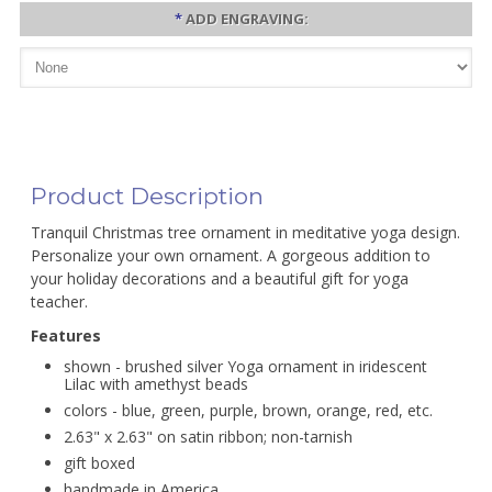
*
ADD ENGRAVING:
Product Description
Tranquil Christmas tree ornament in meditative yoga design.
Personalize your own ornament. A gorgeous addition to
your holiday decorations and a beautiful gift for yoga
teacher.
Features
shown - brushed silver Yoga ornament in iridescent
Lilac with amethyst beads
colors - blue, green, purple, brown, orange, red, etc.
2.63" x 2.63" on satin ribbon; non-tarnish
gift boxed
handmade in America