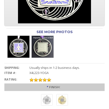
SEE MORE PHOTOS
SHIPPING:
Usually ships in 1-2 business days.
ITEM #:
X4L223-YOGA
RATING:
*
FINISH: