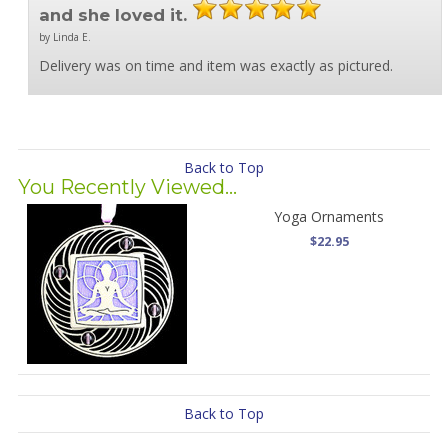
and she loved it.
by Linda E.
Delivery was on time and item was exactly as pictured.
Back to Top
You Recently Viewed...
Yoga Ornaments
$22.95
Back to Top