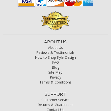
ABOUT US
About Us
Reviews & Testimonials
How to Shop Kyle Design
FAQ
Blog
Site Map
Privacy
Terms & Conditions
SUPPORT
Customer Service
Returns & Guarantees
Contact Us