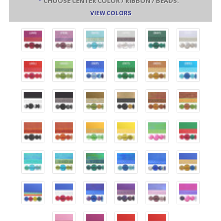
*
CHOOSE CENTER COLOR / RIBBON / BEADS:
VIEW COLORS