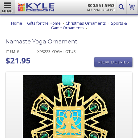
800.551.5953
M-F 7AM - 5PM PST
MENU
Home
Gifts for the Home
Christmas Ornaments
Sports &
Namaste
Game Ornaments
Yoga
Ornament
Namaste Yoga Ornament
ITEM #:
X9S223-YOGA-LOTUS
$21.95
VIEW DETAILS