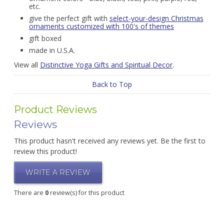
etc.
give the perfect gift with
select-your-design Christmas
ornaments customized with 100's of themes
gift boxed
made in U.S.A.
View all
Distinctive Yoga Gifts and Spiritual Decor
.
Back to Top
Product Reviews
Reviews
This product hasn't received any reviews yet. Be the first to
review this product!
WRITE A REVIEW
There are
0
review(s) for this product