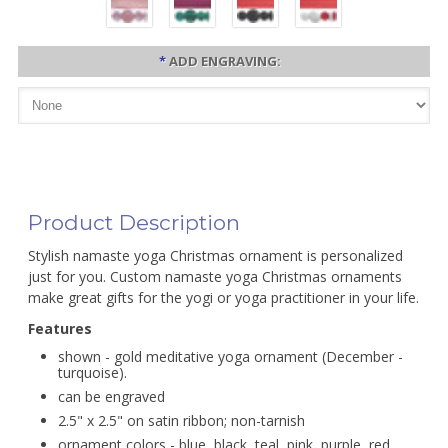
*
ADD ENGRAVING:
Product Description
Stylish namaste yoga Christmas ornament is personalized
just for you. Custom namaste yoga Christmas ornaments
make great gifts for the yogi or yoga practitioner in your life.
Features
shown - gold meditative yoga ornament (December -
turquoise).
can be engraved
2.5" x 2.5" on satin ribbon; non-tarnish
ornament colors - blue, black, teal, pink, purple, red,