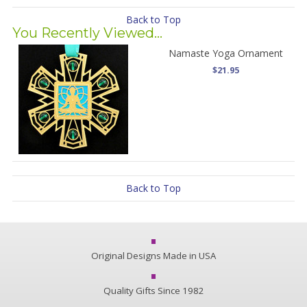
Back to Top
You Recently Viewed...
Namaste Yoga Ornament
$21.95
Back to Top
Original Designs Made in USA
Quality Gifts Since 1982