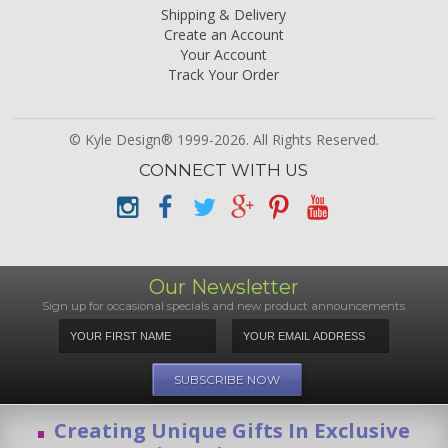
Shipping & Delivery
Create an Account
Your Account
Track Your Order
© Kyle Design® 1999-2026. All Rights Reserved.
CONNECT WITH US
Our Newsletter
Sign up for occasional specials and new product announcements
Creating Unique Gifts In Exclusive