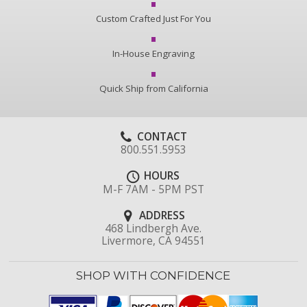
Custom Crafted Just For You
In-House Engraving
Quick Ship from California
CONTACT
800.551.5953
HOURS
M-F 7AM - 5PM PST
ADDRESS
468 Lindbergh Ave.
Livermore, CA 94551
SHOP WITH CONFIDENCE