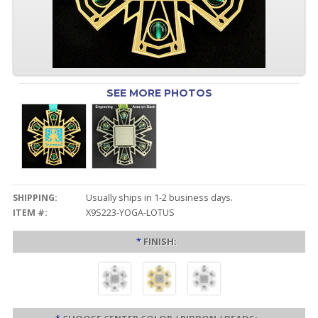
SEE MORE PHOTOS
SHIPPING:
Usually ships in 1-2 business days.
ITEM #:
X9S223-YOGA-LOTUS
*
FINISH: