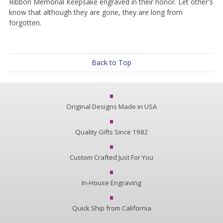
Ribbon Memorial Keepsake engraved in their honor. Let other's
know that although they are gone, they are long from
forgotten.
Back to Top
Original Designs Made in USA
Quality Gifts Since 1982
Custom Crafted Just For You
In-House Engraving
Quick Ship from California