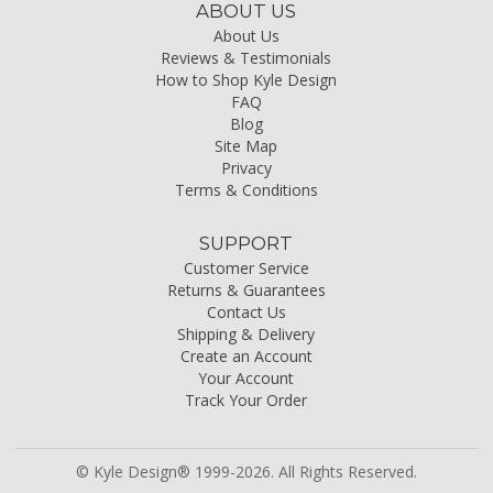
ABOUT US
About Us
Reviews & Testimonials
How to Shop Kyle Design
FAQ
Blog
Site Map
Privacy
Terms & Conditions
SUPPORT
Customer Service
Returns & Guarantees
Contact Us
Shipping & Delivery
Create an Account
Your Account
Track Your Order
© Kyle Design® 1999-2026. All Rights Reserved.