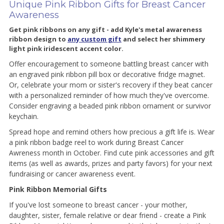
Unique Pink Ribbon Gifts for Breast Cancer
Awareness
Get pink ribbons on any gift - add Kyle's metal awareness
ribbon design to
any custom gift
and select her shimmery
light pink iridescent accent color.
Offer encouragement to someone battling breast cancer with
an engraved pink ribbon pill box or decorative fridge magnet.
Or, celebrate your mom or sister's recovery if they beat cancer
with a personalized reminder of how much they've overcome.
Consider engraving a beaded pink ribbon ornament or survivor
keychain.
Spread hope and remind others how precious a gift life is. Wear
a pink ribbon badge reel to work during Breast Cancer
Awreness month in October. Find cute pink accessories and gift
items (as well as awards, prizes and party favors) for your next
fundraising or cancer awareness event.
Pink Ribbon Memorial Gifts
If you've lost someone to breast cancer - your mother,
daughter, sister, female relative or dear friend - create a Pink