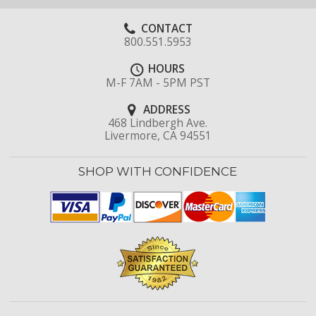
CONTACT
800.551.5953
HOURS
M-F 7AM - 5PM PST
ADDRESS
468 Lindbergh Ave.
Livermore, CA 94551
SHOP WITH CONFIDENCE