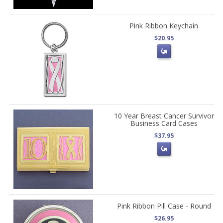
Pink Ribbon Keychain
$20.95
10 Year Breast Cancer Survivor
Business Card Cases
$37.95
Pink Ribbon Pill Case - Round
$26.95