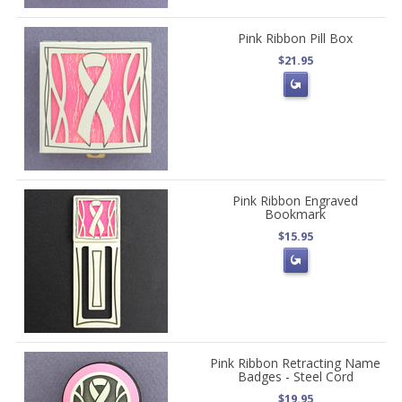
Pink Ribbon Pill Box
$21.95
Pink Ribbon Engraved
Bookmark
$15.95
Pink Ribbon Retracting Name
Badges - Steel Cord
$19.95