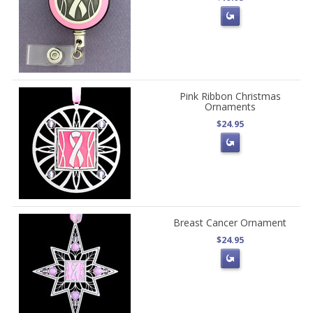
Pink Ribbon Christmas
Ornaments
$24.95
Breast Cancer Ornament
$24.95