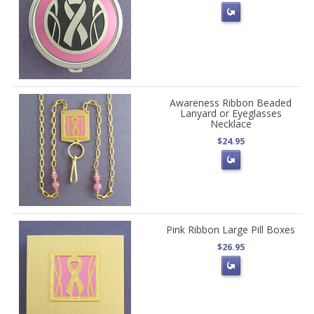
Awareness Ribbon Beaded
Lanyard or Eyeglasses
Necklace
$24.95
Pink Ribbon Large Pill Boxes
$26.95