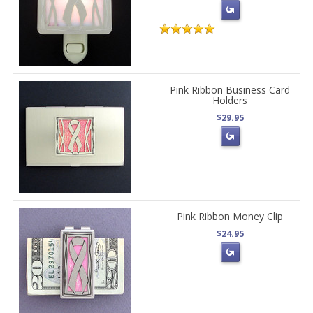
Pink Ribbon Business Card
Holders
$29.95
Pink Ribbon Money Clip
$24.95