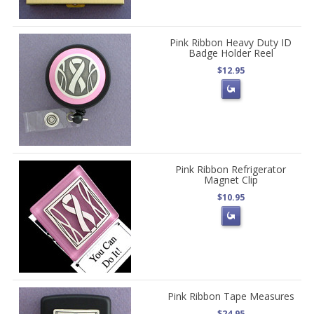
Pink Ribbon Heavy Duty ID
Badge Holder Reel
$12.95
Pink Ribbon Refrigerator
Magnet Clip
$10.95
Pink Ribbon Tape Measures
$24.95