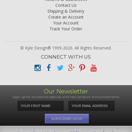
Contact Us
Shipping & Delivery
Create an Account
Your Account
Track Your Order
© Kyle Design® 1999-2026. All Rights Reserved.
CONNECT WITH US
Our Newsletter
Sign up for occasional specials and new product announcements