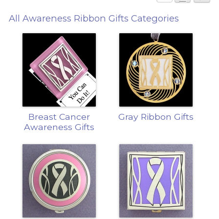
All Awareness Ribbon Gifts Categories
Breast Cancer
Gray Ribbon Gifts
Awareness Gifts