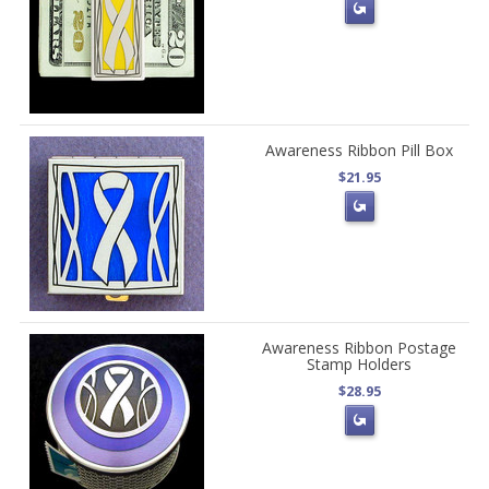
Awareness Ribbon Pill Box
$21.95
Awareness Ribbon Postage
Stamp Holders
$28.95