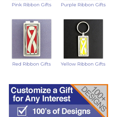
Pink Ribbon Gifts
Purple Ribbon Gifts
Red Ribbon Gifts
Yellow Ribbon Gifts