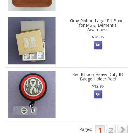
Gray Ribbon Large Pill Boxes
for MS & Dementia
Awareness
$26.95
Red Ribbon Heavy Duty ID
Badge Holder Reel
$12.95
1
2
Pages: