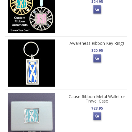
$24.95
Awareness Ribbon Key Rings
$20.95
Cause Ribbon Metal Wallet or
Travel Case
$28.95