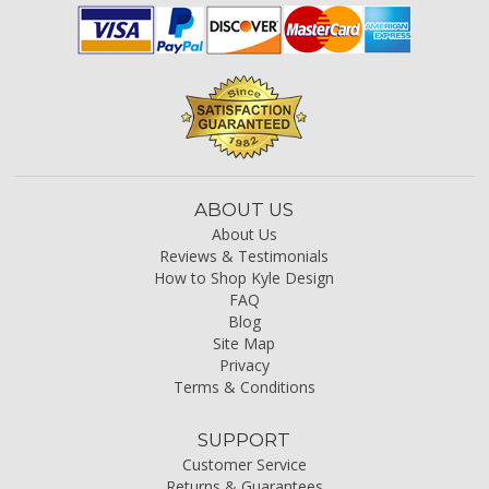
ABOUT US
About Us
Reviews & Testimonials
How to Shop Kyle Design
FAQ
Blog
Site Map
Privacy
Terms & Conditions
SUPPORT
Customer Service
Returns & Guarantees