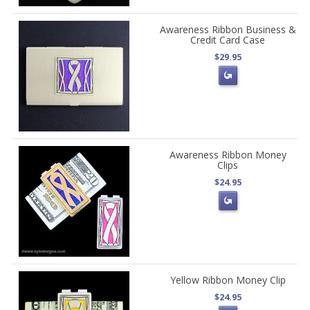
Awareness Ribbon Business &
Credit Card Case
$29.95
Awareness Ribbon Money
Clips
$24.95
Yellow Ribbon Money Clip
$24.95