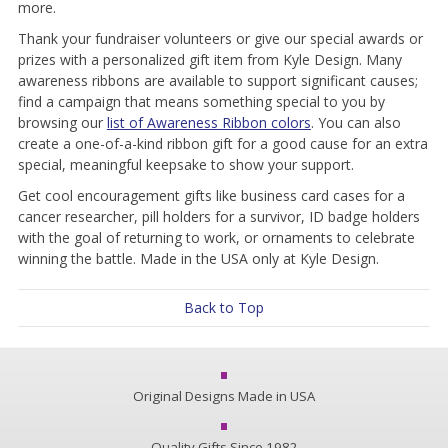
more.
Thank your fundraiser volunteers or give our special awards or
prizes with a personalized gift item from Kyle Design. Many
awareness ribbons are available to support significant causes;
find a campaign that means something special to you by
browsing our
list of Awareness Ribbon colors
. You can also
create a one-of-a-kind ribbon gift for a good cause for an extra
special, meaningful keepsake to show your support.
Get cool encouragement gifts like business card cases for a
cancer researcher, pill holders for a survivor, ID badge holders
with the goal of returning to work, or ornaments to celebrate
winning the battle. Made in the USA only at Kyle Design.
Back to Top
Original Designs Made in USA
Quality Gifts Since 1982