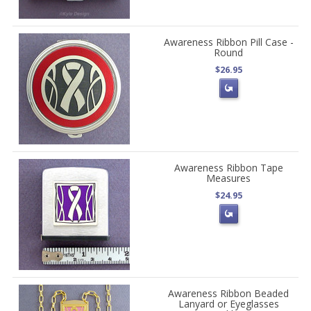
Awareness Ribbon Pill Case -
Round
$26.95
Awareness Ribbon Tape
Measures
$24.95
Awareness Ribbon Beaded
Lanyard or Eyeglasses