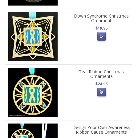
Down Syndrome Christmas
Ornament
$19.95
Teal Ribbon Christmas
Ornaments
$24.95
Design Your Own Awareness
Ribbon Cause Ornaments