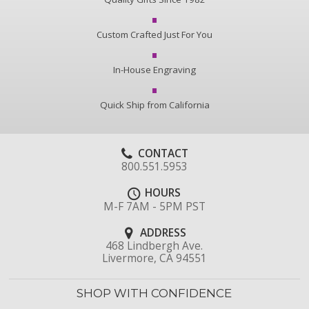
Custom Crafted Just For You
In-House Engraving
Quick Ship from California
CONTACT
800.551.5953
HOURS
M-F 7AM - 5PM PST
ADDRESS
468 Lindbergh Ave.
Livermore, CA 94551
SHOP WITH CONFIDENCE