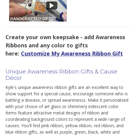
Create your own keepsake - add Awareness
Ribbons and any color to gifts
here:
Customize My Awareness Ribbon Gift
Unique Awareness Ribbon Gifts & Cause
Décor
Kyle's unique awareness ribbon gifts are an excellent way to
show support for a special cause, encourage someone who is
battling a disease, or spread awarenesss. Make it personalized
with your choice of art glass or shimmery iridescent color.
Items feature attractive metal designs of ribbon and
coordinating background colors to represent a wide range of
causes. You'll find pink ribbon, yellow ribbon, red ribbon, and
blue ribbon gifts, as well as purple, green, black, white and