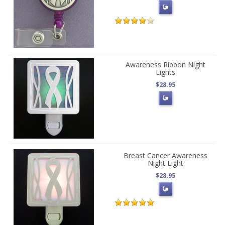
Awareness Ribbon Night
Lights
$28.95
Breast Cancer Awareness
Night Light
$28.95