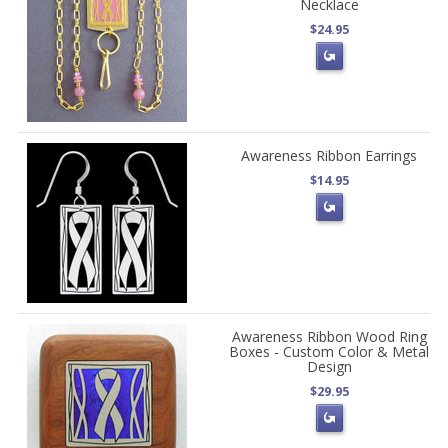
Necklace
$24.95
Awareness Ribbon Earrings
$14.95
Awareness Ribbon Wood Ring
Boxes - Custom Color & Metal
Design
$29.95