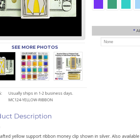
*
A
SEE MORE PHOTOS
:
Usually ships in 1-2 business days.
MC124-YELLOW-RIBBON
uct Description
n
fted yellow support ribbon money clip shown in silver. Also available 