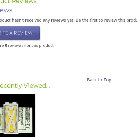
uct Reviews
iews
oduct hasn't received any reviews yet. Be the first to review this prod
ITE A REVIEW
are
0
review(s) for this product
Back to Top
ecently Viewed...