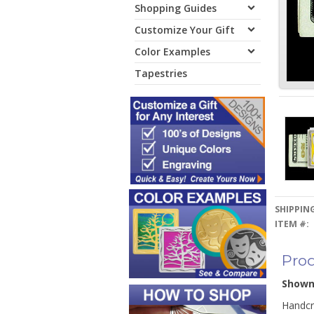
Shopping Guides
Customize Your Gift
Color Examples
Tapestries
SHIPPING
ITEM #:
Prod
Show
Handcra