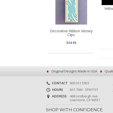
Yell
Decorative Ribbon Money
Clips
$24.95
Original Designs Made in USA
Quali
CONTACT
800.551.5953
HOURS
M-F 7AM - 5PM PST
ADDRESS
468 Lindbergh Ave.
Livermore, CA 94551
SHOP WITH CONFIDENCE