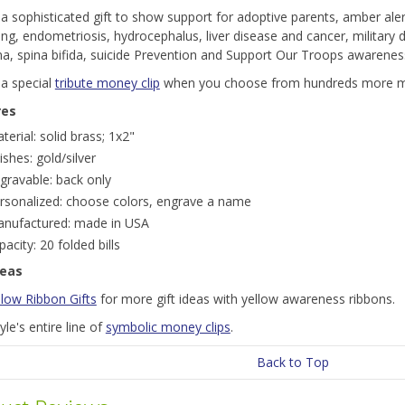
a sophisticated gift to show support for adoptive parents, amber ale
ng, endometriosis, hydrocephalus, liver disease and cancer, military 
a, spina bifida, suicide Prevention and Support Our Troops awarenes
 a special
tribute money clip
when you choose from hundreds more mo
res
terial: solid brass; 1x2"
nishes: gold/silver
gravable: back only
rsonalized: choose colors, engrave a name
nufactured: made in USA
pacity: 20 folded bills
deas
llow Ribbon Gifts
for more gift ideas with yellow awareness ribbons.
le's entire line of
symbolic money clips
.
Back to Top