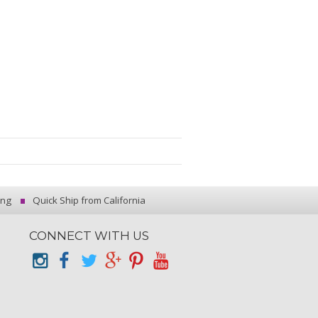
ing
Quick Ship from California
CONNECT WITH US