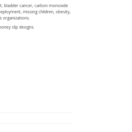
rt, bladder cancer, carbon monoxide
deployment, missing children, obesity,
s organizations.
ney clip designs.