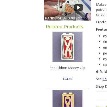
Makes 
poisoni
sarcom
Create
Related Products
Featu
ma
fi
en
pe
ma
ca
Red Ribbon Money Clip
Gift I
See
Ye
$24.95
Shop Ky