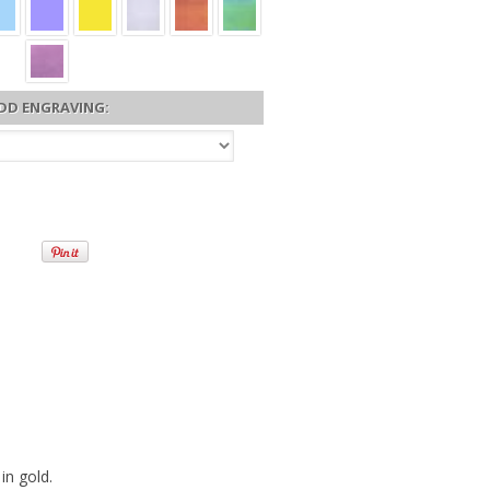
DD ENGRAVING:
in gold.