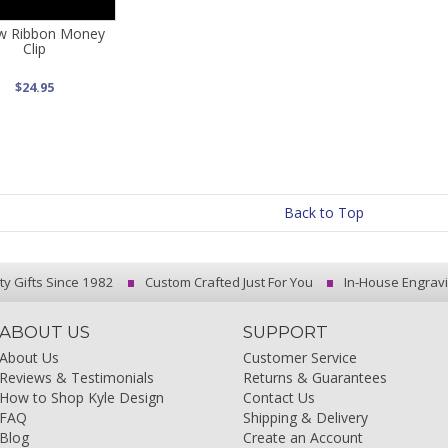
ow Ribbon Money
Clip
$24.95
Back to Top
ty Gifts Since 1982
Custom Crafted Just For You
In-House Engrav
ABOUT US
SUPPORT
About Us
Customer Service
Reviews & Testimonials
Returns & Guarantees
How to Shop Kyle Design
Contact Us
FAQ
Shipping & Delivery
Blog
Create an Account