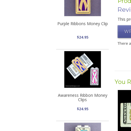
Prod
Rev
This pr
Purple Ribbons Money Clip
WR
$24.95
There 
You R
Awareness Ribbon Money
Clips
$24.95