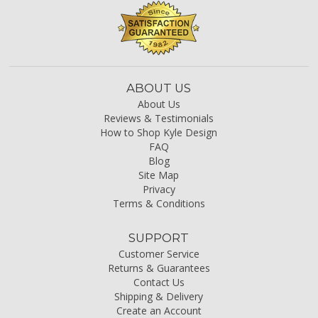
ABOUT US
About Us
Reviews & Testimonials
How to Shop Kyle Design
FAQ
Blog
Site Map
Privacy
Terms & Conditions
SUPPORT
Customer Service
Returns & Guarantees
Contact Us
Shipping & Delivery
Create an Account