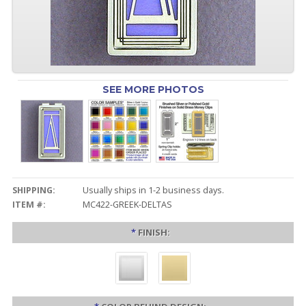
SEE MORE PHOTOS
SHIPPING:
Usually ships in 1-2 business days.
ITEM #:
MC422-GREEK-DELTAS
*
FINISH: