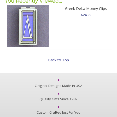
You Recently Viewed...
Greek Delta Money Clips
$24.95
Back to Top
Original Designs Made in USA
Quality Gifts Since 1982
Custom Crafted Just For You