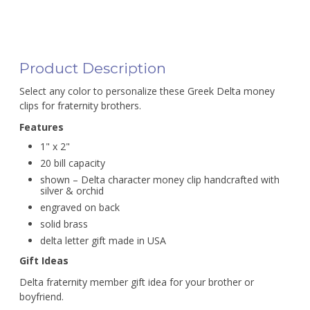
Product Description
Select any color to personalize these Greek Delta money
clips for fraternity brothers.
Features
1" x 2"
20 bill capacity
shown – Delta character money clip handcrafted with
silver & orchid
engraved on back
solid brass
delta letter gift made in USA
Gift Ideas
Delta fraternity member gift idea for your brother or
boyfriend.