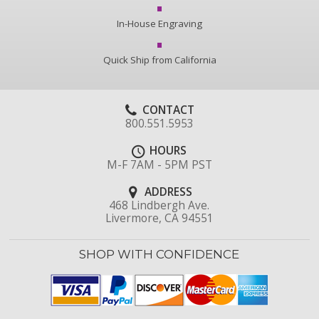
In-House Engraving
Quick Ship from California
CONTACT
800.551.5953
HOURS
M-F 7AM - 5PM PST
ADDRESS
468 Lindbergh Ave.
Livermore, CA 94551
SHOP WITH CONFIDENCE