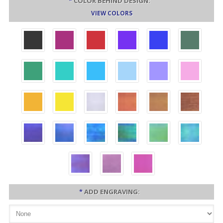
*
COLOR BEHIND DESIGN:
VIEW COLORS
*
ADD ENGRAVING: