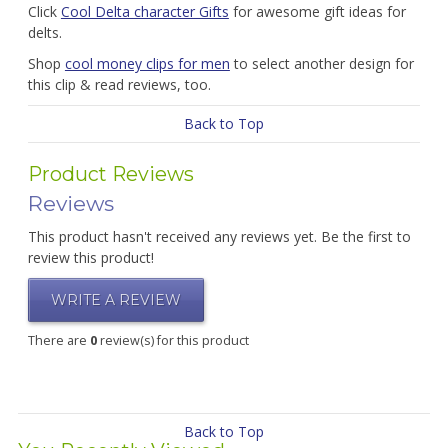
Click
Cool Delta character Gifts
for awesome gift ideas for
delts.
Shop
cool money clips for men
to select another design for
this clip & read reviews, too.
Back to Top
Product Reviews
Reviews
This product hasn't received any reviews yet. Be the first to
review this product!
WRITE A REVIEW
There are
0
review(s) for this product
Back to Top