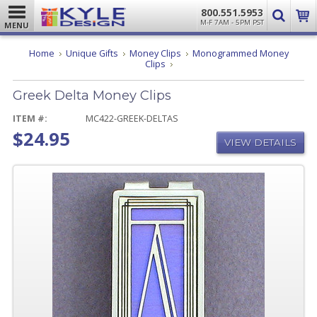
800.551.5953
M-F 7AM - 5PM PST
MENU
Home
Unique Gifts
Money Clips
Monogrammed Money
Greek
Clips
Delta
Money
Greek Delta Money Clips
Clips
ITEM #:
MC422-GREEK-DELTAS
$24.95
VIEW DETAILS