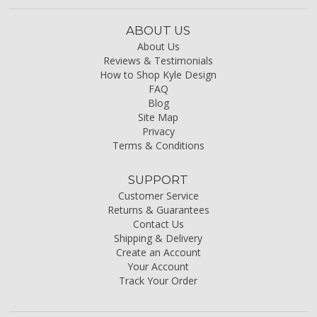
ABOUT US
About Us
Reviews & Testimonials
How to Shop Kyle Design
FAQ
Blog
Site Map
Privacy
Terms & Conditions
SUPPORT
Customer Service
Returns & Guarantees
Contact Us
Shipping & Delivery
Create an Account
Your Account
Track Your Order