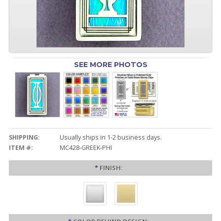
SEE MORE PHOTOS
SHIPPING:
Usually ships in 1-2 business days.
ITEM #:
MC428-GREEK-PHI
*
FINISH: