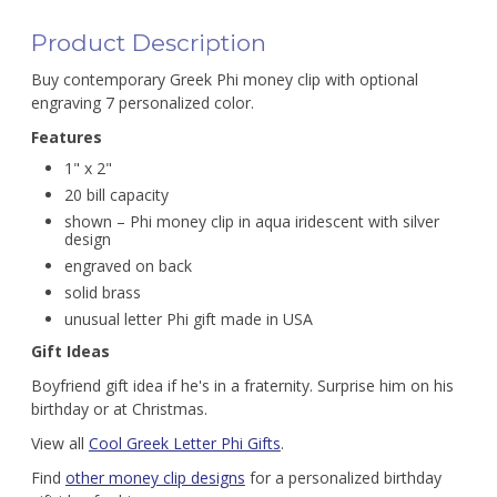
Product Description
Buy contemporary Greek Phi money clip with optional
engraving 7 personalized color.
Features
1" x 2"
20 bill capacity
shown – Phi money clip in aqua iridescent with silver
design
engraved on back
solid brass
unusual letter Phi gift made in USA
Gift Ideas
Boyfriend gift idea if he's in a fraternity. Surprise him on his
birthday or at Christmas.
View all
Cool Greek Letter Phi Gifts
.
Find
other money clip designs
for a personalized birthday