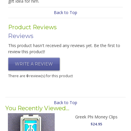
gift idea for him.
Back to Top
Product Reviews
Reviews
This product hasn't received any reviews yet. Be the first to
review this product!
WRITE A REVIEW
There are
0
review(s) for this product
Back to Top
You Recently Viewed...
Greek Phi Money Clips
$24.95