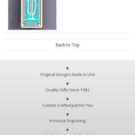
Back to Top
Original Designs Made in USA
Quality Gifts Since 1982
Custom Crafted Just For You
In-House Engraving