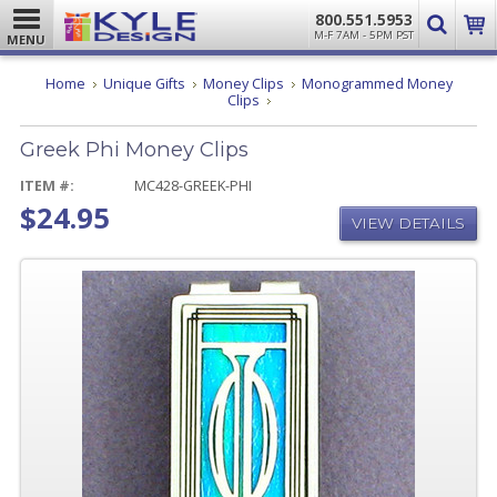
800.551.5953
M-F 7AM - 5PM PST
MENU
Home
Unique Gifts
Money Clips
Monogrammed Money
Greek
Clips
Phi
Money
Greek Phi Money Clips
Clips
ITEM #:
MC428-GREEK-PHI
$24.95
VIEW DETAILS