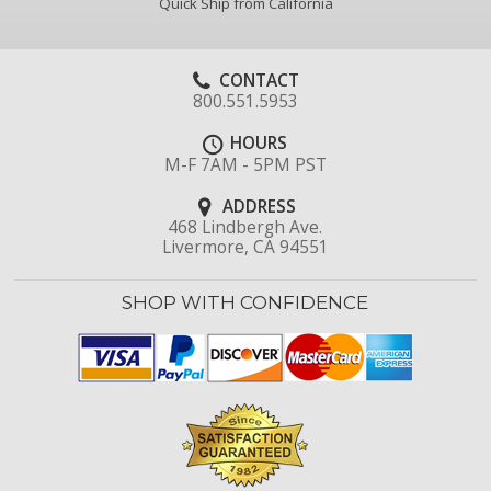
Quick Ship from California
CONTACT
800.551.5953
HOURS
M-F 7AM - 5PM PST
ADDRESS
468 Lindbergh Ave.
Livermore, CA 94551
SHOP WITH CONFIDENCE