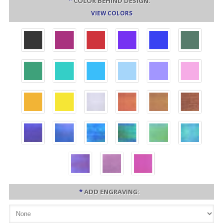
*
COLOR BEHIND DESIGN:
VIEW COLORS
*
ADD ENGRAVING: