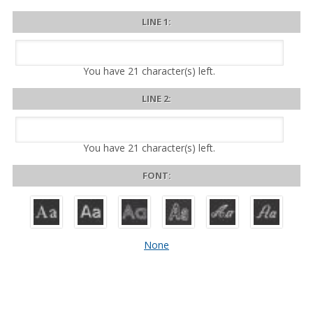
LINE 1:
You have
21
character(s) left.
LINE 2:
You have
21
character(s) left.
FONT:
None