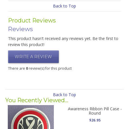
Back to Top
Product Reviews
Reviews
This product hasn't received any reviews yet. Be the first to
review this product!
WRITE A REVIEW
There are
0
review(s) for this product
Back to Top
You Recently Viewed...
Awareness Ribbon Pill Case -
Round
$26.95