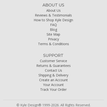
ABOUT US
About Us
Reviews & Testimonials
How to Shop Kyle Design
FAQ
Blog
Site Map
Privacy
Terms & Conditions
SUPPORT
Customer Service
Returns & Guarantees
Contact Us
Shipping & Delivery
Create an Account
Your Account
Track Your Order
© Kyle Design® 1999-2026. All Rights Reserved.