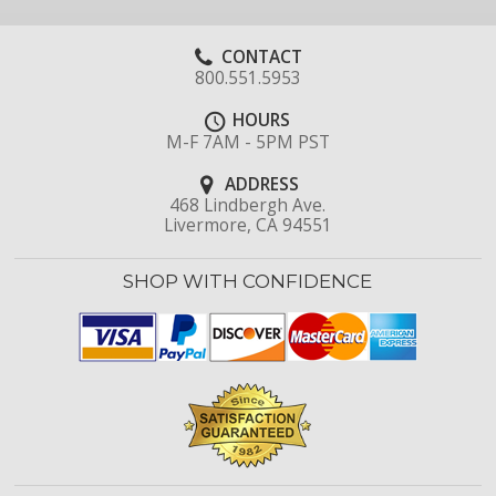
CONTACT
800.551.5953
HOURS
M-F 7AM - 5PM PST
ADDRESS
468 Lindbergh Ave.
Livermore, CA 94551
SHOP WITH CONFIDENCE