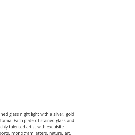
ed glass night light with a silver, gold
ifornia. Each plate of stained glass and
ly talented artist with exquisite
sports, monogram letters, nature, art,