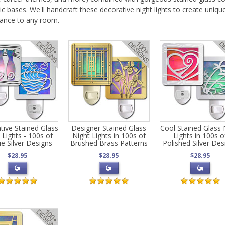
c bases. We'll handcraft these decorative night lights to create uniqu
gance to any room.
tive Stained Glass
Designer Stained Glass
Cool Stained Glass 
 Lights - 100s of
Night Lights in 100s of
Lights in 100s o
e Silver Designs
Brushed Brass Patterns
Polished Silver Des
$28.95
$28.95
$28.95