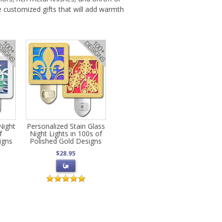
e customized gifts that will add warmth
Night
Personalized Stain Glass
f
Night Lights in 100s of
igns
Polished Gold Designs
$28.95