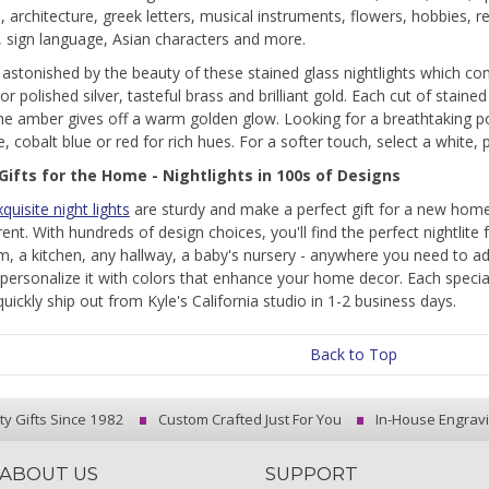
 architecture, greek letters, musical instruments, flowers, hobbies, re
 sign language, Asian characters and more.
e astonished by the beauty of these stained glass nightlights which co
r polished silver, tasteful brass and brilliant gold. Each cut of stained
e amber gives off a warm golden glow. Looking for a breathtaking po
, cobalt blue or red for rich hues. For a softer touch, select a white, p
Gifts for the Home - Nightlights in 100s of Designs
quisite night lights
are sturdy and make a perfect gift for a new home
ent. With hundreds of design choices, you'll find the perfect nightlite 
, a kitchen, any hallway, a baby's nursery - anywhere you need to add 
personalize it with colors that enhance your home decor. Each specialty
quickly ship out from Kyle's California studio in 1-2 business days.
Back to Top
ty Gifts Since 1982
Custom Crafted Just For You
In-House Engrav
ABOUT US
SUPPORT