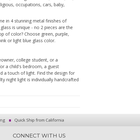
ligious, occupations, cars, baby,
me in 4 stunning metal finishes of
 glass is unique - no 2 pieces are the
p of color? Choose green, purple,
ink or light blue glass color.
owner, college student, or a
for a child's bedroom, a guest
a touch of light. Find the design for
 night light is individually handcrafted
ing
Quick Ship from California
CONNECT WITH US