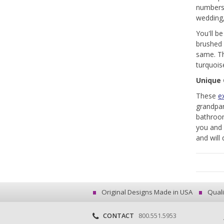
numbers,
wedding,
You'll b
brushed o
same. Th
turquoise
Unique 
These
ex
grandpar
bathroom
you and 
and will 
Original Designs Made in USA
Quali
CONTACT
800.551.5953