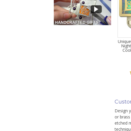
Unique
Night
Cool
Custo
Design yo
or brass 
etched m
techniqu