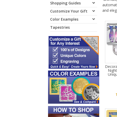
Shopping Guides
automati
and ele
Customize Your Gift
Color Examples
Tapestries
Decora
Night
Uniqu