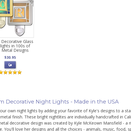
 Decorative Glass
lights in 100s of
 Metal Designs
$30.95
m Decorative Night Lights - Made in the USA
ur own night lights by adding your favorite of Kyle's designs to a stain
metal finish. These bright nightlites are individually handcrafted in Cal
etal decorative design was created by Kyle McKeown Mansfield - a rich
e. You'll love her designs and all the choices - animals, music, food, 