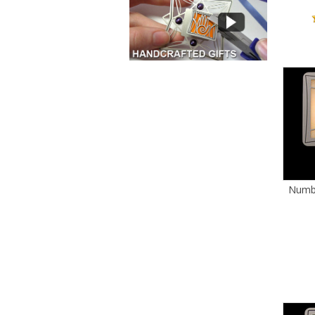
Numbe