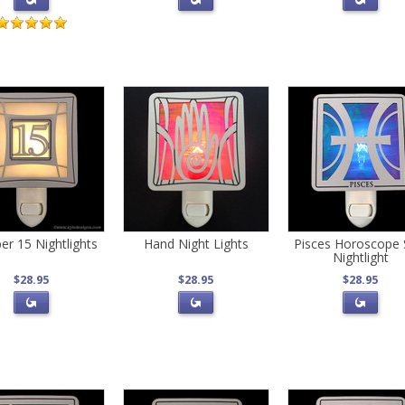
r 15 Nightlights
Hand Night Lights
Pisces Horoscope 
Nightlight
$28.95
$28.95
$28.95