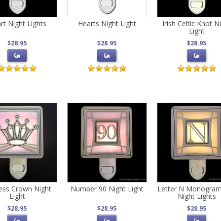
rt Night Lights
Hearts Night Light
Irish Celtic Knot N
Light
$28.95
$28.95
$28.95
cess Crown Night
Number 90 Night Light
Letter N Monogra
Light
Night Lights
$28.95
$28.95
$28.95