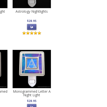
ight
Astrology Nightlights
$28.95
mmed
Monogrammed Letter A
Night Light
$28.95