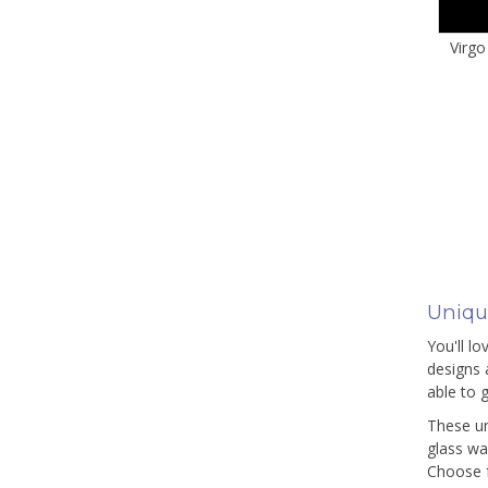
Virgo
Uniqu
You'll l
designs 
able to g
These un
glass wa
Choose f