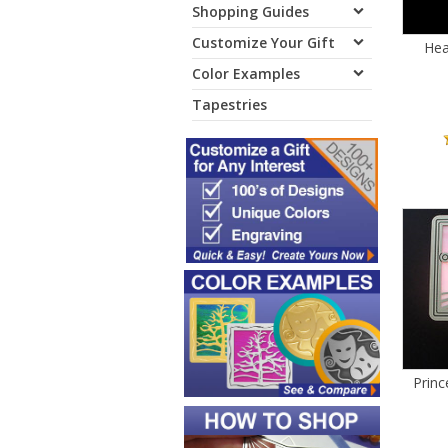
Shopping Guides
Customize Your Gift
Hea
Color Examples
Tapestries
Prin