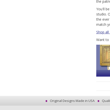
the patr
You'll be
studio. O
the ever
match y
Shop all
Want to 
Original Designs Made in USA
Quali