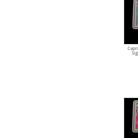
Capr
Sig