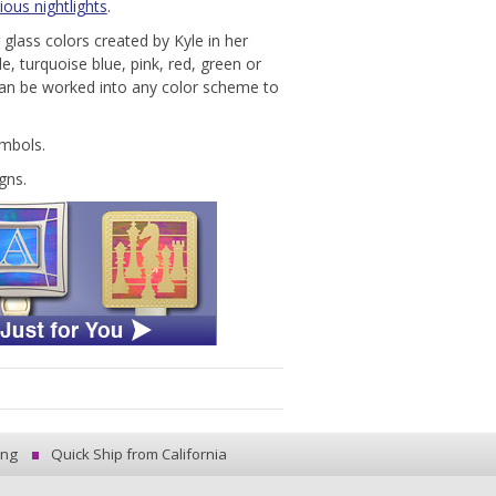
ious nightlights
.
g glass colors created by Kyle in her
e, turquoise blue, pink, red, green or
can be worked into any color scheme to
ymbols.
gns.
ing
Quick Ship from California