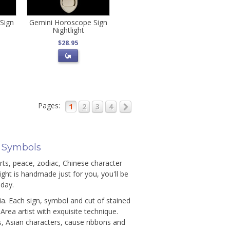
Sign
Gemini Horoscope Sign
Nightlight
$28.95
Pages:
1
2
3
4
& Symbols
arts, peace, zodiac, Chinese character
ght is handmade just for you, you'll be
thday.
ia. Each sign, symbol and cut of stained
rea artist with exquisite technique.
, Asian characters, cause ribbons and