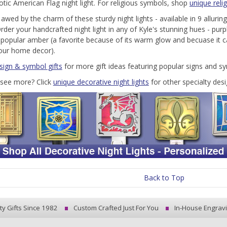
iotic American Flag night light. For religious symbols, shop
unique relig
 awed by the charm of these sturdy night lights - available in 9 allurin
rder your handcrafted night light in any of Kyle's stunning hues - purpl
 popular amber (a favorite because of its warm glow and becuase it 
our home decor).
 sign & symbol gifts
for more gift ideas featuring popular signs and s
see more? Click
unique decorative night lights
for other specialty desi
Back to Top
ty Gifts Since 1982
Custom Crafted Just For You
In-House Engrav