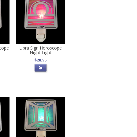
scope
Libra Sign Horoscope
Night Light
$28.95