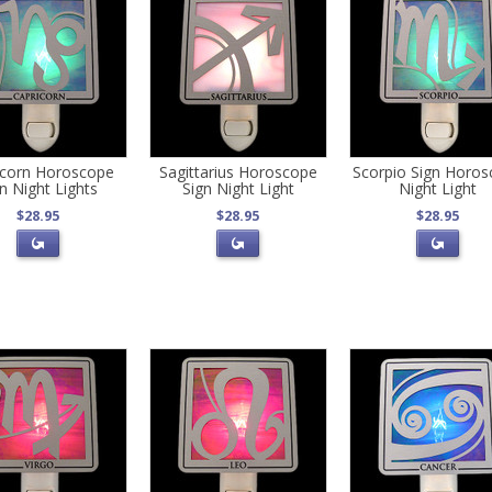
icorn Horoscope
Sagittarius Horoscope
Scorpio Sign Horo
n Night Lights
Sign Night Light
Night Light
$28.95
$28.95
$28.95