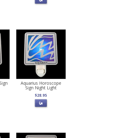
Sign
Aquarius Horoscope
Sign Night Light
$28.95