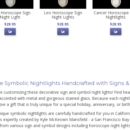
 Horoscope Sign
Leo Horoscope Sign
Cancer Horoscope 
Night Light
Night Lights
Nightlights
$28.95
$28.95
$28.95
e Symbolic Nightlights Handcrafted with Signs 
ove customizing these decorative sign and symbol night lights! Find he
accented with metal and gorgeous stained glass. Because each nightli
ive a gift that is truly unique for a special holiday, anniversary, or bir
ique symbolic nightlights are carefully handcrafted for you in Californ
s expertly created by Kyle McKeown Mansfield - a San Francisco Bay A
rom various sign and symbol designs including horoscope night lights